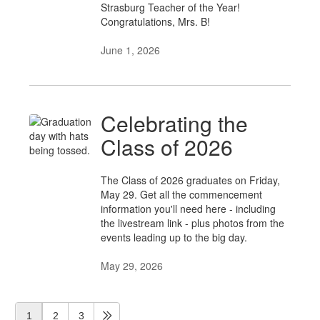
Strasburg Teacher of the Year!
Congratulations, Mrs. B!
June 1, 2026
Celebrating the
Class of 2026
The Class of 2026 graduates on Friday,
May 29. Get all the commencement
information you'll need here - including
the livestream link - plus photos from the
events leading up to the big day.
May 29, 2026
1
2
3