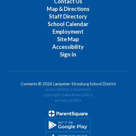
Contact Us
Map & Directions
Staff Directory
School Calendar
Employment
Site Map
Accessibility
Sign In
Contents © 2026 Lampeter-Strasburg School District
accessibility statement
copyright takedown policy
privacy policy