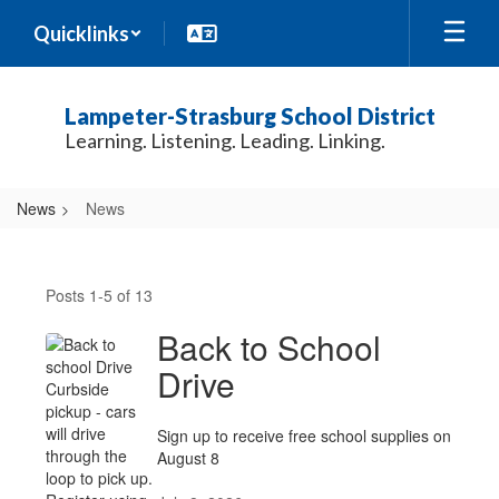
Skip
Quicklinks
to
main
content
Lampeter-Strasburg School District
Learning. Listening. Leading. Linking.
News
News
News
Posts 1-5 of 13
Back to School
Drive
Sign up to receive free school supplies on
August 8