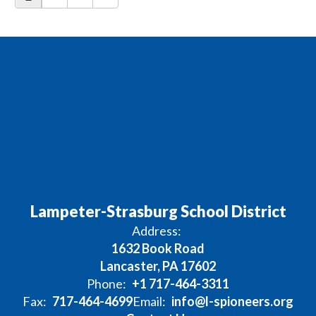
Lampeter-Strasburg School District
Address:
1632 Book Road
Lancaster, PA 17602
Phone:
+1 717-464-3311
Fax:
717-464-4699
Email:
info@l-spioneers.org