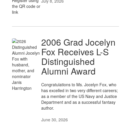
July 8, 2026
2006 Grad Jocelyn
Fox Receives L-S
Distinguished
Alumni Award
Congratulations to Ms. Jocelyn Fox, who
has excelled in two very different careers;
as a member of the US Navy and Justice
Department and as a successful fantasy
author.
June 30, 2026