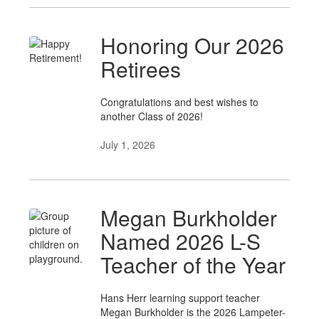
Honoring Our 2026
Retirees
Congratulations and best wishes to
another Class of 2026!
July 1, 2026
Megan Burkholder
Named 2026 L-S
Teacher of the Year
Hans Herr learning support teacher
Megan Burkholder is the 2026 Lampeter-