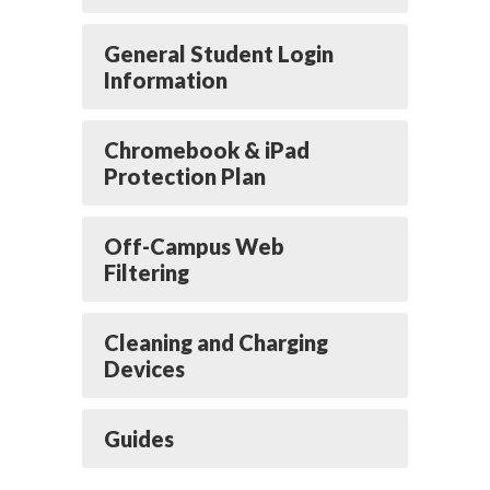
General Student Login
Information
Chromebook & iPad
Protection Plan
Off-Campus Web
Filtering
Cleaning and Charging
Devices
Guides