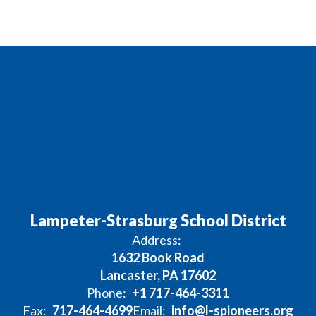
Lampeter-Strasburg School District
Address:
1632 Book Road
Lancaster, PA 17602
Phone:
+1 717-464-3311
Fax:
717-464-4699
Email:
info@l-spioneers.org