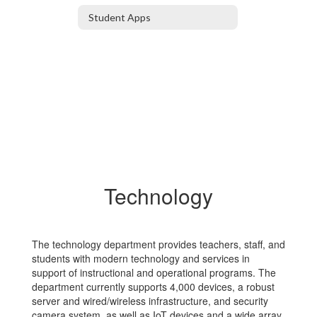
Student Apps
Technology
The technology department provides teachers, staff, and
students with modern technology and services in
support of instructional and operational programs. The
department currently supports 4,000 devices, a robust
server and wired/wireless infrastructure, and security
camera system, as well as IoT devices and a wide array