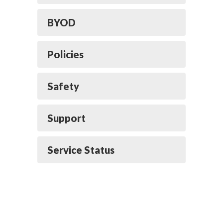
BYOD
Policies
Safety
Support
Service Status