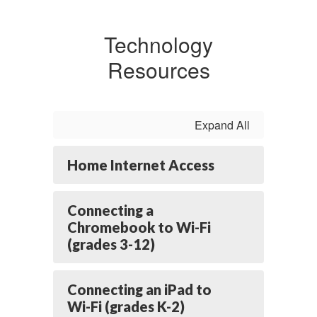
Technology
Resources
Expand All
Home Internet Access
Connecting a
Chromebook to Wi-Fi
(grades 3-12)
Connecting an iPad to
Wi-Fi (grades K-2)