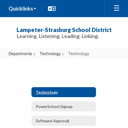
Skip
Quicklinks
to
main
content
Lampeter-Strasburg School District
Learning. Listening. Leading. Linking.
Departments
Technology
Technology
Technology
Technology
PowerSchool Signup
Software Approval