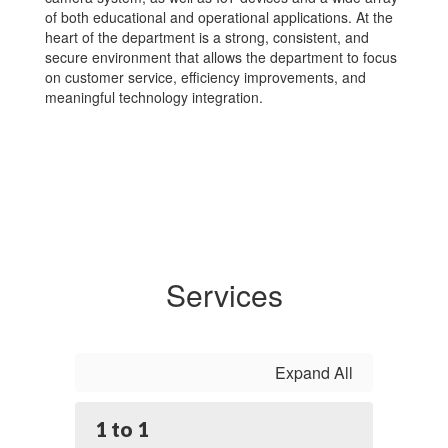
of both educational and operational applications. At the
heart of the department is a strong, consistent, and
secure environment that allows the department to focus
on customer service, efficiency improvements, and
meaningful technology integration.
Services
Expand All
1 to 1