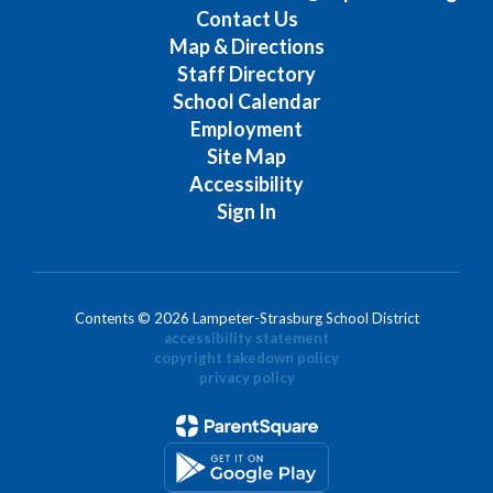
Contact Us
Map & Directions
Staff Directory
School Calendar
Employment
Site Map
Accessibility
Sign In
Contents © 2026 Lampeter-Strasburg School District
accessibility statement
copyright takedown policy
privacy policy