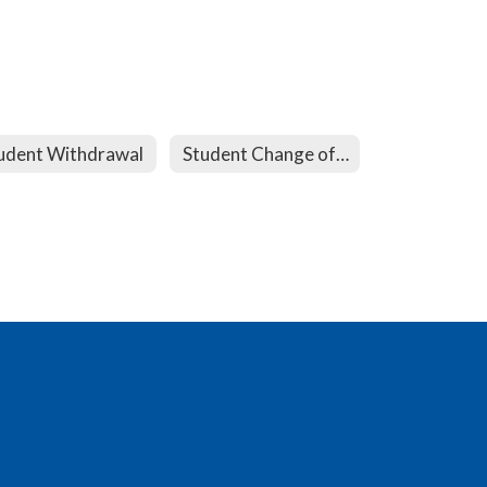
udent Withdrawal
Student Change of Address