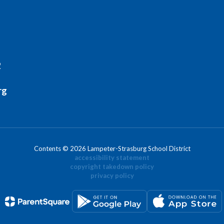
2
rg
Contents © 2026 Lampeter-Strasburg School District
accessibility statement
copyright takedown policy
privacy policy