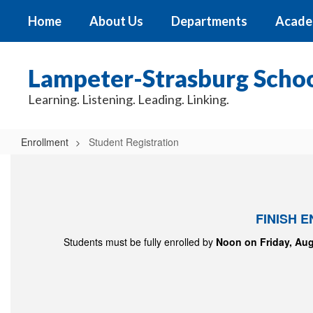
Skip
Home
About Us
Departments
Acade
to
main
content
Lampeter-Strasburg School
Learning. Listening. Leading. Linking.
Enrollment
Student Registration
Student
Registration
FINISH 
Students must be fully enrolled by
Noon on Friday, Aug