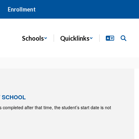
Enrollment
Schools
Quicklinks
F SCHOOL
 is completed after that time, the student’s start date is not