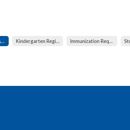
Student Registration
Kindergarten Registration
Immunization Requirements
St