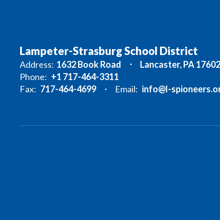
Lampeter-Strasburg School District
Address:
1632 Book Road
Lancaster, PA 1760
Phone:
+1 717-464-3311
Fax:
717-464-4699
Email:
info@l-spioneers.o