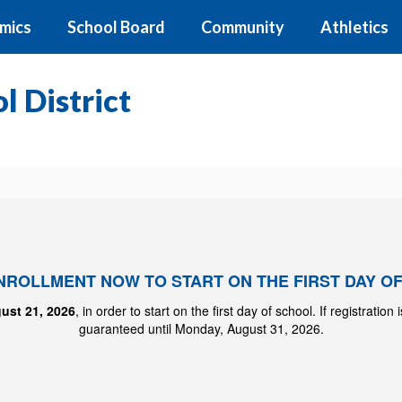
mics
School Board
Community
Athletics
 District
ENROLLMENT NOW TO START ON THE FIRST DAY O
ust 21, 2026
, in order to start on the first day of school. If registration
guaranteed until Monday, August 31, 2026.