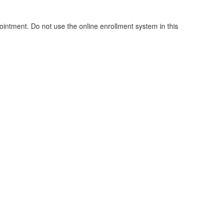
pointment. Do not use the online enrollment system in this