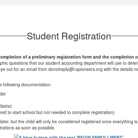
Student Registration
ompletion of a preliminary registration form and the completion of
ic questions that our student accounting department will use to determi
e out for an email from donotreply@l-spioneers.org with the details ne
e following documentation:
der
istrict
red to start school but not needed to complete registration)
 later, but the child will only be considered registered once everything is
strations as soon as possible.