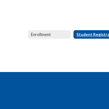
Enrollment