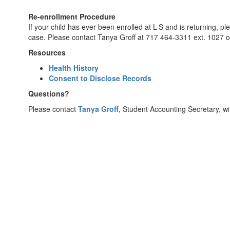
Re-enrollment Procedure
If your child has ever been enrolled at L-S and is returning, p
case. Please contact Tanya Groff at 717 464-3311 ext. 1027 
Resources
Health History
Consent to Disclose Records
Questions?
Please contact
Tanya Groff
, Student Accounting Secretary, wi