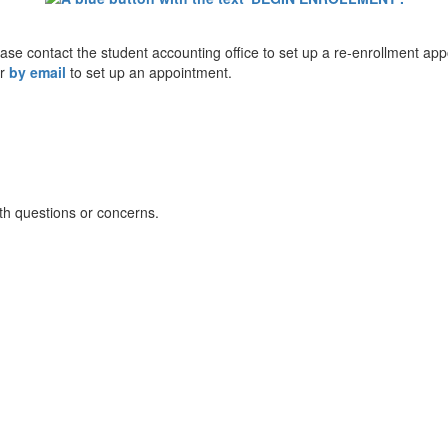
lease contact the student accounting office to set up a re-enrollment ap
or
by email
to set up an appointment.
th questions or concerns.