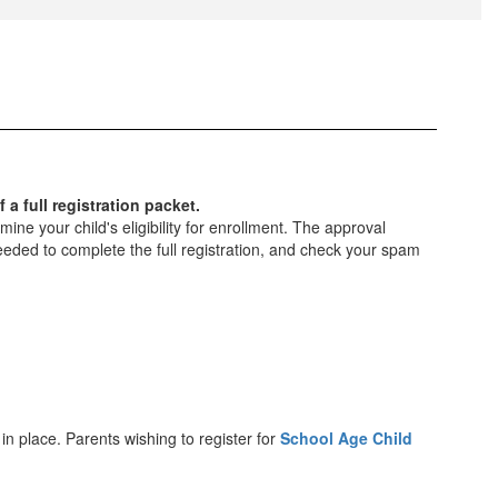
 a full registration packet.
ne your child's eligibility for enrollment. The approval
eded to complete the full registration, and check your spam
 in place. Parents wishing to register for
School Age Child