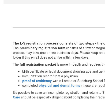
The L-S registration process consists of two steps - the c
The
preliminary registration form
consists of a few demograph
process may take one or two business days. Please keep an ey
folder if this email does not arrive within a few days.
The
full registration packet
is more in-depth and requires th
birth certificate or legal document showing age and gen
immunization record from a physician
proof of residency
within Lampeter-Strasburg School D
completed
physical and dental forms
(these are requi
It's possible to save an incomplete registration and return to it
Care
should be especially diligent about completing their regi