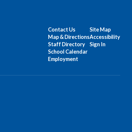
Contact Us
Site Map
Map & Directions
Accessibility
Staff Directory
Sign In
School Calendar
Employment