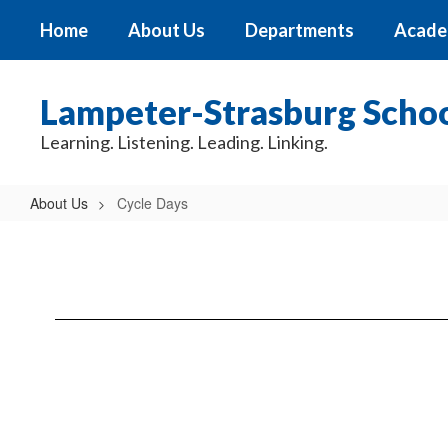
Skip
Home
About Us
Departments
Acade
to
main
content
Lampeter-Strasburg School
Learning. Listening. Leading. Linking.
About Us
Cycle Days
Cycle
Days