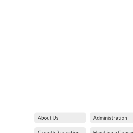
About Us
Administration
Growth Projection
Handling a Conce