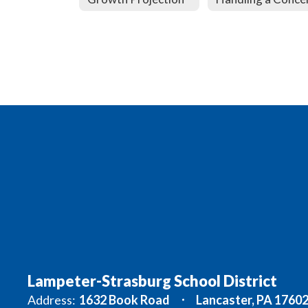
Lampeter-Strasburg School District
Address:
1632 Book Road
Lancaster, PA 1760