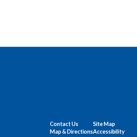
Contact Us
Site Map
Map & Directions
Accessibility