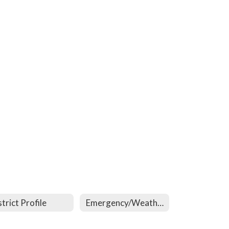
strict Profile
Emergency/Weather