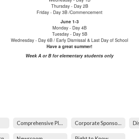
Thursday - Day 2B
Friday - Day 3B /Commencement
June 1-3
Monday - Day 4B
Tuesday - Day 5B
Wednesday - Day 6B / Early Dismissal & Last Day of School
Have a great summer!
Week A or B for elementary students only
Comprehensive Plan
Corporate Sponsorships
Di
rn
Newsroom
Right to Know