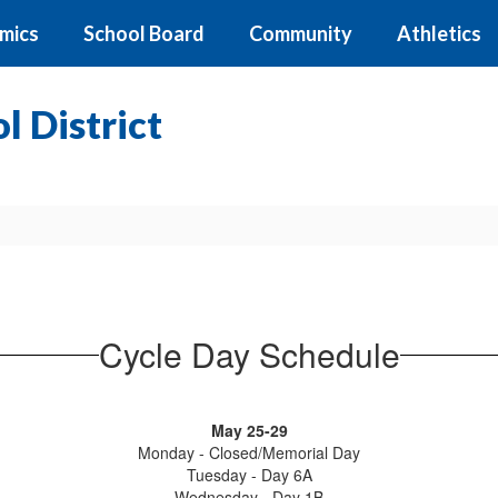
mics
School Board
Community
Athletics
 District
Cycle Day Schedule
May 25-29
Monday - Closed/Memorial Day
Tuesday - Day 6A
Wednesday - Day 1B