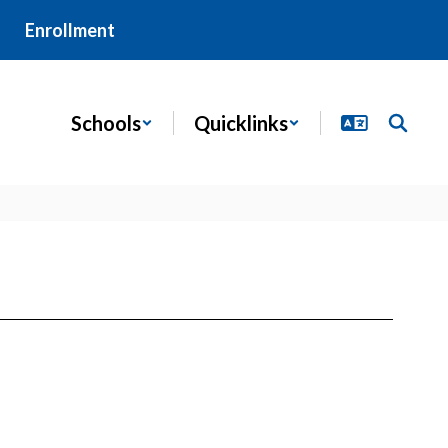
Enrollment
Schools
Quicklinks