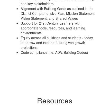
and key stakeholders
Alignment with Building Goals as outlined in the
District Comprehensive Plan, Mission Statement,
Vision Statement, and Shared Values
Support for 21st Century Learners with
appropriate tools, resources, and learning
environments
Equity across all buildings and students - today,
tomorrow and into the future given growth
projections
Code compliance (i.e. ADA, Building Codes)
Resources