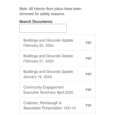
Note: All interior floor plans have been
removed for safety reasons.
Search Documents
Buildings and Grounds Update
PDF
February 20, 2024
Buildings and Grounds Update
PDF
February 21, 2023
Buildings and Grounds Update
PDF
January 16, 2024
Community Engagement
PDF
Executive Summary April 2020
Crabtree, Rohrbaugh &
PDF
Associates Presentation 102119