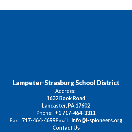
Lampeter-Strasburg School District
Address:
1632 Book Road
Lancaster, PA 17602
Phone:
+1 717-464-3311
Fax:
717-464-4699
Email:
info@l-spioneers.org
Contact Us