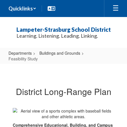
Skip
Quicklinks
to
main
content
Lampeter-Strasburg School District
Learning. Listening. Leading. Linking.
Departments
Buildings and Grounds
Feasibility Study
Feasibility
Study
District Long-Range Plan
Comprehensive Educational, Building, and Campus