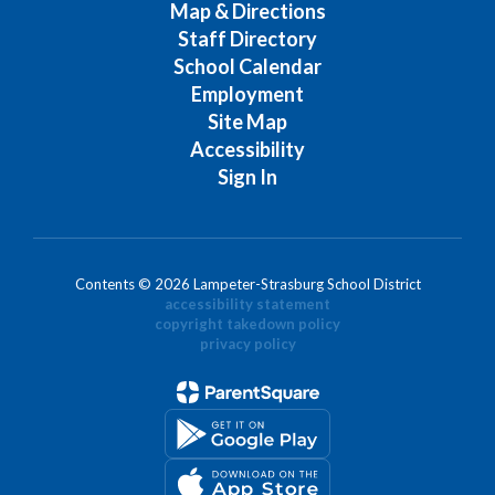
Map & Directions
Staff Directory
School Calendar
Employment
Site Map
Accessibility
Sign In
Contents © 2026 Lampeter-Strasburg School District
accessibility statement
copyright takedown policy
privacy policy