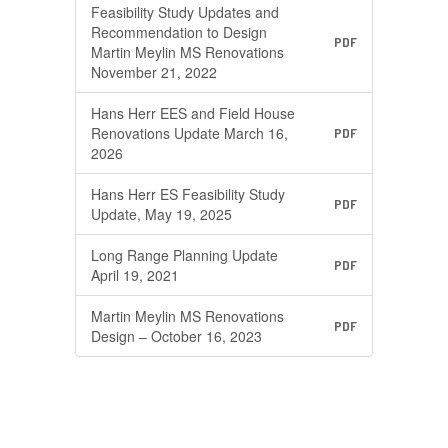
Feasibility Study Updates and
Recommendation to Design
PDF
Martin Meylin MS Renovations
November 21, 2022
Hans Herr EES and Field House
Renovations Update March 16,
PDF
2026
Hans Herr ES Feasibility Study
PDF
Update, May 19, 2025
Long Range Planning Update
PDF
April 19, 2021
Martin Meylin MS Renovations
PDF
Design – October 16, 2023