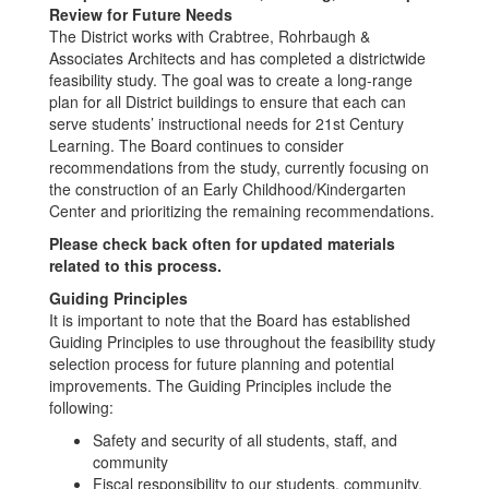
Review for Future Needs
The District works with Crabtree, Rohrbaugh &
Associates Architects and has completed a districtwide
feasibility study. The goal was to create a long-range
plan for all District buildings to ensure that each can
serve students’ instructional needs for 21st Century
Learning. The Board continues to consider
recommendations from the study, currently focusing on
the construction of an Early Childhood/Kindergarten
Center and prioritizing the remaining recommendations.
Please check back often for updated materials
related to this process.
Guiding Principles
It is important to note that the Board has established
Guiding Principles to use throughout the feasibility study
selection process for future planning and potential
improvements. The Guiding Principles include the
following:
Safety and security of all students, staff, and
community
Fiscal responsibility to our students, community,