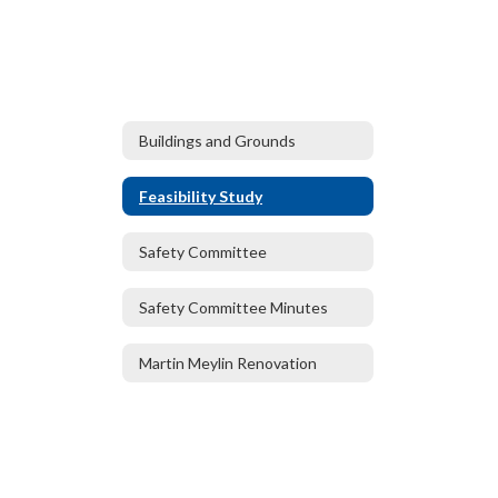
Buildings and Grounds
Feasibility Study
Safety Committee
Safety Committee Minutes
Martin Meylin Renovation