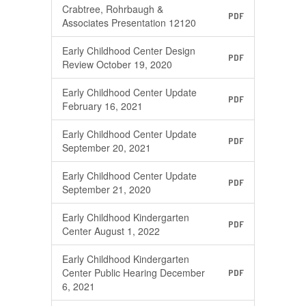
Crabtree, Rohrbaugh &
PDF
Associates Presentation 12120
Early Childhood Center Design
PDF
Review October 19, 2020
Early Childhood Center Update
PDF
February 16, 2021
Early Childhood Center Update
PDF
September 20, 2021
Early Childhood Center Update
PDF
September 21, 2020
Early Childhood Kindergarten
PDF
Center August 1, 2022
Early Childhood Kindergarten
Center Public Hearing December
PDF
6, 2021