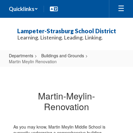
Skip
Quicklinks
to
main
content
Lampeter-Strasburg School District
Learning. Listening. Leading. Linking.
Departments
Buildings and Grounds
Martin Meylin Renovation
Martin
Meylin
Renovation
Martin-Meylin-
Renovation
As you may know, Martin Meylin Middle School is
currently undergoing a comprehensive building