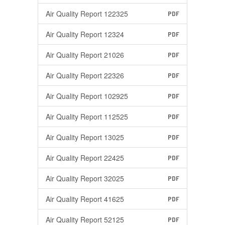
Air Quality Report 122325
PDF
Air Quality Report 12324
PDF
Air Quality Report 21026
PDF
Air Quality Report 22326
PDF
Air Quality Report 102925
PDF
Air Quality Report 112525
PDF
Air Quality Report 13025
PDF
Air Quality Report 22425
PDF
Air Quality Report 32025
PDF
Air Quality Report 41625
PDF
Air Quality Report 52125
PDF