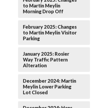
to Martin Meylin
Morning Drop Off
February 2025: Changes
to Martin Meylin Visitor
Parking
January 2025: Rosier
Way Traffic Pattern
Alteration
December 2024: Martin
Meylin Lower Parking
Lot Closed
December 2024: Hans