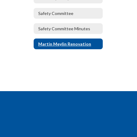
Safety Committee
Safety Committee Minutes
Martin Meylin Renovation