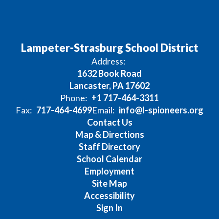
Lampeter-Strasburg School District
Address:
1632 Book Road
Lancaster, PA 17602
Phone:
+1 717-464-3311
Fax:
717-464-4699
Email:
info@l-spioneers.org
Contact Us
Map & Directions
Staff Directory
School Calendar
Employment
Site Map
Accessibility
Sign In