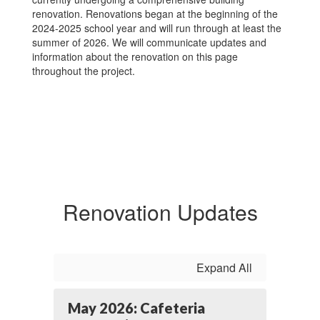
renovation. Renovations began at the beginning of the
2024-2025 school year and will run through at least the
summer of 2026. We will communicate updates and
information about the renovation on this page
throughout the project.
Renovation Updates
Expand All
May 2026: Cafeteria