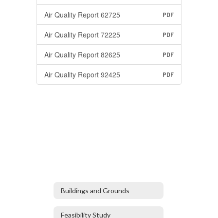
Air Quality Report 62725
PDF
Air Quality Report 72225
PDF
Air Quality Report 82625
PDF
Air Quality Report 92425
PDF
Buildings and Grounds
Feasibility Study