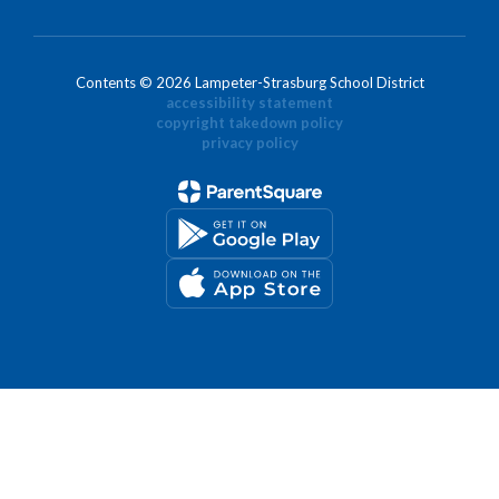
Contents © 2026 Lampeter-Strasburg School District
accessibility statement
copyright takedown policy
privacy policy