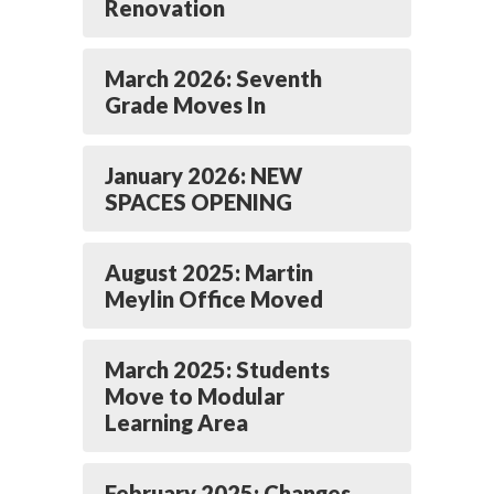
Renovation
March 2026: Seventh
Grade Moves In
January 2026: NEW
SPACES OPENING
August 2025: Martin
Meylin Office Moved
March 2025: Students
Move to Modular
Learning Area
February 2025: Changes