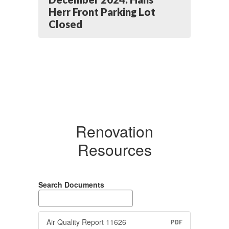
Herr Front Parking Lot
Closed
Renovation
Resources
Search Documents
Air Quality Report 11626
PDF