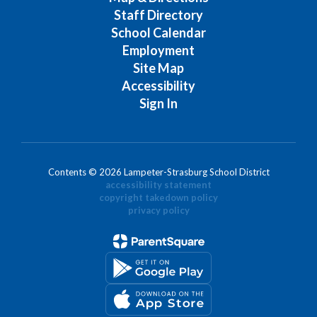
Staff Directory
School Calendar
Employment
Site Map
Accessibility
Sign In
Contents © 2026 Lampeter-Strasburg School District
accessibility statement
copyright takedown policy
privacy policy