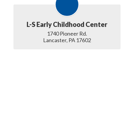
L-S Early Childhood Center
1740 Pioneer Rd.

Lancaster, PA 17602