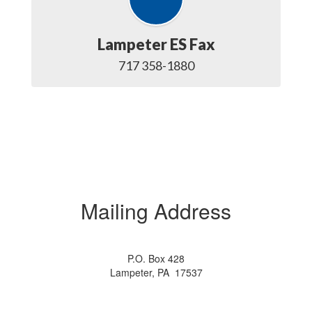
Lampeter ES Fax
717 358-1880
Mailing Address
P.O. Box 428
Lampeter, PA 17537