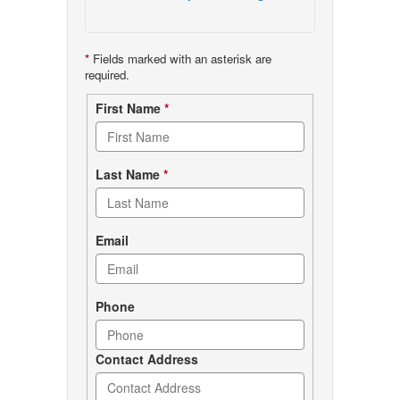
*
Fields marked with an asterisk are
required.
Contact
First Name
*
form
Last Name
*
Email
Phone
Contact Address