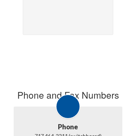
Phone and Fax Numbers
Phone