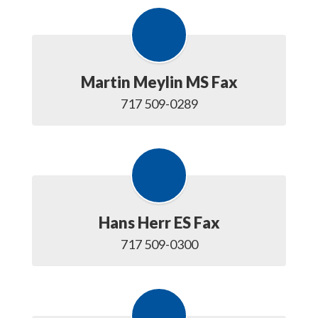
Martin Meylin MS Fax
717 509-0289
Hans Herr ES Fax
717 509-0300