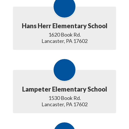
Hans Herr Elementary School
1620 Book Rd.

Lancaster, PA 17602
Lampeter Elementary School
1530 Book Rd.

Lancaster, PA 17602