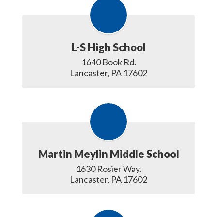
L-S High School
1640 Book Rd.

Lancaster, PA 17602
Martin Meylin Middle School
1630 Rosier Way.

Lancaster, PA 17602