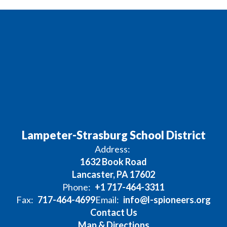
Lampeter-Strasburg School District
Address:
1632 Book Road
Lancaster, PA 17602
Phone:
+1 717-464-3311
Fax:
717-464-4699
Email:
info@l-spioneers.org
Contact Us
Map & Directions