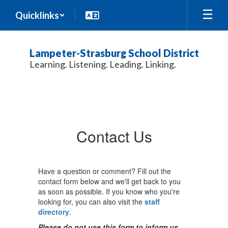
Skip
Quicklinks
to
main
content
Lampeter-Strasburg School District
Learning. Listening. Leading. Linking.
Contact
Us
Contact Us
Have a question or comment? Fill out the
contact form below and we'll get back to you
as soon as possible. If you know who you're
looking for, you can also visit the
staff
directory
.
Please do not use this form to inform us