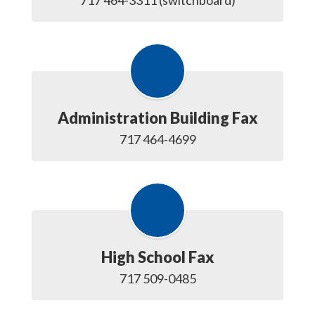
717 464-3311 (switchboard)
Administration Building Fax
717 464-4699
High School Fax
717 509-0485