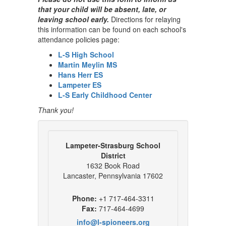
that your child will be absent, late, or
leaving school early.
Directions for relaying
this information can be found on each school's
attendance policies page:
L-S High School
Martin Meylin MS
Hans Herr ES
Lampeter ES
L-S Early Childhood Center
Thank you!
Lampeter-Strasburg School
District
1632 Book Road
Lancaster, Pennsylvania 17602
Phone:
+1 717-464-3311
Fax:
717-464-4699
info@l-spioneers.org