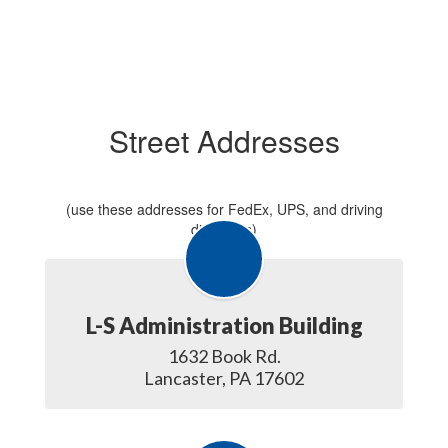
Street Addresses
(use these addresses for FedEx, UPS, and driving
directions)
L-S Administration Building
1632 Book Rd.

Lancaster, PA 17602