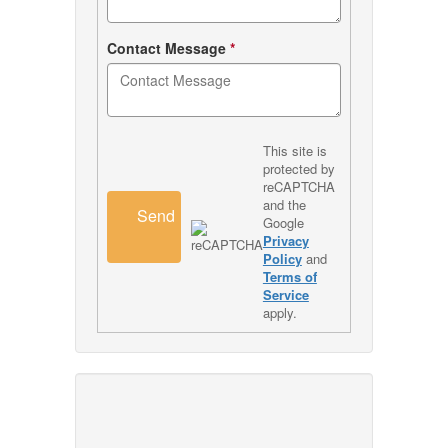
Contact Message
*
This site is
protected by
reCAPTCHA
and the
Send
Google
Privacy
Policy
and
Terms of
Service
apply.