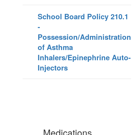
School Board Policy 210.1
-
Possession/Administration
of Asthma
Inhalers/Epinephrine Auto-
Injectors
Medications