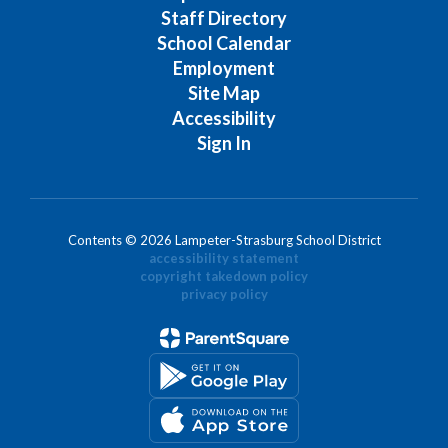
Staff Directory
School Calendar
Employment
Site Map
Accessibility
Sign In
Contents © 2026 Lampeter-Strasburg School District
accessibility statement
copyright takedown policy
privacy policy