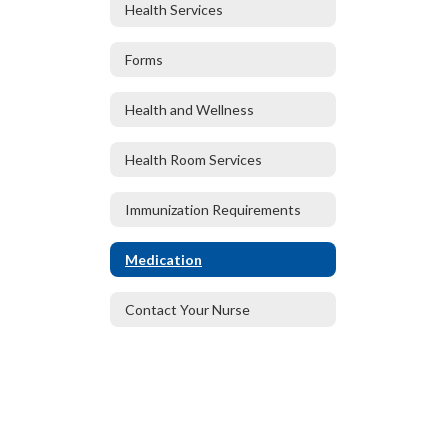
Health Services
Forms
Health and Wellness
Health Room Services
Immunization Requirements
Medication
Contact Your Nurse