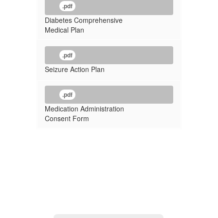
.pdf
Diabetes Comprehensive
Medical Plan
.pdf
Seizure Action Plan
.pdf
Medication Administration
Consent Form