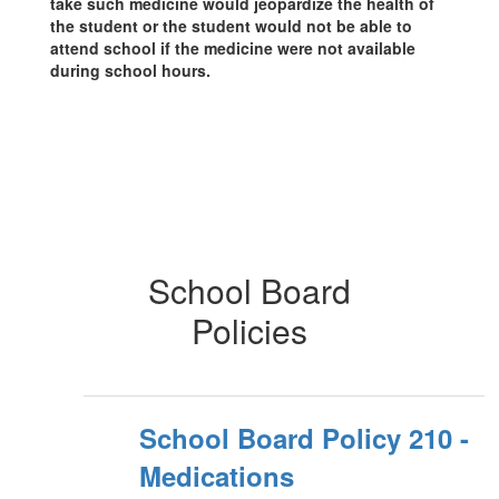
take such medicine would jeopardize the health of
the student or the student would not be able to
attend school if the medicine were not available
during school hours.
School Board
Policies
School Board Policy 210 -
Medications