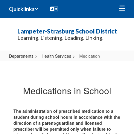
Skip
Quicklinks
to
main
content
Lampeter-Strasburg School District
Learning. Listening. Leading. Linking.
Departments
Health Services
Medication
Medication
Medications in School
The administration of prescribed medication to a
student during school hours in accordance with the
direction of a parent/guardian and licensed
prescriber will be permitted only when failure to