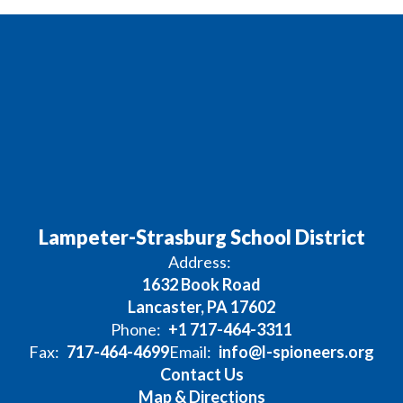
Lampeter-Strasburg School District
Address:
1632 Book Road
Lancaster, PA 17602
Phone:
+1 717-464-3311
Fax:
717-464-4699
Email:
info@l-spioneers.org
Contact Us
Map & Directions