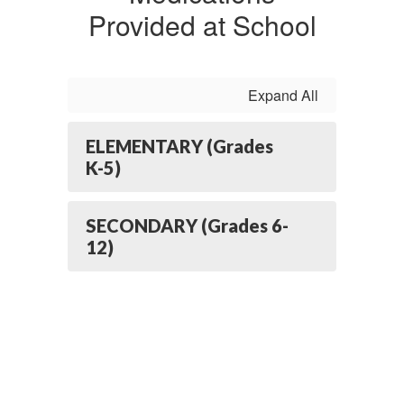
Provided at School
Expand All
ELEMENTARY (Grades
K-5)
SECONDARY (Grades 6-
12)