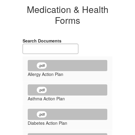
Medication & Health
Forms
Search Documents
.pdf
Allergy Action Plan
.pdf
Asthma Action Plan
.pdf
Diabetes Action Plan