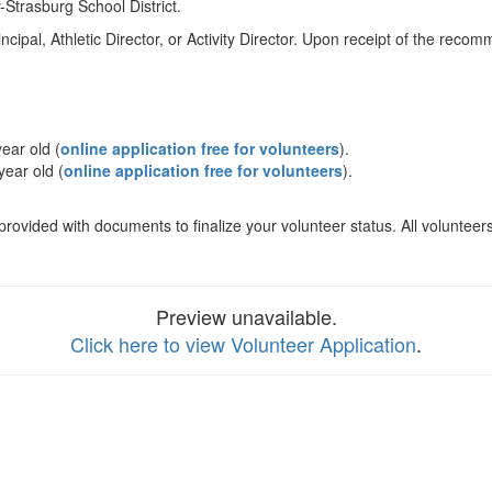
-Strasburg School District.
ipal, Athletic Director, or Activity Director. Upon receipt of the recomm
ear old (
online application free for volunteers
).
ear old (
online application free for volunteers
).
 provided with documents to finalize your volunteer status. All volunte
Preview unavailable.
Click here to view Volunteer Application
.