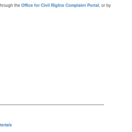
 through the
Office for Civil Rights Complaint Portal
, or by
erials