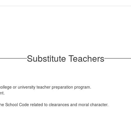
Substitute Teachers
ollege or university teacher preparation program.
nt.
he School Code related to clearances and moral character.