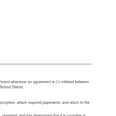
partment whenever an agreement is (1) initiated between
chool District.
complete, attach required paperwork, and return to the
, reviewed, and has determined that it is complete in