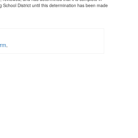
 School District until this determination has been made
orm
.