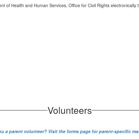
ment of Health and Human Services, Office for Civil Rights electronically
Volunteers
ou a parent volunteer? Visit the forms page for parent-specific mat