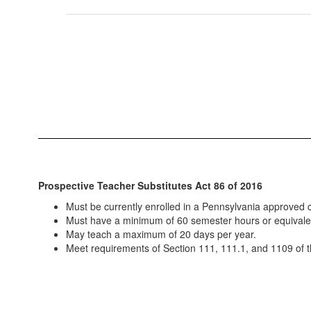
Prospective Teacher Substitutes Act 86 of 2016
Must be currently enrolled in a Pennsylvania approved c
Must have a minimum of 60 semester hours or equivale
May teach a maximum of 20 days per year.
Meet requirements of Section 111, 111.1, and 1109 of t