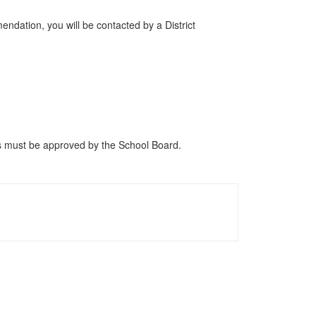
endation, you will be contacted by a District
ers must be approved by the School Board.