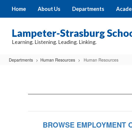
Skip
Home
About Us
Departments
Acade
to
main
content
Lampeter-Strasburg School
Learning. Listening. Leading. Linking.
Departments
Human Resources
Human Resources
Human
Resources
BROWSE EMPLOYMENT O