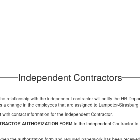
Independent Contractors
 the relationship with the independent contractor will notify the HR De
 is a change in the employees that are assigned to Lampeter-Strasburg S
t with contact information for the Independent Contractor.
TRACTOR AUTHORIZATION FORM
to the Independent Contractor to 
r when the authorization form and required paperwork has been received