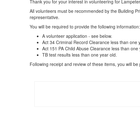
Thank you for your interest in volunteering for Lampeter
All volunteers must be recommended by the Building Princ
representative.
You will be required to provide the following information:
A volunteer application - see below.
Act 34 Criminal Record Clearance less than one y
Act 151 PA Child Abuse Clearance less than one y
TB test results less than one year old.
Following receipt and review of these items, you will be