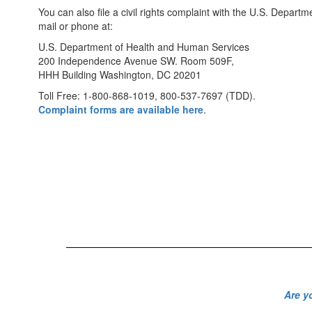
You can also file a civil rights complaint with the U.S. Depart
mail or phone at:
U.S. Department of Health and Human Services
200 Independence Avenue SW. Room 509F,
HHH Building Washington, DC 20201
Toll Free: 1-800-868-1019, 800-537-7697 (TDD).
Complaint forms are available here
.
Are y