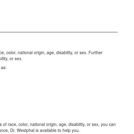
 color, national origin, age, disability, or sex. Further
lity, or sex.
 as:
f race, color, national origin, age, disability, or sex, you can
vance, Dr. Westphal is available to help you.