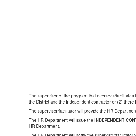
The supervisor of the program that oversees/facilitates
the District and the independent contractor or (2) there
The supervisor/facilitator will provide the HR Departmen
The HR Department will issue the
INDEPENDENT CON
HR Department.
The HR Department will notify the supervisor/facilitato