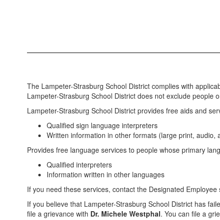
The Lampeter-Strasburg School District complies with applicable 
Lampeter-Strasburg School District does not exclude people or tr
Lampeter-Strasburg School District provides free aids and servi
Qualified sign language interpreters
Written information in other formats (large print, audio,
Provides free language services to people whose primary lang
Qualified interpreters
Information written in other languages
If you need these services, contact the Designated Employee s
If you believe that Lampeter-Strasburg School District has faile
file a grievance with
Dr. Michele Westphal
. You can file a gri