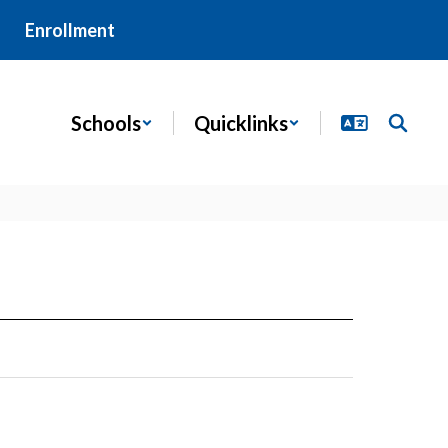
Enrollment
Schools
Quicklinks