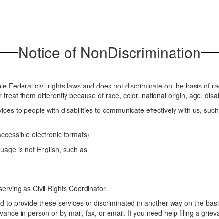
Notice of NonDiscrimination
Federal civil rights laws and does not discriminate on the basis of race,
eat them differently because of race, color, national origin, age, disabi
ces to people with disabilities to communicate effectively with us, such
 accessible electronic formats)
uage is not English, such as:
erving as Civil Rights Coordinator.
d to provide these services or discriminated in another way on the basis o
evance in person or by mail, fax, or email. If you need help filing a grie