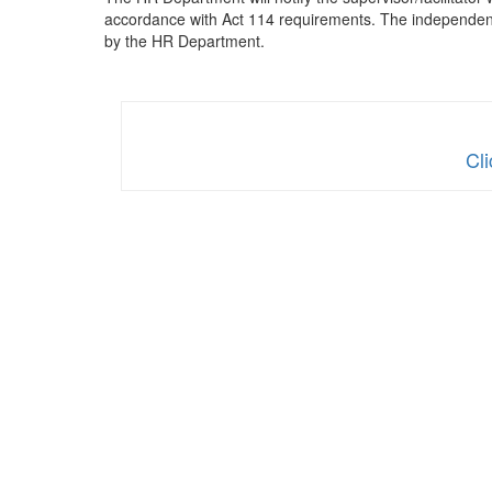
accordance with Act 114 requirements. The independent 
by the HR Department.
Cl