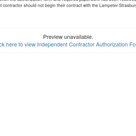
contractor should not begin their contract with the Lampeter-Strasburg
Preview unavailable.
ick here to view Independent Contractor Authorization F