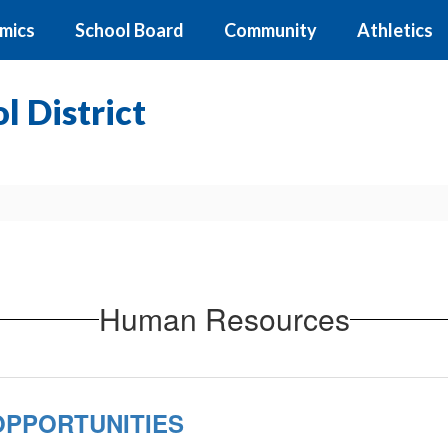
mics
School Board
Community
Athletics
 District
Human Resources
PPORTUNITIES