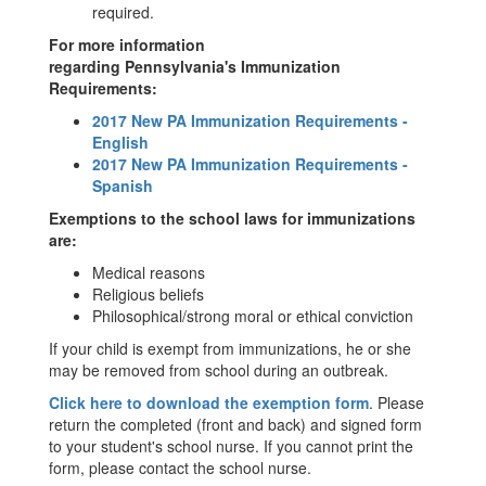
required.
For more information
regarding Pennsylvania's Immunization
Requirements:
2017 New PA Immunization Requirements -
English
2017 New PA Immunization Requirements -
Spanish
Exemptions to the school laws for immunizations
are:
Medical reasons
Religious beliefs
Philosophical/strong moral or ethical conviction
If your child is exempt from immunizations, he or she
may be removed from school during an outbreak.
Click here to download the exemption form
. Please
return the completed (front and back) and signed form
to your student's school nurse. If you cannot print the
form, please contact the school nurse.