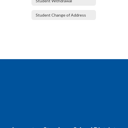
Student Withdrawal
Student Change of Address