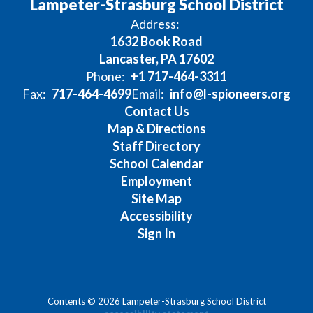
Lampeter-Strasburg School District
Address:
1632 Book Road
Lancaster, PA 17602
Phone:
+1 717-464-3311
Fax:
717-464-4699
Email:
info@l-spioneers.org
Contact Us
Map & Directions
Staff Directory
School Calendar
Employment
Site Map
Accessibility
Sign In
Contents © 2026 Lampeter-Strasburg School District