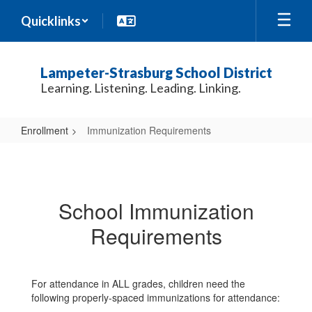
Skip
Quicklinks
to
main
content
Lampeter-Strasburg School District
Learning. Listening. Leading. Linking.
Enrollment
Immunization Requirements
Immunization
Requirements
School Immunization
Requirements
For attendance in ALL grades, children need the
following properly-spaced immunizations for attendance: