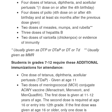
Four doses of tetanus, diphtheria, and acellular
pertussis *(1 dose on or after the 4th birthday)
Four doses of polio (4th dose on or after 4th
birthday and at least six months after the previous
dose given)
Two doses of measles, mumps, and rubella**
Three doses of hepatitis B
Two doses of varicella (chickenpox) or evidence
of immunity
* Usually given as DTP or DTaP or DT or Td ** Usually
given as MMR
Students in grades 7-12 require these ADDITIONAL
immunizations for attendance:
One dose of tetanus, diphtheria, acellular
pertussis (TDaP) - Given at age 11
Two doses of meningococcal (MCV) conjugate
ACWY vaccine (Menactra®, Menveo®, and
MenQuadfi®). The first dose is given at 11-12
years of age. The second dose is required at age
16 or entry into 12th grade. If the first dose was
given at age 16 or older, only one dose is