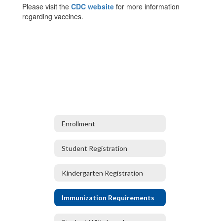
Please visit the
CDC website
for more information
regarding vaccines.
Enrollment
Student Registration
Kindergarten Registration
Immunization Requirements