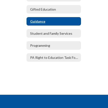
Gifted Education
Guidance
Student and Family Services
Programming
PA Right to Education Task Force