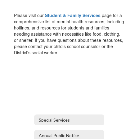
Please visit our
Student & Family Services
page for a
comprehensive list of mental health resources, including
hotlines, and resources for students and families
needing assistance with necessities like food, clothing,
or shelter. If you have questions about these resources,
please contact your child's school counselor or the
District's social worker.
Special Services
Annual Public Notice