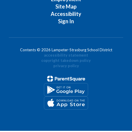
Site Map
Accessibility
Sign In
Contents © 2026 Lampeter-Strasburg School District
accessibility statement
copyright takedown policy
privacy policy