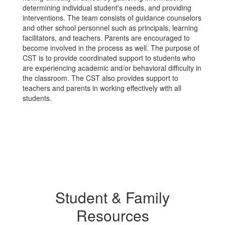
determining individual student's needs, and providing
interventions. The team consists of guidance counselors
and other school personnel such as principals, learning
facilitators, and teachers. Parents are encouraged to
become involved in the process as well. The purpose of
CST is to provide coordinated support to students who
are experiencing academic and/or behavioral difficulty in
the classroom. The CST also provides support to
teachers and parents in working effectively with all
students.
Student & Family
Resources