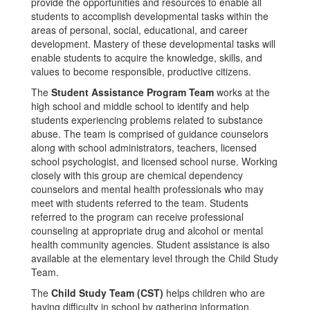
provide the opportunities and resources to enable all
students to accomplish developmental tasks within the
areas of personal, social, educational, and career
development. Mastery of these developmental tasks will
enable students to acquire the knowledge, skills, and
values to become responsible, productive citizens.
The
Student Assistance Program Team
works at the
high school and middle school to identify and help
students experiencing problems related to substance
abuse. The team is comprised of guidance counselors
along with school administrators, teachers, licensed
school psychologist, and licensed school nurse. Working
closely with this group are chemical dependency
counselors and mental health professionals who may
meet with students referred to the team. Students
referred to the program can receive professional
counseling at appropriate drug and alcohol or mental
health community agencies. Student assistance is also
available at the elementary level through the Child Study
Team.
The
Child Study Team (CST)
helps children who are
having difficulty in school by gathering information,