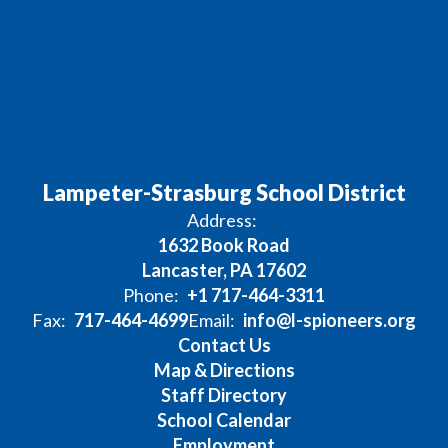
Lampeter-Strasburg School District
Address:
1632 Book Road
Lancaster, PA 17602
Phone:
+1 717-464-3311
Fax:
717-464-4699
Email:
info@l-spioneers.org
Contact Us
Map & Directions
Staff Directory
School Calendar
Employment