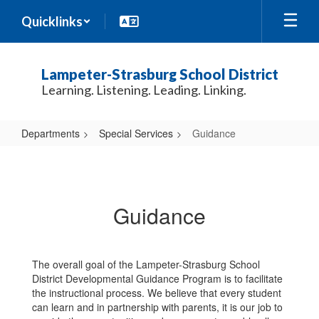
Skip
Quicklinks
to
main
content
Lampeter-Strasburg School District
Learning. Listening. Leading. Linking.
Departments
Special Services
Guidance
Guidance
Guidance
The overall goal of the Lampeter-Strasburg School
District Developmental Guidance Program is to facilitate
the instructional process. We believe that every student
can learn and in partnership with parents, it is our job to