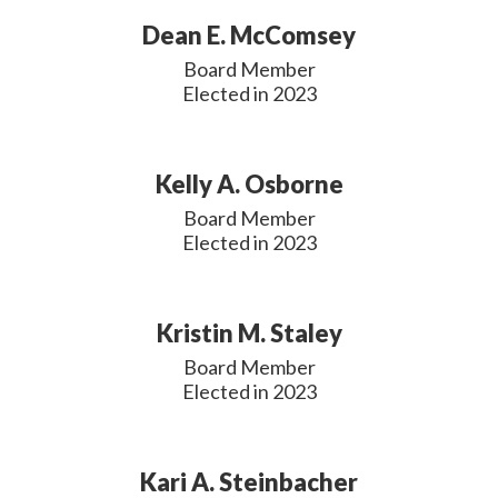
Dean E. McComsey
Board Member

Elected in 2023
Kelly A. Osborne
Board Member

Elected in 2023
Kristin M. Staley
Board Member

Elected in 2023
Kari A. Steinbacher