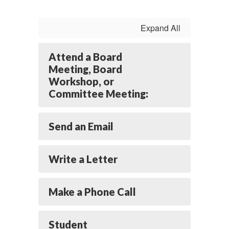
Expand All
Attend a Board
Meeting, Board
Workshop, or
Committee Meeting:
Send an Email
Write a Letter
Make a Phone Call
Student