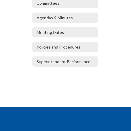
Committees
Agendas & Minutes
Meeting Dates
Policies and Procedures
Superintendent Performance