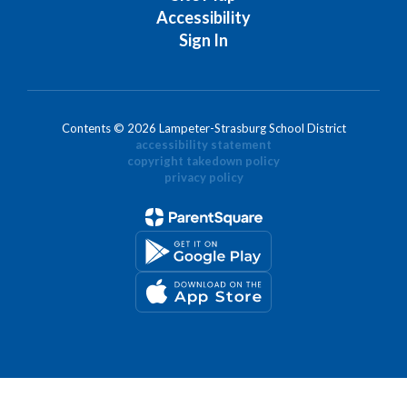
Accessibility
Sign In
Contents © 2026 Lampeter-Strasburg School District
accessibility statement
copyright takedown policy
privacy policy