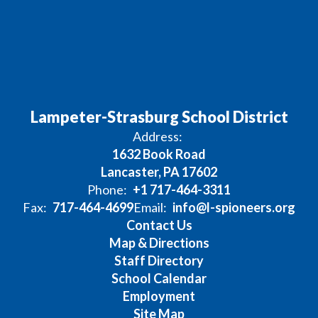
Lampeter-Strasburg School District
Address:
1632 Book Road
Lancaster, PA 17602
Phone:
+1 717-464-3311
Fax:
717-464-4699
Email:
info@l-spioneers.org
Contact Us
Map & Directions
Staff Directory
School Calendar
Employment
Site Map