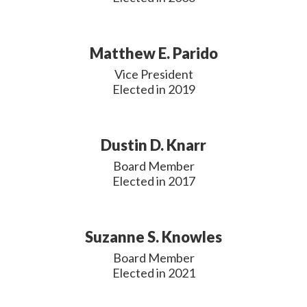
Matthew E. Parido
Vice President

Elected in 2019
Dustin D. Knarr
Board Member

Elected in 2017
Suzanne S. Knowles
Board Member

Elected in 2021