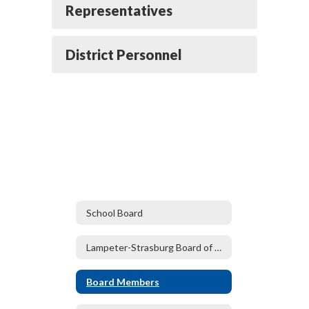
Representatives
District Personnel
School Board
Lampeter-Strasburg Board of Directors
Board Members