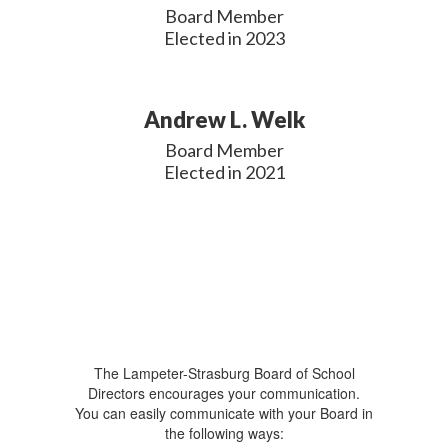
Board Member

Elected in 2023
Andrew L. Welk
Board Member

Elected in 2021
The Lampeter-Strasburg Board of School
Directors encourages your communication.
You can easily communicate with your Board in
the following ways: