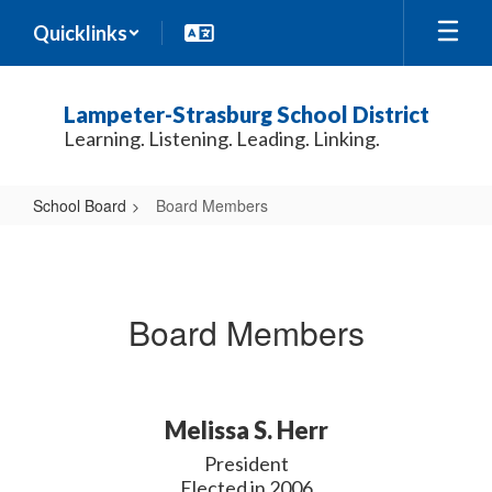
Skip
Quicklinks
to
main
content
Lampeter-Strasburg School District
Learning. Listening. Leading. Linking.
School Board
Board Members
Board
Members
Board Members
Melissa S. Herr
President

Elected in 2006