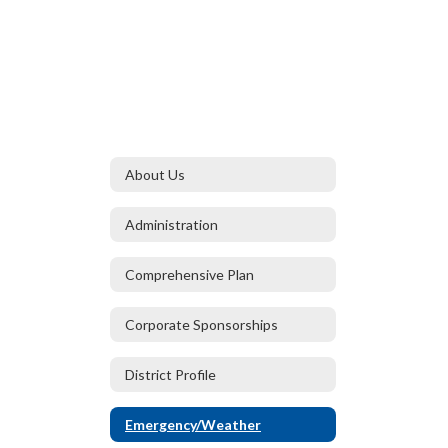
About Us
Administration
Comprehensive Plan
Corporate Sponsorships
District Profile
Emergency/Weather