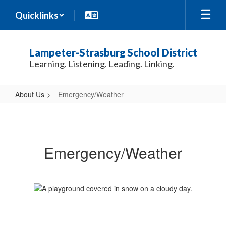
Skip
Quicklinks
to
main
content
Lampeter-Strasburg School District
Learning. Listening. Leading. Linking.
About Us
Emergency/Weather
Emergency/Weather
Emergency/Weather