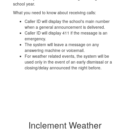
school year.
What you need to know about receiving calls:
Caller ID will display the school's main number
when a general announcement is delivered.
Caller ID will display 411 if the message is an
emergency.
The system will leave a message on any
answering machine or voicemail.
For weather related events, the system will be
used only in the event of an early dismissal or a
closing/delay announced the night before.
Inclement Weather