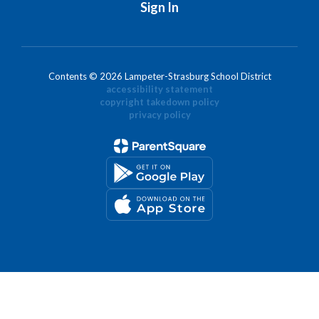
Sign In
Contents © 2026 Lampeter-Strasburg School District
accessibility statement
copyright takedown policy
privacy policy