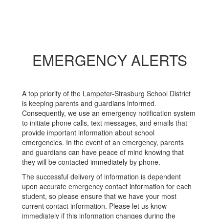
EMERGENCY ALERTS
A top priority of the Lampeter-Strasburg School District
is keeping parents and guardians informed.
Consequently, we use an emergency notification system
to initiate phone calls, text messages, and emails that
provide important information about school
emergencies. In the event of an emergency, parents
and guardians can have peace of mind knowing that
they will be contacted immediately by phone.
The successful delivery of information is dependent
upon accurate emergency contact information for each
student, so please ensure that we have your most
current contact information. Please let us know
immediately if this information changes during the