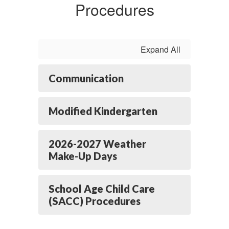
Procedures
Expand All
Communication
Modified Kindergarten
2026-2027 Weather
Make-Up Days
School Age Child Care
(SACC) Procedures