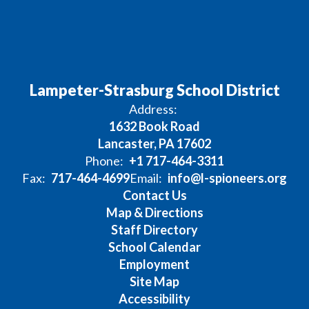
Lampeter-Strasburg School District
Address:
1632 Book Road
Lancaster, PA 17602
Phone:
+1 717-464-3311
Fax:
717-464-4699
Email:
info@l-spioneers.org
Contact Us
Map & Directions
Staff Directory
School Calendar
Employment
Site Map
Accessibility