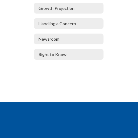
Growth Projection
Handling a Concern
Newsroom
Right to Know