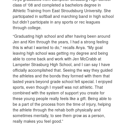
class of ‘08 and completed a bachelors degree in
Athletic Training from East Stroudsburg University. She
participated in softball and marching band in high school
but didn’t participate in any sports or rec leagues
through college.
“Graduating high school and after having been around
Jen and Kim through the years, I had a strong feeling
this is what I wanted to do," recalls Anya. "My goal
leaving high school was getting my degree and being
able to come back and work with Jen McCrabb at
Lampeter Strasburg High School, and I can say I have
officially accomplished that. Seeing the way they guided
the athletes and the bonds they formed with them that
lasted years beyond grade school felt special. I enjoyed
sports, even though I myself was not athletic. That
combined with the system of support you create for
these young people really feels like a gift. Being able to
be a part of the process from the time of injury, helping
the athlete through the rehab both physically and
sometimes mentally, to see them grow as a person,
really makes you feel good.”