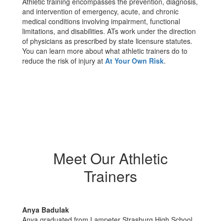
Athletic training encompasses the prevention, diagnosis,
and intervention of emergency, acute, and chronic
medical conditions involving impairment, functional
limitations, and disabilities. ATs work under the direction
of physicians as prescribed by state licensure statutes.
You can learn more about what athletic trainers do to
reduce the risk of injury at
At Your Own Risk
.
Meet Our Athletic
Trainers
Anya Badulak
Anya graduated from Lampeter Strasburg High School