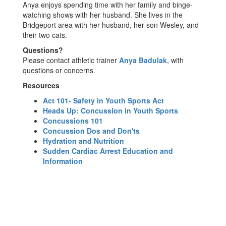
Anya enjoys spending time with her family and binge-
watching shows with her husband. She lives in the
Bridgeport area with her husband, her son Wesley, and
their two cats.
Questions?
Please contact athletic trainer
Anya Badulak
, with
questions or concerns.
Resources
Act 101- Safety in Youth Sports Act
Heads Up: Concussion in Youth Sports
Concussions 101
Concussion Dos and Don'ts
Hydration and Nutrition
Sudden Cardiac Arrest Education and
Information