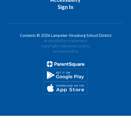
Sign In
Contents © 2026 Lampeter-Strasburg School District
accessibility statement
copyright takedown policy
privacy policy