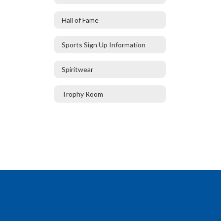
Hall of Fame
Sports Sign Up Information
Spiritwear
Trophy Room