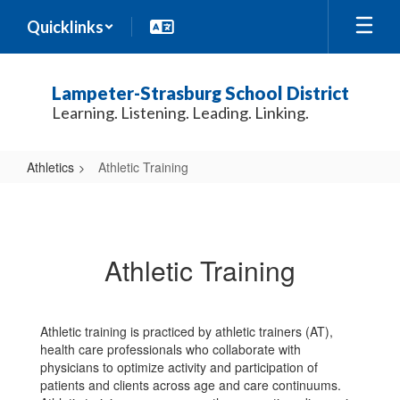
Skip
Quicklinks
to
main
content
Lampeter-Strasburg School District
Learning. Listening. Leading. Linking.
Athletics
Athletic Training
Athletic
Training
Athletic Training
Athletic training is practiced by athletic trainers (AT),
health care professionals who collaborate with
physicians to optimize activity and participation of
patients and clients across age and care continuums.