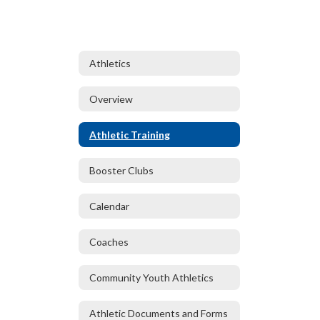
Athletics
Overview
Athletic Training
Booster Clubs
Calendar
Coaches
Community Youth Athletics
Athletic Documents and Forms