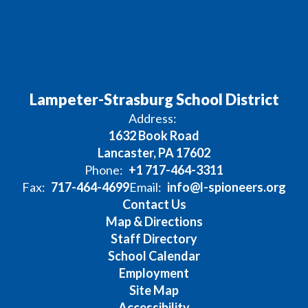
Lampeter-Strasburg School District
Address:
1632 Book Road
Lancaster, PA 17602
Phone:
+1 717-464-3311
Fax:
717-464-4699
Email:
info@l-spioneers.org
Contact Us
Map & Directions
Staff Directory
School Calendar
Employment
Site Map
Accessibility