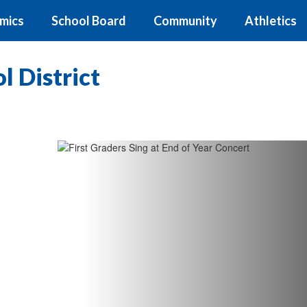
mics
School Board
Community
Athletics
 District