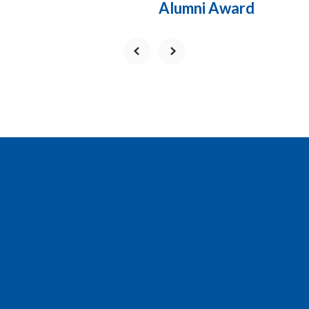
Alumni Award