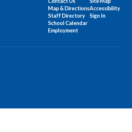
Contact Us
Site Map
Map & Directions
Accessibility
Staff Directory
Sign In
School Calendar
Employment