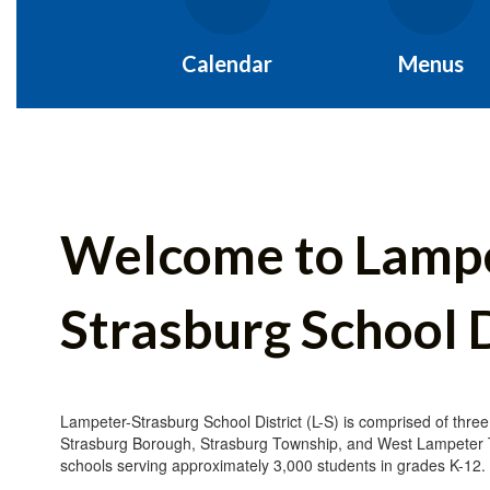
Calendar
Menus
Welcome to Lamp
Strasburg School D
Lampeter-Strasburg School District (L-S) is comprised of three
Strasburg Borough, Strasburg Township, and West Lampeter
schools serving approximately 3,000 students in grades K-12.