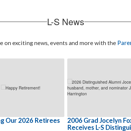
L-S News
te on exciting news, events and more with the
Pare
g Our 2026 Retirees
2006 Grad Jocelyn Fo
Receives L-S Distingu