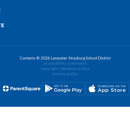
2
rg
Contents © 2026 Lampeter-Strasburg School District
accessibility statement
copyright takedown policy
privacy policy