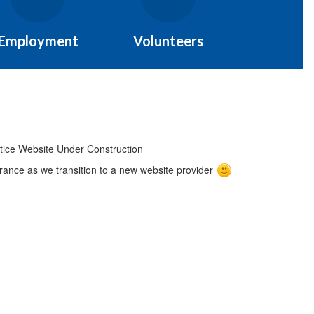
Employment
Volunteers
ance as we transition to a new website provider