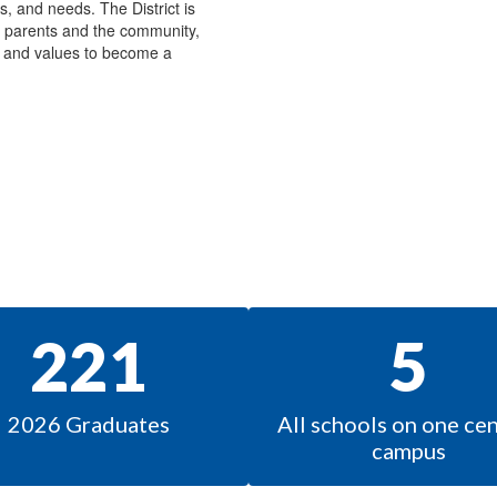
ts, and needs. The District is
e parents and the community,
s, and values to become a
221
5
2026 Graduates
All schools on one cent
campus