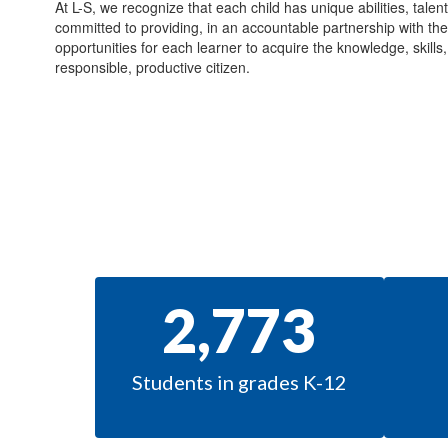
At L-S, we recognize that each child has unique abilities, talen
committed to providing, in an accountable partnership with th
opportunities for each learner to acquire the knowledge, skill
responsible, productive citizen.
2,773
Students in grades K-12