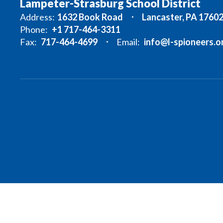
Lampeter-Strasburg School District
Address:
1632 Book Road
Lancaster, PA 1760
Phone:
+1 717-464-3311
Fax:
717-464-4699
Email:
info@l-spioneers.o