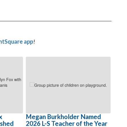
ntSquare app
!
x
Megan Burkholder Named
Cele
ished
2026 L-S Teacher of the Year