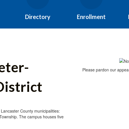
Directory
Enrollment
eter-
Please pardon our appear
istrict
 Lancaster County municipalities:
 Township. The campus houses five