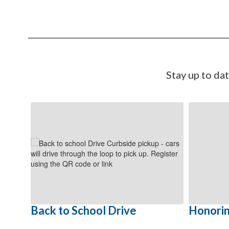
Stay up to da
Contains
6
slides.
Use
the
next
and
previous
buttons
to
Back to School Drive
Honorin
navigate.