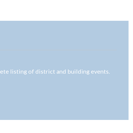
e listing of district and building events.