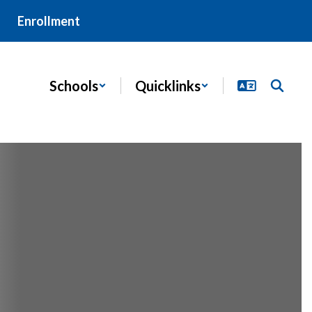
Enrollment
Schools
Quicklinks