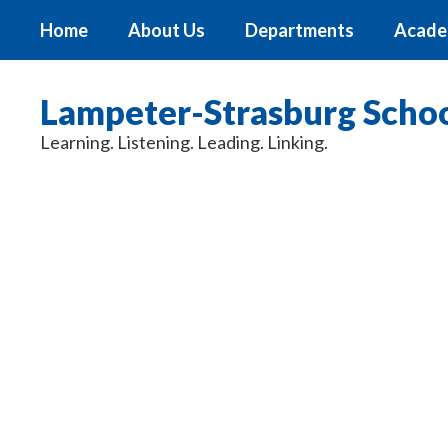
Skip
Home
About Us
Departments
Acade
to
main
content
Lampeter-Strasburg School
Learning. Listening. Leading. Linking.
Homepage