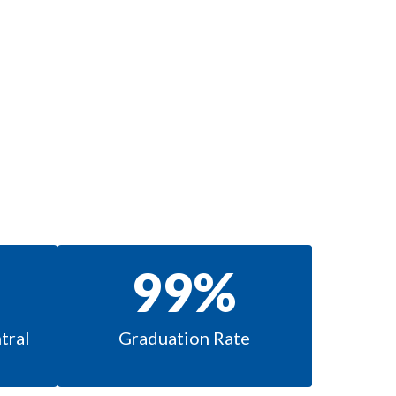
99%
ral 
Graduation Rate