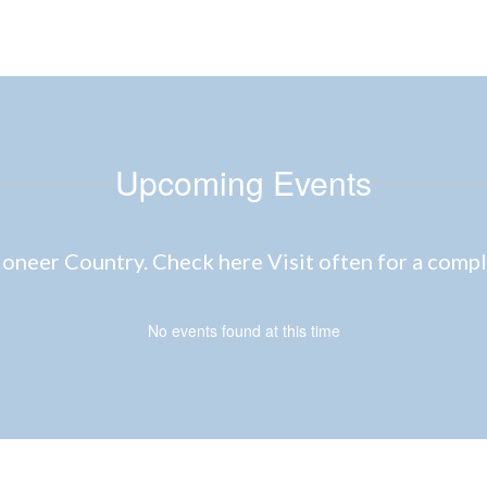
Upcoming Events
neer Country. Check here Visit often for a complet
No events found at this time