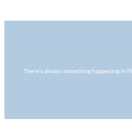
There's always something happening in Pio