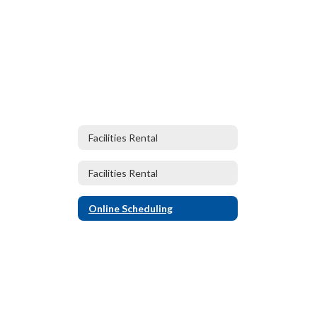
Facilities Rental
Facilities Rental
Online Scheduling