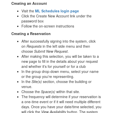
Creating an Account
Visit the
ML Schedules login page
Click the Create New Account link under the
password box
Follow the on-screen instructions
Creating a Reservation
After successfully signing into the system, click
on
Requests
in the left side menu and then
choose
Submit New Request
.
After making this selection, you will be taken to a
new page to fill in the details about your request
and whether it's for yourself or for a club
In the group drop-down menu, select your name
or the group you're representing.
In the
Site(s)
section, choose the building or
venue.
Choose the
Space(s)
within that site.
The frequency will determine if your reservation is
a one-time event or if it will need multiple different
days. Once you have your date/time selected, you
will click the
View Availability
button. The system