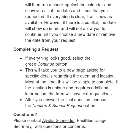
will then run a check against the calendar and
show you all of the dates and times that you
requested. If everything is clear, it will show as
available. However, if there is a conflict, the date
will show up in red and will not allow you to
continue until you choose a new date or remove
the date from your request.
Completing a Request
If everything looks good, select the
green
Continue
button.
This will take you to a new page asking for
specific details regarding the event and location.
Most of the time, this will be simple to complete. If
the location is unique and requires additional
information, the form will have extra questions.
After you answer the final question, choose
the
Confirm & Submit Request
button.
Questions?
Please contact
Alysha Schneider
, Facilities Usage
Secretary, with questions or concerns.