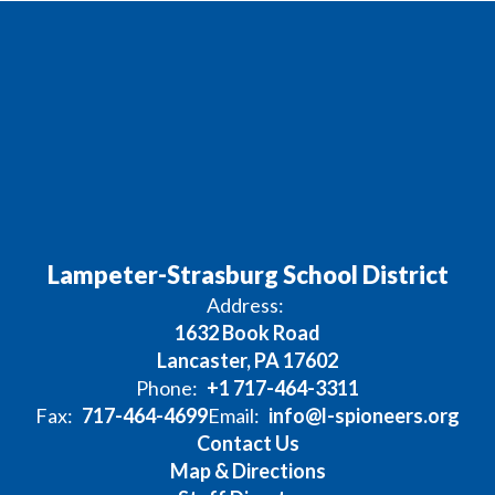
Lampeter-Strasburg School District
Address:
1632 Book Road
Lancaster, PA 17602
Phone:
+1 717-464-3311
Fax:
717-464-4699
Email:
info@l-spioneers.org
Contact Us
Map & Directions