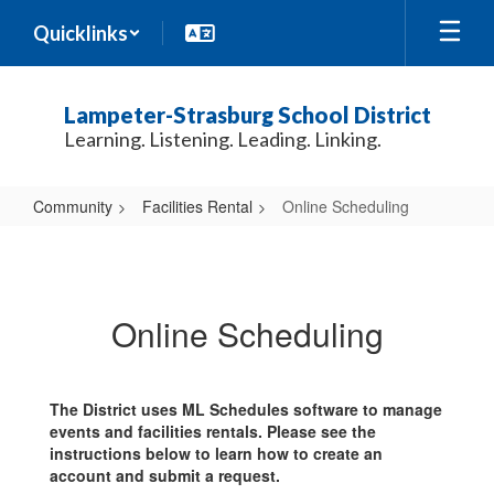
Skip
Quicklinks
to
main
content
Lampeter-Strasburg School District
Learning. Listening. Leading. Linking.
Community
Facilities Rental
Online Scheduling
Online
Scheduling
Online Scheduling
The District uses ML Schedules software to manage
events and facilities rentals. Please see the
instructions below to learn how to create an
account and submit a request.