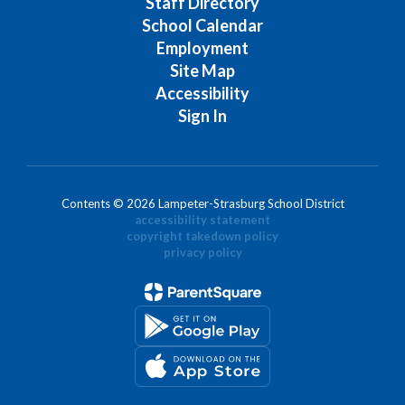
Staff Directory
School Calendar
Employment
Site Map
Accessibility
Sign In
Contents © 2026 Lampeter-Strasburg School District
accessibility statement
copyright takedown policy
privacy policy