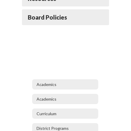
Board Policies
Academics
Academics
Curriculum
District Programs