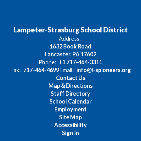
Lampeter-Strasburg School District
Address:
1632 Book Road
Lancaster, PA 17602
Phone:
+1 717-464-3311
Fax:
717-464-4699
Email:
info@l-spioneers.org
Contact Us
Map & Directions
Staff Directory
School Calendar
Employment
Site Map
Accessibility
Sign In