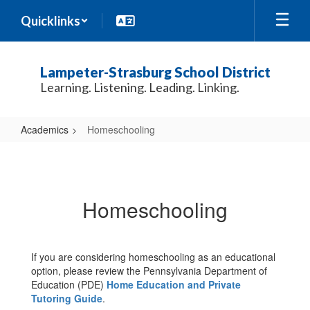
Skip
Quicklinks
to
main
content
Lampeter-Strasburg School District
Learning. Listening. Leading. Linking.
Academics
Homeschooling
Homeschooling
Homeschooling
If you are considering homeschooling as an educational
option, please review the Pennsylvania Department of
Education (PDE)
Home
Education and Private
Tutoring Guide
.