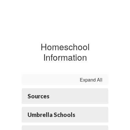
Homeschool
Information
Expand All
Sources
Umbrella Schools