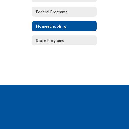
Federal Programs
Homeschooling
State Programs