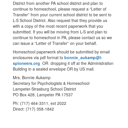
District from another PA school district and plan to
continue to homeschool, please request a “Letter of
Transfer” from your current school district to be sent to
L-S School District. Also request that they provide us
with a copy of the most recent paperwork that you
submitted. If you will be moving from L-S and plan to
continue to homeschool in PA, please contact us so we
can issue a “Letter of Transfer” on your behalf.
Homeschool paperwork should be submitted by email
enclosures via pdf format to
bonnie_aukamp@l-
spioneers.org
OR dropping it off at the Administration
Building in a sealed envelope OR by US mail.
Mrs. Bonnie Aukamp
Secretary for Psychologists & Homeschool
Lampeter-Strasburg School District
PO Box 428, Lampeter PA 17537
Ph: (717) 464-3311, ext 2022
Direct: (717) 358-1842