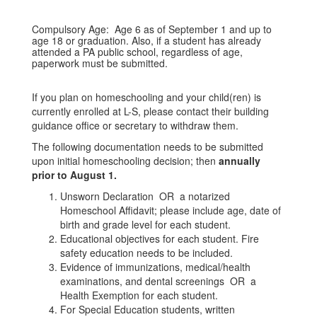
Compulsory Age: Age 6 as of September 1 and up to
age 18 or graduation. Also, if a student has already
attended a PA public school, regardless of age,
paperwork must be submitted.
If you plan on homeschooling and your child(ren) is
currently enrolled at L-S, please contact their building
guidance office or secretary to withdraw them.
The following documentation needs to be submitted
upon initial homeschooling decision; then
annually
prior to August 1.
Unsworn Declaration OR a notarized
Homeschool Affidavit; please include age, date of
birth and grade level for each student.
Educational objectives for each student. Fire
safety education needs to be included.
Evidence of immunizations, medical/health
examinations, and dental screenings OR a
Health Exemption for each student.
For Special Education students, written