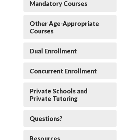
Mandatory Courses
Other Age-Appropriate
Courses
Dual Enrollment
Concurrent Enrollment
Private Schools and
Private Tutoring
Questions?
Resources