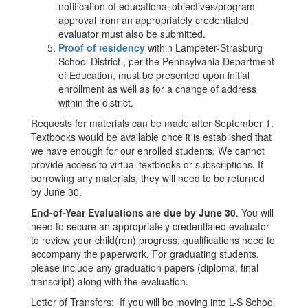
notification of educational objectives/program
approval from an appropriately credentialed
evaluator must also be submitted.
Proof of residency
within Lampeter-Strasburg
School District , per the Pennsylvania Department
of Education, must be presented upon initial
enrollment as well as for a change of address
within the district.
Requests for materials can be made after September 1.
Textbooks would be available once it is established that
we have enough for our enrolled students. We cannot
provide access to virtual textbooks or subscriptions. If
borrowing any materials, they will need to be returned
by June 30.
End-of-Year Evaluations are due by June 30
. You will
need to secure an appropriately credentialed evaluator
to review your child(ren) progress; qualifications need to
accompany the paperwork. For graduating students,
please include any graduation papers (diploma, final
transcript) along with the evaluation.
Letter of Transfers: If you will be moving into L-S School