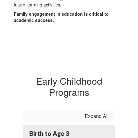
future learning activities.
Family engagement in education is critical to
academic success.
Early Childhood
Programs
Expand All
Birth to Age 3