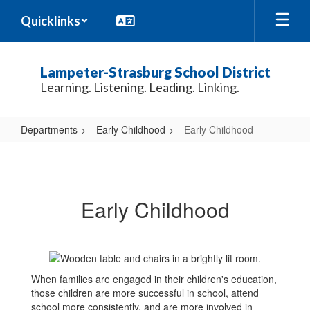
Skip
Quicklinks
to
main
content
Lampeter-Strasburg School District
Learning. Listening. Leading. Linking.
Departments
Early Childhood
Early Childhood
Early
Childhood
Early Childhood
When families are engaged in their children's education,
those children are more successful in school, attend
school more consistently, and are more involved in