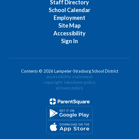
Staff Directory
School Calendar
Employment
Site Map
Accessibility
Sign In
Contents © 2026 Lampeter-Strasburg School District
accessibility statement
copyright takedown policy
privacy policy