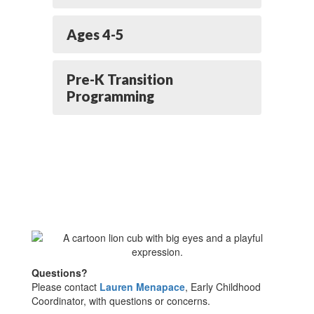
Ages 4-5
Pre-K Transition
Programming
Questions?
Please contact
Lauren Menapace
, Early Childhood
Coordinator, with questions or concerns.