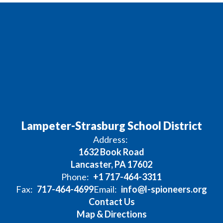
Lampeter-Strasburg School District
Address:
1632 Book Road
Lancaster, PA 17602
Phone:
+1 717-464-3311
Fax:
717-464-4699
Email:
info@l-spioneers.org
Contact Us
Map & Directions