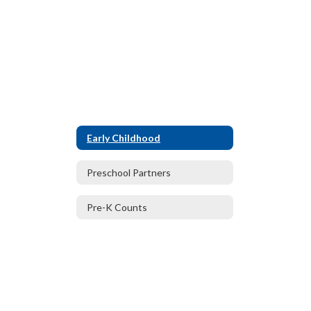
Early Childhood
Preschool Partners
Pre-K Counts