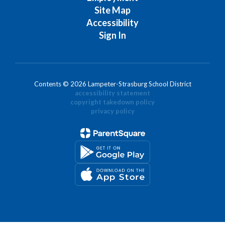
Site Map
Accessibility
Sign In
Contents © 2026 Lampeter-Strasburg School District
accessibility statement
copyright takedown policy
privacy policy