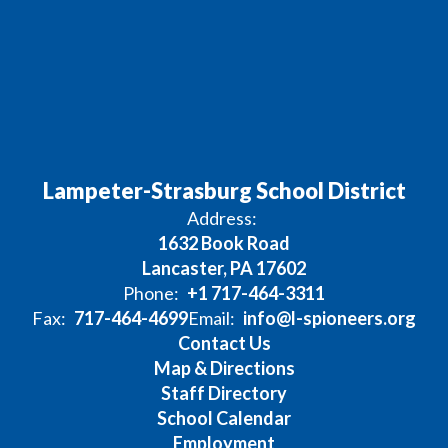
Lampeter-Strasburg School District
Address:
1632 Book Road
Lancaster, PA 17602
Phone:
+1 717-464-3311
Fax:
717-464-4699
Email:
info@l-spioneers.org
Contact Us
Map & Directions
Staff Directory
School Calendar
Employment