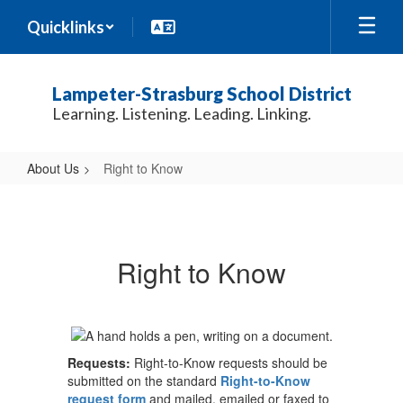
Skip
Quicklinks
to
main
content
Lampeter-Strasburg School District
Learning. Listening. Leading. Linking.
About Us
Right to Know
Right
to
Know
Right to Know
Requests:
Right-to-Know requests should be
submitted on the standard
Right-to-Know
request form
and mailed, emailed or faxed to