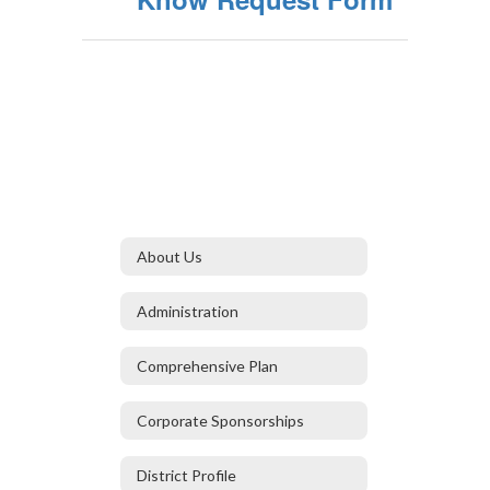
About Us
Administration
Comprehensive Plan
Corporate Sponsorships
District Profile