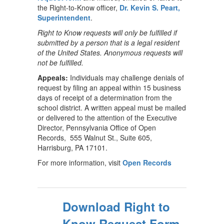
the Right-to-Know officer,
Dr. Kevin S. Peart,
Superintendent
.
Right to Know requests will only be fulfilled if
submitted by a person that is a legal resident
of the United States. Anonymous requests will
not be fulfilled.
Appeals:
Individuals may challenge denials of
request by filing an appeal within 15 business
days of receipt of a determination from the
school district. A written appeal must be mailed
or delivered to the attention of the Executive
Director, Pennsylvania Office of Open
Records, 555 Walnut St., Suite 605,
Harrisburg, PA 17101.
For more information, visit
Open Records
Download Right to
Know Request Form