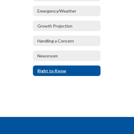
Emergency/Weather
Growth Projection
Handling a Concern
Newsroom
Right to Know