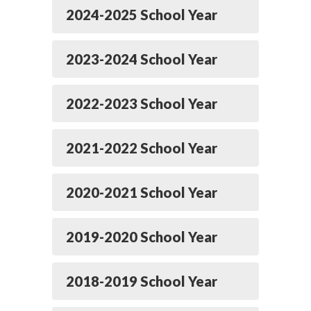
2024-2025 School Year
2023-2024 School Year
2022-2023 School Year
2021-2022 School Year
2020-2021 School Year
2019-2020 School Year
2018-2019 School Year