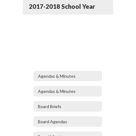
2017-2018 School Year
Agendas & Minutes
Agendas & Minutes
Board Briefs
Board Agendas