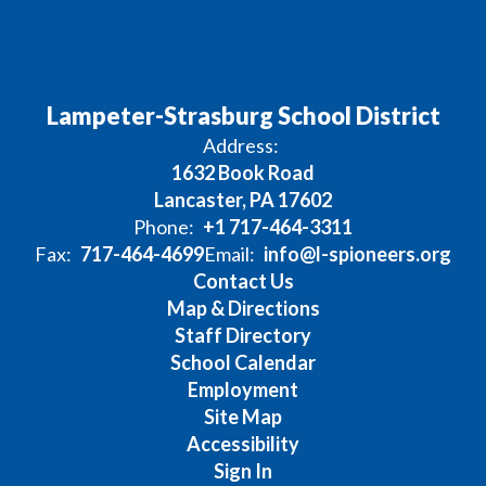
Lampeter-Strasburg School District
Address:
1632 Book Road
Lancaster, PA 17602
Phone:
+1 717-464-3311
Fax:
717-464-4699
Email:
info@l-spioneers.org
Contact Us
Map & Directions
Staff Directory
School Calendar
Employment
Site Map
Accessibility
Sign In