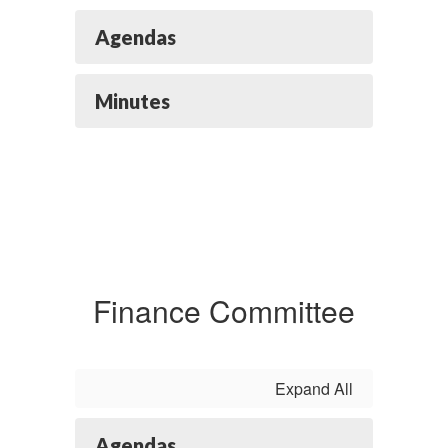
Agendas
Minutes
Finance Committee
Expand All
Agendas