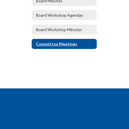
Board Minutes
Board Workshop Agendas
Board Workshop Minutes
Committee Meetings