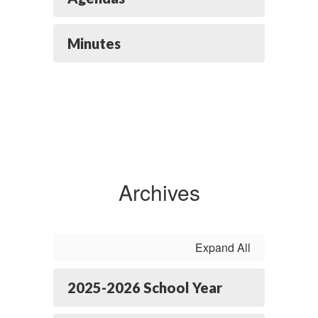
Minutes
Archives
Expand All
2025-2026 School Year