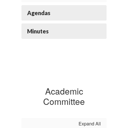
Agendas
Minutes
Academic
Committee
Expand All