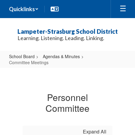
Skip
Quicklinks
to
main
content
Lampeter-Strasburg School District
Learning. Listening. Leading. Linking.
School Board
Agendas & Minutes
Committee Meetings
Committee
Meetings
Personnel
Committee
Expand All