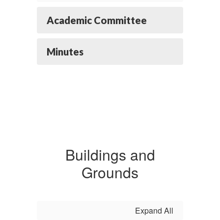
Academic Committee
Minutes
Buildings and
Grounds
Expand All