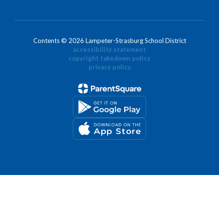
Contents © 2026 Lampeter-Strasburg School District
accessibility statement
copyright takedown policy
privacy policy