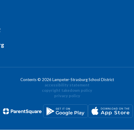
2
rg
Contents © 2026 Lampeter-Strasburg School District
accessibility statement
copyright takedown policy
privacy policy