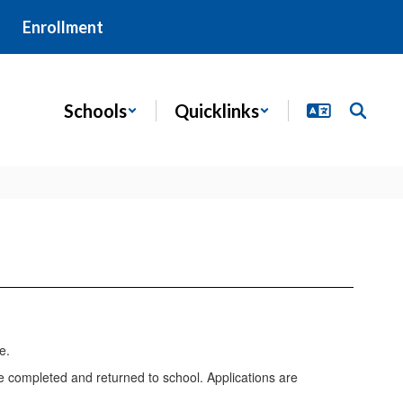
Enrollment
Schools
Quicklinks
e completed and returned to school. Applications are