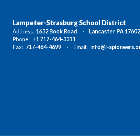
Lampeter-Strasburg School District
Address:
1632 Book Road
Lancaster, PA 1760
Phone:
+1 717-464-3311
Fax:
717-464-4699
Email:
info@l-spioneers.o