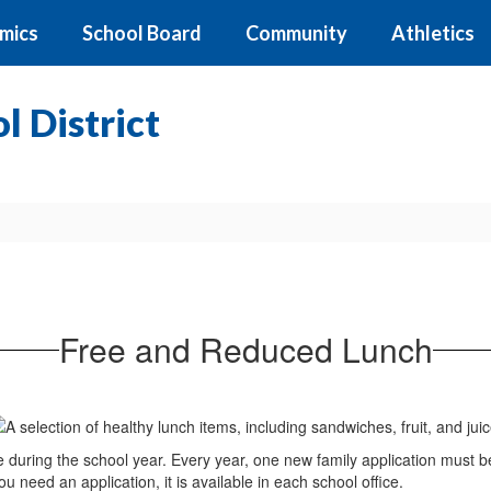
mics
School Board
Community
Athletics
 District
Free and Reduced Lunch
e during the school year. Every year, one new family application must b
 need an application, it is available in each school office.