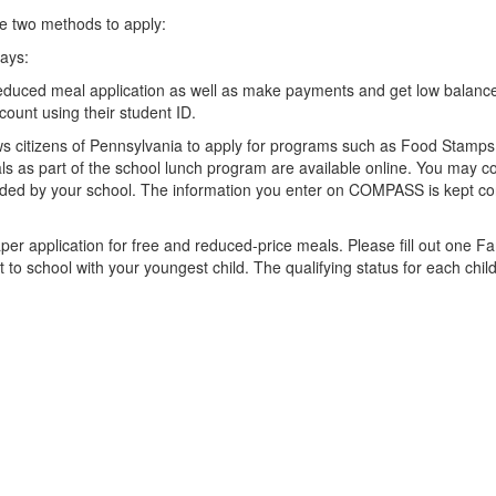
he two methods to apply:
ways:
educed meal application as well as make payments and get low balance a
count using their student ID.
ws citizens of Pennsylvania to apply for programs such as Food Stamps
eals as part of the school lunch program are available online. You may 
ded by your school. The information you enter on COMPASS is kept conf
per application for free and reduced-price meals. Please fill out one Fa
t to school with your youngest child. The qualifying status for each chil