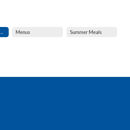
 and Reduced Lunch
Menus
Summer Meals