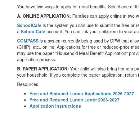
You have two ways to apply for meal benefits. Select one of t
A. ONLINE APPLICATION:
Families can apply online in two 
SchoolCafe
is the system you can use to submit the free or r
a
SchoolCafe
account. You can link your child(ren) to your ac
COMPASS
is a system currently being used by DPW that allo
(CHIP), etc., online. Applications for free or reduced-price m
may use the paper "Household Meal Benefit Application" provi
application process.
B. PAPER APPLICATION:
Your child will also bring home a pa
your household. If you complete the paper application, return i
Resources
Free and Reduced Lunch Applications 2026-2027
Free and Reduced Lunch Letter 2026-2027
Application Instructions