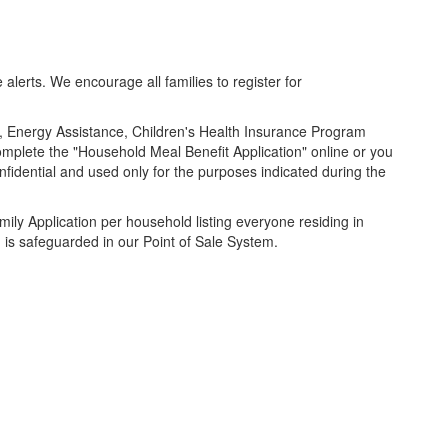
lerts. We encourage all families to register for
, Energy Assistance, Children's Health Insurance Program
complete the "Household Meal Benefit Application" online or you
idential and used only for the purposes indicated during the
mily Application per household listing everyone residing in
d is safeguarded in our Point of Sale System.