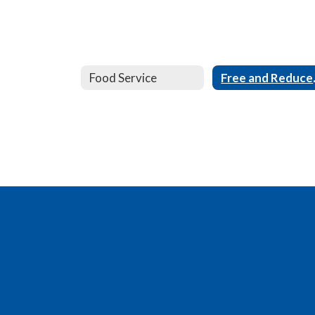
Food Service
Free