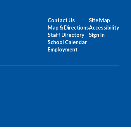
Contact Us
Site Map
Map & Directions
Accessibility
Staff Directory
Sign In
School Calendar
Employment