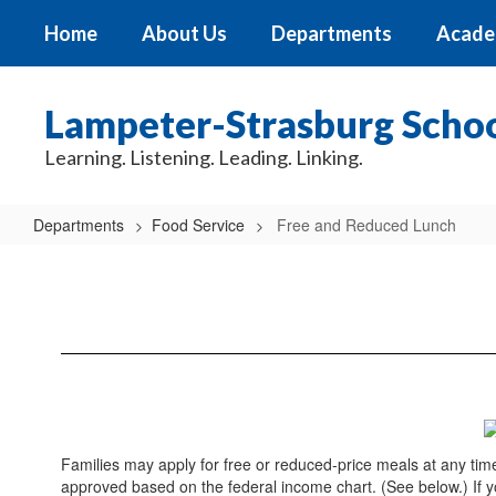
Skip
Home
About Us
Departments
Acade
to
main
content
Lampeter-Strasburg School
Learning. Listening. Leading. Linking.
Departments
Food Service
Free and Reduced Lunch
Free
and
Reduced
Lunch
Families may apply for free or reduced-price meals at any tim
approved based on the federal income chart. (See below.) If you