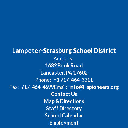
Lampeter-Strasburg School District
Address:
1632 Book Road
Lancaster, PA 17602
Phone:
+1 717-464-3311
Fax:
717-464-4699
Email:
info@l-spioneers.org
Contact Us
Map & Directions
Staff Directory
School Calendar
Employment