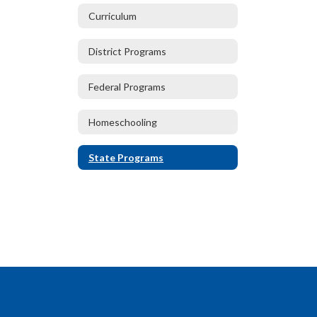
Curriculum
District Programs
Federal Programs
Homeschooling
State Programs