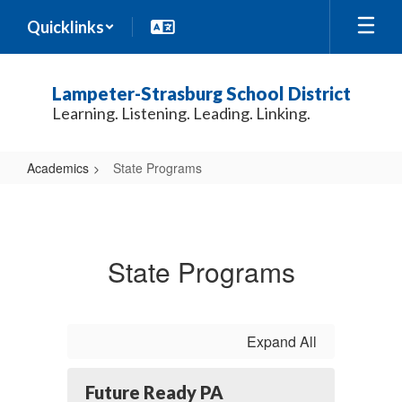
Skip
Quicklinks
to
main
content
Lampeter-Strasburg School District
Learning. Listening. Leading. Linking.
Academics
State Programs
State
Programs
State Programs
Expand All
Future Ready PA