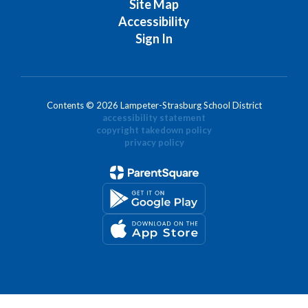
Site Map
Accessibility
Sign In
Contents © 2026 Lampeter-Strasburg School District
accessibility statement
copyright takedown policy
privacy policy