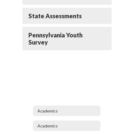
State Assessments
Pennsylvania Youth
Survey
Academics
Academics