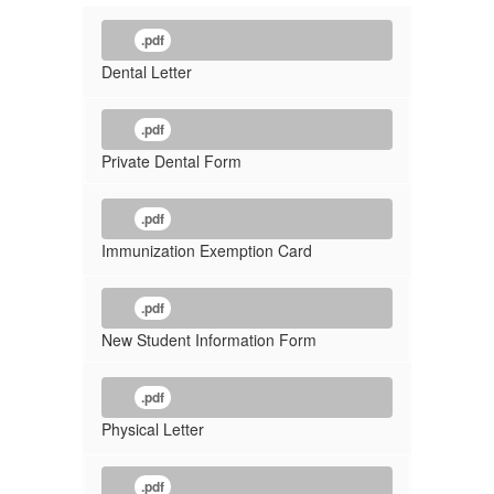
.pdf
Dental Letter
.pdf
Private Dental Form
.pdf
Immunization Exemption Card
.pdf
New Student Information Form
.pdf
Physical Letter
.pdf