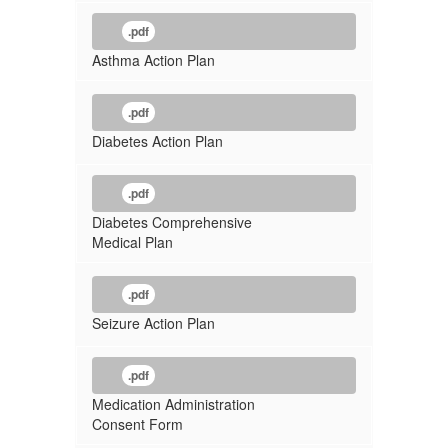
.pdf
Asthma Action Plan
.pdf
Diabetes Action Plan
.pdf
Diabetes Comprehensive
Medical Plan
.pdf
Seizure Action Plan
.pdf
Medication Administration
Consent Form