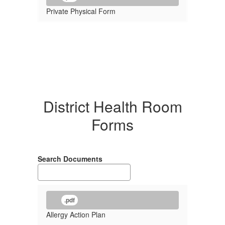
Private Physical Form
District Health Room
Forms
Search Documents
.pdf
Allergy Action Plan