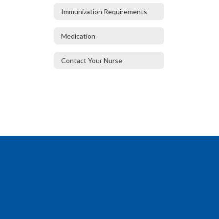
Immunization Requirements
Medication
Contact Your Nurse