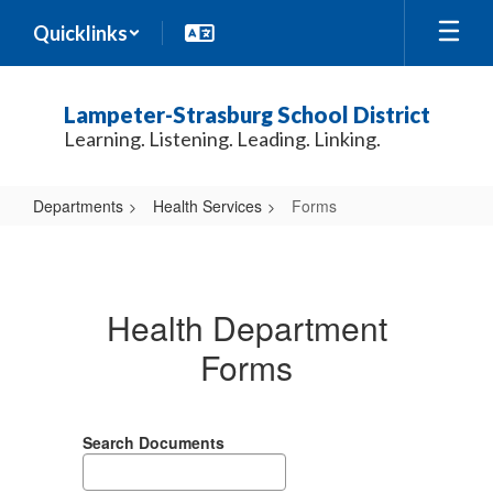
Skip
Quicklinks
to
main
content
Lampeter-Strasburg School District
Learning. Listening. Leading. Linking.
Departments
Health Services
Forms
Forms
Health Department
Forms
Search Documents