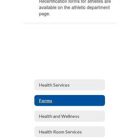
Recertification forms for athletes are
available on the athletic department
page.
Health Services
Forms
Health and Wellness
Health Room Services