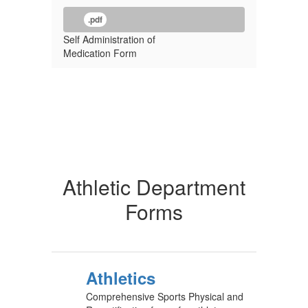
.pdf
Self Administration of
Medication Form
Athletic Department
Forms
Athletics
Comprehensive Sports Physical and