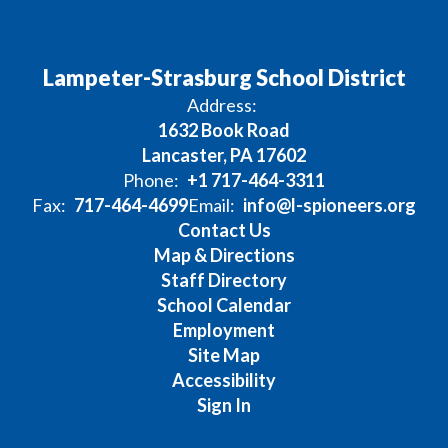
Lampeter-Strasburg School District
Address:
1632 Book Road
Lancaster, PA 17602
Phone:
+1 717-464-3311
Fax:
717-464-4699
Email:
info@l-spioneers.org
Contact Us
Map & Directions
Staff Directory
School Calendar
Employment
Site Map
Accessibility
Sign In