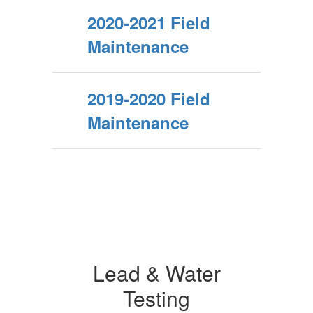
2020-2021 Field
Maintenance
2019-2020 Field
Maintenance
Lead & Water
Testing