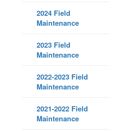
2024 Field
Maintenance
2023 Field
Maintenance
2022-2023 Field
Maintenance
2021-2022 Field
Maintenance