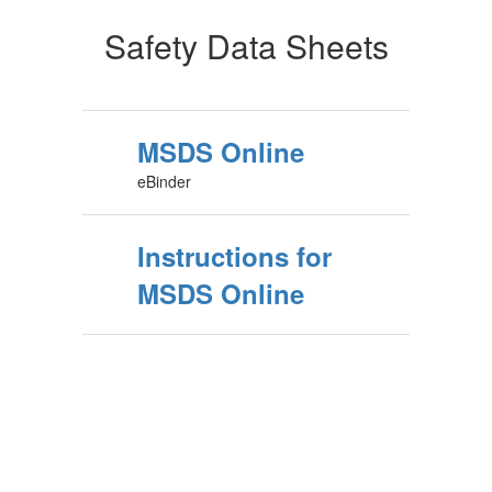
Safety Data Sheets
MSDS Online
eBinder
Instructions for
MSDS Online