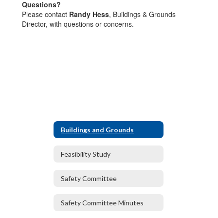
Questions?
Please contact
Randy Hess
, Buildings & Grounds
Director, with questions or concerns.
Buildings and Grounds
Feasibility Study
Safety Committee
Safety Committee Minutes