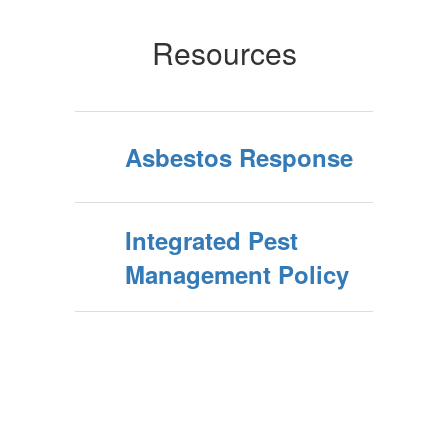
Resources
Asbestos Response
Integrated Pest
Management Policy