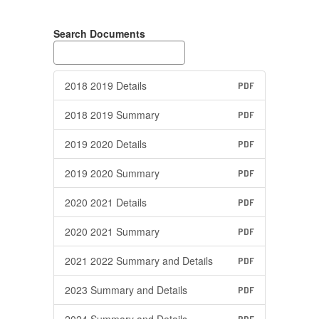
Search Documents
2018 2019 Details
PDF
2018 2019 Summary
PDF
2019 2020 Details
PDF
2019 2020 Summary
PDF
2020 2021 Details
PDF
2020 2021 Summary
PDF
2021 2022 Summary and Details
PDF
2023 Summary and Details
PDF