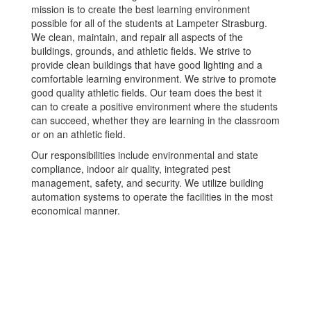
mission is to create the best learning environment
possible for all of the students at Lampeter Strasburg.
We clean, maintain, and repair all aspects of the
buildings, grounds, and athletic fields. We strive to
provide clean buildings that have good lighting and a
comfortable learning environment. We strive to promote
good quality athletic fields. Our team does the best it
can to create a positive environment where the students
can succeed, whether they are learning in the classroom
or on an athletic field.
Our responsibilities include environmental and state
compliance, indoor air quality, integrated pest
management, safety, and security. We utilize building
automation systems to operate the facilities in the most
economical manner.