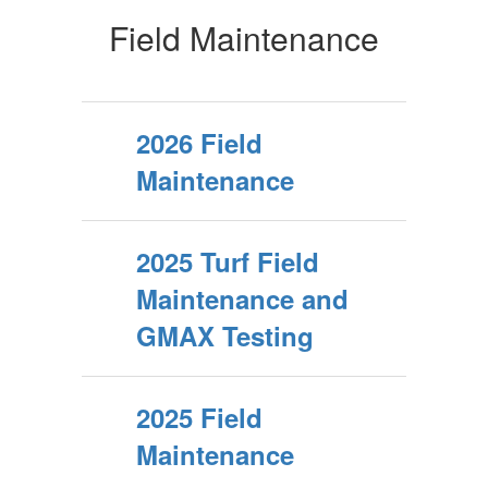
Field Maintenance
2026 Field
Maintenance
2025 Turf Field
Maintenance and
GMAX Testing
2025 Field
Maintenance