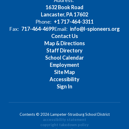
Address:
1632 Book Road
Lancaster, PA 17602
Phone:
+1 717-464-3311
Fax:
717-464-4699
Email:
info@l-spioneers.org
Contact Us
Map & Directions
Staff Directory
School Calendar
Employment
Site Map
Accessibility
Sign In
Contents © 2026 Lampeter-Strasburg School District
accessibility statement
copyright takedown policy