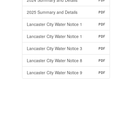
2024 Summary and Details
PDF
2025 Summary and Details
PDF
Lancaster City Water Notice 1
PDF
Lancaster City Water Notice 1
PDF
Lancaster City Water Notice 3
PDF
Lancaster City Water Notice 8
PDF
Lancaster City Water Notice 9
PDF