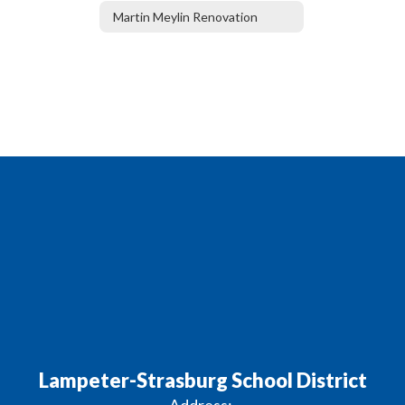
Martin Meylin Renovation
Lampeter-Strasburg School District