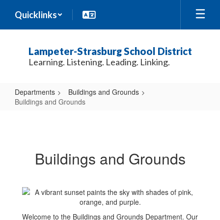
Skip
Quicklinks
to
main
content
Lampeter-Strasburg School District
Learning. Listening. Leading. Linking.
Departments
Buildings and Grounds
Buildings and Grounds
Buildings
and
Grounds
Buildings and Grounds
Welcome to the Buildings and Grounds Department. Our