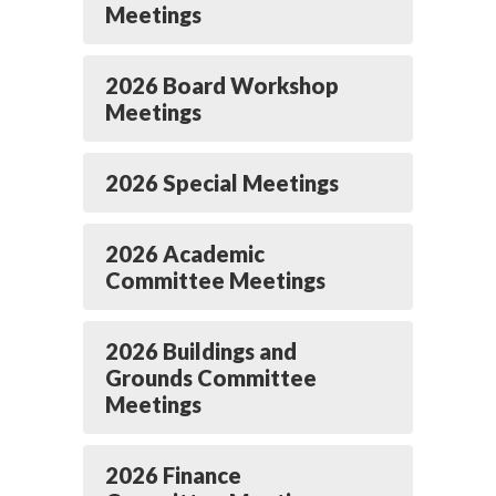
Meetings
2026 Board Workshop
Meetings
2026 Special Meetings
2026 Academic
Committee Meetings
2026 Buildings and
Grounds Committee
Meetings
2026 Finance