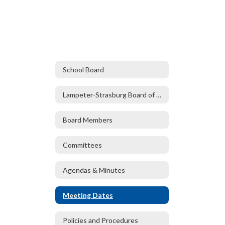
School Board
Lampeter-Strasburg Board of Directors
Board Members
Committees
Agendas & Minutes
Meeting Dates
Policies and Procedures