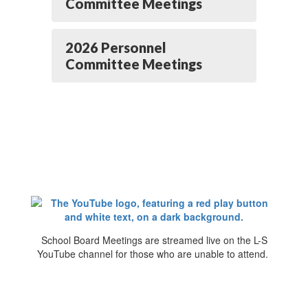
Committee Meetings
2026 Personnel
Committee Meetings
School Board Meetings are streamed live on the L-S
YouTube channel for those who are unable to attend.