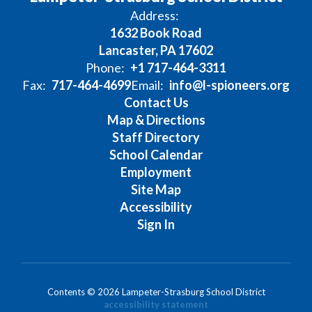
Address:
1632 Book Road
Lancaster, PA 17602
Phone:
+1 717-464-3311
Fax:
717-464-4699
Email:
info@l-spioneers.org
Contact Us
Map & Directions
Staff Directory
School Calendar
Employment
Site Map
Accessibility
Sign In
Contents © 2026 Lampeter-Strasburg School District
accessibility statement