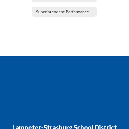
Superintendent Performance
Lampeter-Strasburg School District