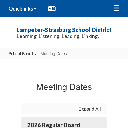
Skip
Quicklinks
to
main
content
Lampeter-Strasburg School District
Learning. Listening. Leading. Linking.
School Board
Meeting Dates
Meeting
Dates
Meeting Dates
Expand All
2026 Regular Board