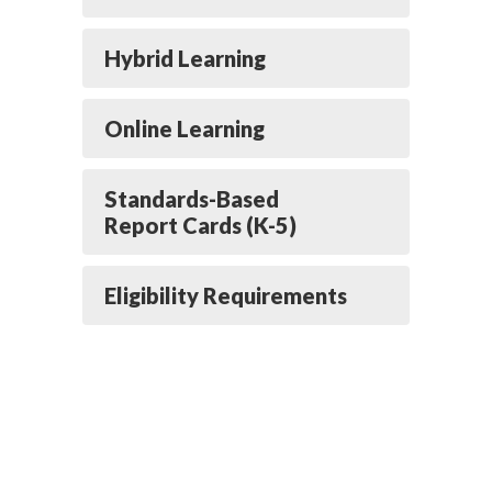
Hybrid Learning
Online Learning
Standards-Based
Report Cards (K-5)
Eligibility Requirements