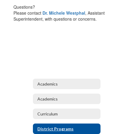
Questions?
Please contact
Dr. Michele Westphal
, Assistant
Superintendent, with questions or concerns.
Academics
Academics
Curriculum
District Programs