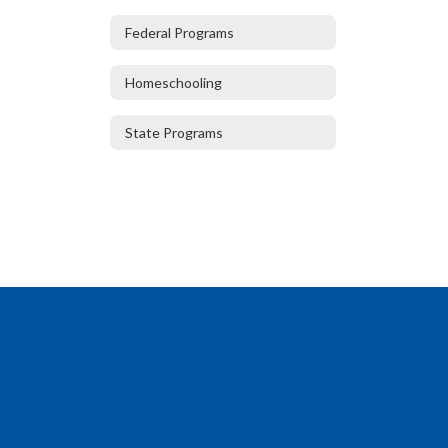
Federal Programs
Homeschooling
State Programs