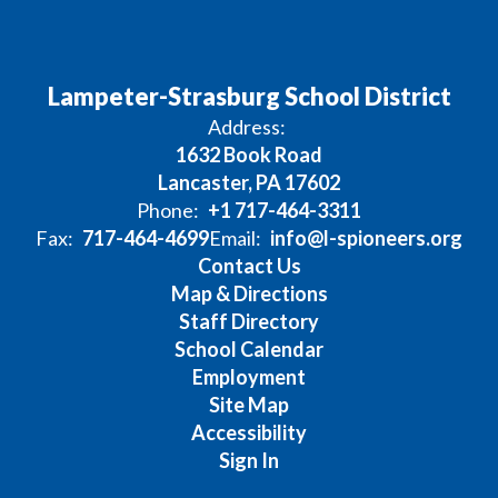
Lampeter-Strasburg School District
Address:
1632 Book Road
Lancaster, PA 17602
Phone:
+1 717-464-3311
Fax:
717-464-4699
Email:
info@l-spioneers.org
Contact Us
Map & Directions
Staff Directory
School Calendar
Employment
Site Map
Accessibility
Sign In