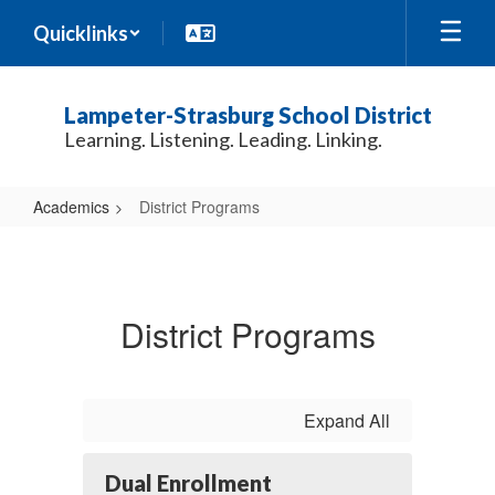
Skip
Quicklinks
to
main
content
Lampeter-Strasburg School District
Learning. Listening. Leading. Linking.
Academics
District Programs
District
Programs
District Programs
Expand All
Dual Enrollment