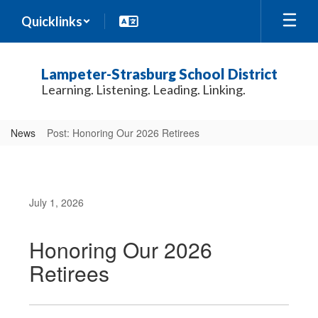
Skip
Quicklinks
to
main
content
Lampeter-Strasburg School District
Learning. Listening. Leading. Linking.
News
Post: Honoring Our 2026 Retirees
July 1, 2026
Honoring Our 2026
Retirees