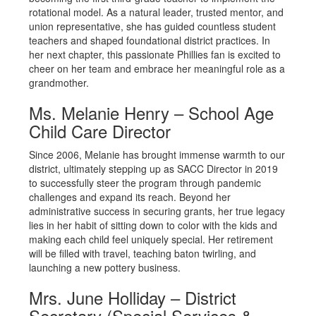
rotational model. As a natural leader, trusted mentor, and
union representative, she has guided countless student
teachers and shaped foundational district practices. In
her next chapter, this passionate Phillies fan is excited to
cheer on her team and embrace her meaningful role as a
grandmother.
Ms. Melanie Henry – School Age
Child Care Director
Since 2006, Melanie has brought immense warmth to our
district, ultimately stepping up as SACC Director in 2019
to successfully steer the program through pandemic
challenges and expand its reach. Beyond her
administrative success in securing grants, her true legacy
lies in her habit of sitting down to color with the kids and
making each child feel uniquely special. Her retirement
will be filled with travel, teaching baton twirling, and
launching a new pottery business.
Mrs. June Holliday – District
Secretary (Special Services &