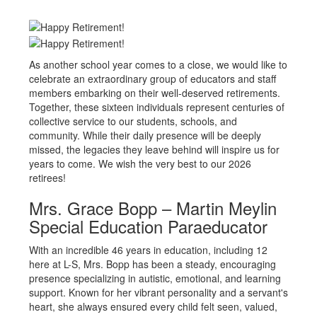
As another school year comes to a close, we would like to
celebrate an extraordinary group of educators and staff
members embarking on their well-deserved retirements.
Together, these sixteen individuals represent centuries of
collective service to our students, schools, and
community. While their daily presence will be deeply
missed, the legacies they leave behind will inspire us for
years to come. We wish the very best to our 2026
retirees!
Mrs. Grace Bopp – Martin Meylin
Special Education Paraeducator
With an incredible 46 years in education, including 12
here at L-S, Mrs. Bopp has been a steady, encouraging
presence specializing in autistic, emotional, and learning
support. Known for her vibrant personality and a servant's
heart, she always ensured every child felt seen, valued,