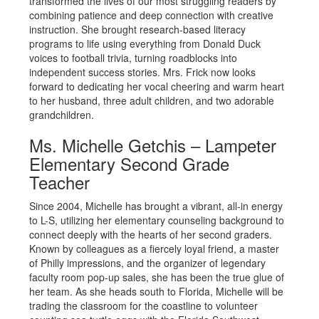
transformed the lives of our most struggling readers by
combining patience and deep connection with creative
instruction. She brought research-based literacy
programs to life using everything from Donald Duck
voices to football trivia, turning roadblocks into
independent success stories. Mrs. Frick now looks
forward to dedicating her vocal cheering and warm heart
to her husband, three adult children, and two adorable
grandchildren.
Ms. Michelle Getchis – Lampeter
Elementary Second Grade
Teacher
Since 2004, Michelle has brought a vibrant, all-in energy
to L-S, utilizing her elementary counseling background to
connect deeply with the hearts of her second graders.
Known by colleagues as a fiercely loyal friend, a master
of Philly impressions, and the organizer of legendary
faculty room pop-up sales, she has been the true glue of
her team. As she heads south to Florida, Michelle will be
trading the classroom for the coastline to volunteer