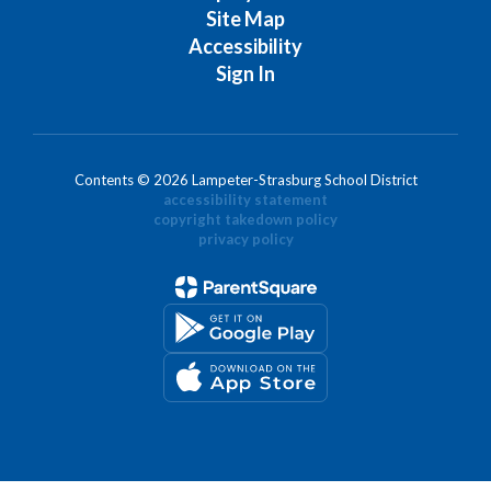
Site Map
Accessibility
Sign In
Contents © 2026 Lampeter-Strasburg School District
accessibility statement
copyright takedown policy
privacy policy