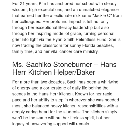
For 21 years, Kim has anchored her school with steady
wisdom, high expectations, and an unmatched elegance
that earned her the affectionate nickname "Jackie O" from
her colleagues. Her profound impact is felt not only
through her exceptional literacy leadership but also
through her inspiring model of grace, turning personal
grief into light via the Ryan Smith Relentless Fund. She is
now trading the classroom for sunny Florida beaches,
family time, and her vital cancer care ministry.
Ms. Sachiko Stoneburner – Hans
Herr Kitchen Helper/Baker
For more than two decades, Sachi has been a whirlwind
of energy and a cornerstone of daily life behind the
scenes in the Hans Herr kitchen. Known for her rapid
pace and her ability to step in wherever she was needed
most, she balanced heavy kitchen responsibilities with a
deeply caring heart for the students. The kitchen simply
won't be the same without her tireless spirit, but her
legacy of unwavering support will remain.