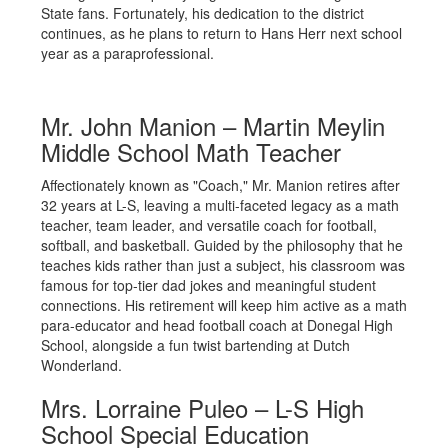
State fans. Fortunately, his dedication to the district
continues, as he plans to return to Hans Herr next school
year as a paraprofessional.
Mr. John Manion – Martin Meylin
Middle School Math Teacher
Affectionately known as "Coach," Mr. Manion retires after
32 years at L-S, leaving a multi-faceted legacy as a math
teacher, team leader, and versatile coach for football,
softball, and basketball. Guided by the philosophy that he
teaches kids rather than just a subject, his classroom was
famous for top-tier dad jokes and meaningful student
connections. His retirement will keep him active as a math
para-educator and head football coach at Donegal High
School, alongside a fun twist bartending at Dutch
Wonderland.
Mrs. Lorraine Puleo – L-S High
School Special Education