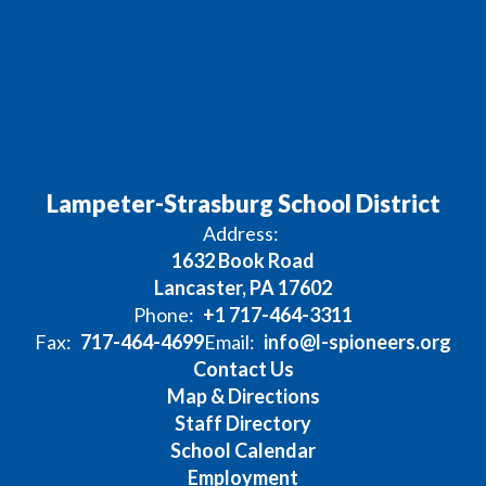
Lampeter-Strasburg School District
Address:
1632 Book Road
Lancaster, PA 17602
Phone:
+1 717-464-3311
Fax:
717-464-4699
Email:
info@l-spioneers.org
Contact Us
Map & Directions
Staff Directory
School Calendar
Employment