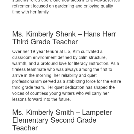
retirement focused on gardening and enjoying quality
time with her family.
Ms. Kimberly Shenk – Hans Herr
Third Grade Teacher
Over her 19-year tenure at L-S, Kim cultivated a
classroom environment defined by calm structure,
warmth, and a profound love for literacy instruction. As a
tireless teammate who was always among the first to
arrive in the morning, her reliability and quiet
professionalism served as a stabilizing force for the entire
third-grade team. Her quiet dedication has shaped the
voices of countless young writers who will carry her
lessons forward into the future.
Ms. Kimberly Smith – Lampeter
Elementary Second Grade
Teacher