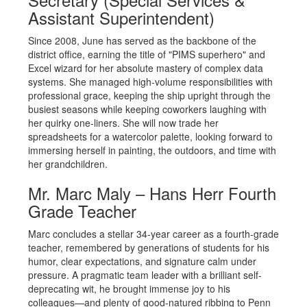
Assistant Superintendent)
Since 2008, June has served as the backbone of the
district office, earning the title of "PIMS superhero" and
Excel wizard for her absolute mastery of complex data
systems. She managed high-volume responsibilities with
professional grace, keeping the ship upright through the
busiest seasons while keeping coworkers laughing with
her quirky one-liners. She will now trade her
spreadsheets for a watercolor palette, looking forward to
immersing herself in painting, the outdoors, and time with
her grandchildren.
Mr. Marc Maly – Hans Herr Fourth
Grade Teacher
Marc concludes a stellar 34-year career as a fourth-grade
teacher, remembered by generations of students for his
humor, clear expectations, and signature calm under
pressure. A pragmatic team leader with a brilliant self-
deprecating wit, he brought immense joy to his
colleagues—and plenty of good-natured ribbing to Penn