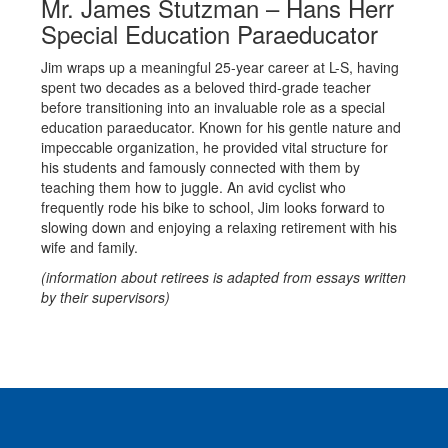
Mr. James Stutzman – Hans Herr
Special Education Paraeducator
Jim wraps up a meaningful 25-year career at L-S, having
spent two decades as a beloved third-grade teacher
before transitioning into an invaluable role as a special
education paraeducator. Known for his gentle nature and
impeccable organization, he provided vital structure for
his students and famously connected with them by
teaching them how to juggle. An avid cyclist who
frequently rode his bike to school, Jim looks forward to
slowing down and enjoying a relaxing retirement with his
wife and family.
(information about retirees is adapted from essays written
by their supervisors)