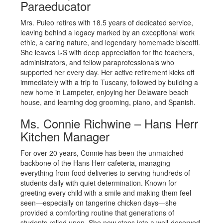
Paraeducator
Mrs. Puleo retires with 18.5 years of dedicated service,
leaving behind a legacy marked by an exceptional work
ethic, a caring nature, and legendary homemade biscotti.
She leaves L-S with deep appreciation for the teachers,
administrators, and fellow paraprofessionals who
supported her every day. Her active retirement kicks off
immediately with a trip to Tuscany, followed by building a
new home in Lampeter, enjoying her Delaware beach
house, and learning dog grooming, piano, and Spanish.
Ms. Connie Richwine – Hans Herr
Kitchen Manager
For over 20 years, Connie has been the unmatched
backbone of the Hans Herr cafeteria, managing
everything from food deliveries to serving hundreds of
students daily with quiet determination. Known for
greeting every child with a smile and making them feel
seen—especially on tangerine chicken days—she
provided a comforting routine that generations of
students relied upon. She now steps into a well-deserved