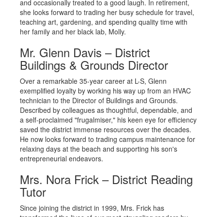
and occasionally treated to a good laugh. In retirement,
she looks forward to trading her busy schedule for travel,
teaching art, gardening, and spending quality time with
her family and her black lab, Molly.
Mr. Glenn Davis – District
Buildings & Grounds Director
Over a remarkable 35-year career at L-S, Glenn
exemplified loyalty by working his way up from an HVAC
technician to the Director of Buildings and Grounds.
Described by colleagues as thoughtful, dependable, and
a self-proclaimed "frugalmiser," his keen eye for efficiency
saved the district immense resources over the decades.
He now looks forward to trading campus maintenance for
relaxing days at the beach and supporting his son's
entrepreneurial endeavors.
Mrs. Nora Frick – District Reading
Tutor
Since joining the district in 1999, Mrs. Frick has