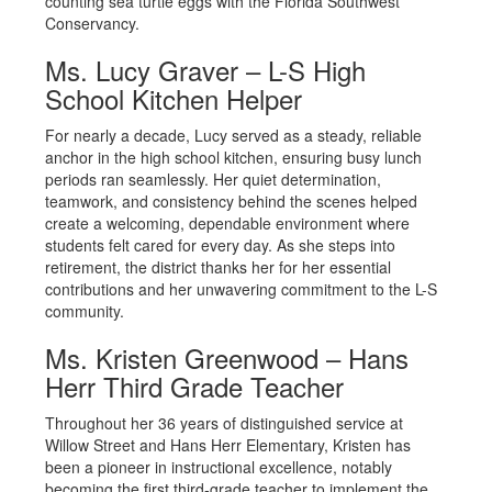
counting sea turtle eggs with the Florida Southwest
Conservancy.
Ms. Lucy Graver – L-S High
School Kitchen Helper
For nearly a decade, Lucy served as a steady, reliable
anchor in the high school kitchen, ensuring busy lunch
periods ran seamlessly. Her quiet determination,
teamwork, and consistency behind the scenes helped
create a welcoming, dependable environment where
students felt cared for every day. As she steps into
retirement, the district thanks her for her essential
contributions and her unwavering commitment to the L-S
community.
Ms. Kristen Greenwood – Hans
Herr Third Grade Teacher
Throughout her 36 years of distinguished service at
Willow Street and Hans Herr Elementary, Kristen has
been a pioneer in instructional excellence, notably
becoming the first third-grade teacher to implement the