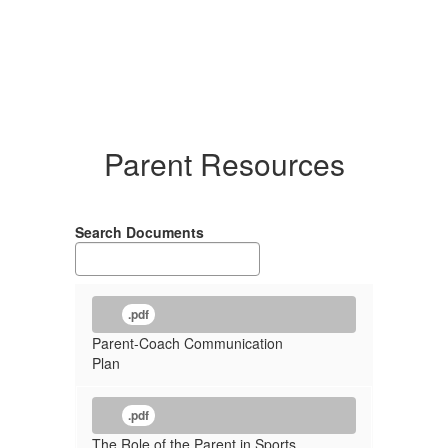
Parent Resources
Search Documents
.pdf
Parent-Coach Communication
Plan
.pdf
The Role of the Parent in Sports