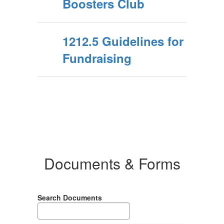
Boosters Club
1212.5 Guidelines for
Fundraising
Documents & Forms
Search Documents