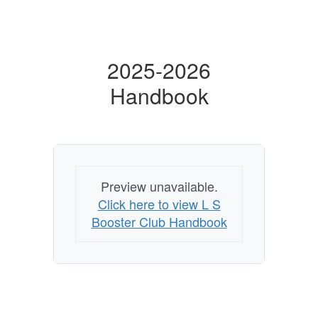
2025-2026
Handbook
Preview unavailable.
Click here to view L S
Booster Club Handbook