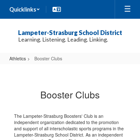
Skip
Quicklinks
to
main
content
Lampeter-Strasburg School District
Learning. Listening. Leading. Linking.
Athletics
Booster Clubs
Booster
Clubs
Booster Clubs
The Lampeter-Strasburg Boosters' Club is an
independent organization dedicated to the promotion
and support of all interscholastic sports programs in the
Lampeter-Strasburg School District. As an independent