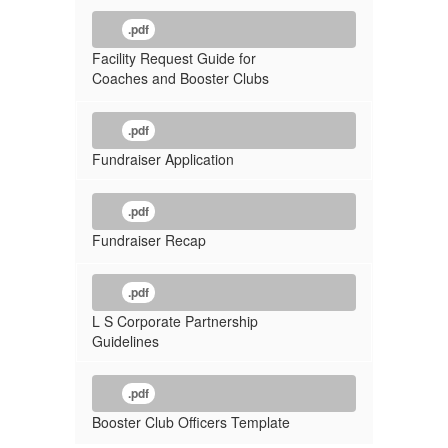
.pdf
Facility Request Guide for
Coaches and Booster Clubs
.pdf
Fundraiser Application
.pdf
Fundraiser Recap
.pdf
L S Corporate Partnership
Guidelines
.pdf
Booster Club Officers Template