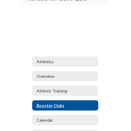
Athletics
Overview
Athletic Training
Booster Clubs
Calendar