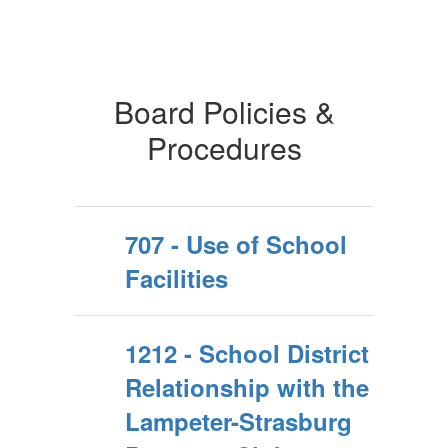
Board Policies &
Procedures
707 - Use of School
Facilities
1212 - School District
Relationship with the
Lampeter-Strasburg