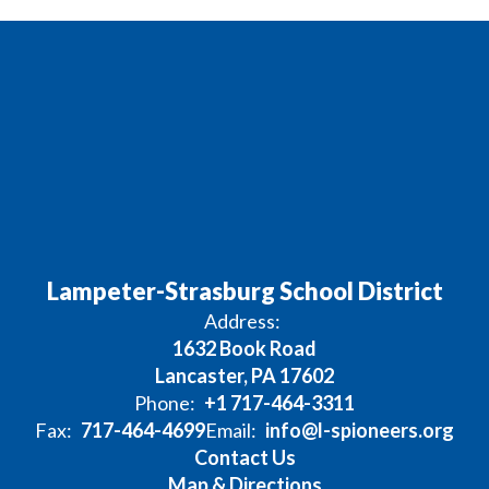
Lampeter-Strasburg School District
Address:
1632 Book Road
Lancaster, PA 17602
Phone:
+1 717-464-3311
Fax:
717-464-4699
Email:
info@l-spioneers.org
Contact Us
Map & Directions