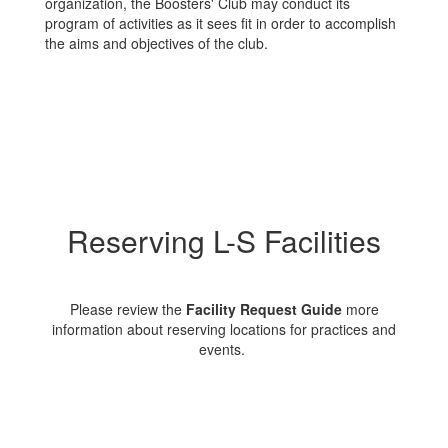
organization, the Boosters' Club may conduct its
program of activities as it sees fit in order to accomplish
the aims and objectives of the club.
Reserving L-S Facilities
Please review the
Facility Request Guide
more
information about reserving locations for practices and
events.