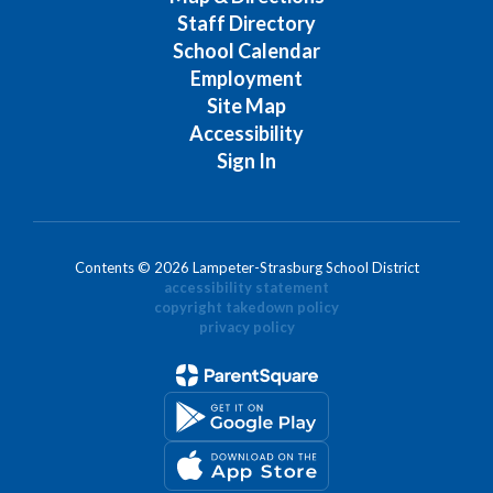
Staff Directory
School Calendar
Employment
Site Map
Accessibility
Sign In
Contents © 2026 Lampeter-Strasburg School District
accessibility statement
copyright takedown policy
privacy policy