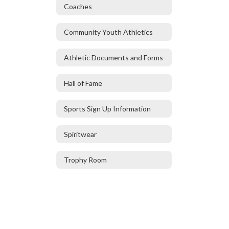
Coaches
Community Youth Athletics
Athletic Documents and Forms
Hall of Fame
Sports Sign Up Information
Spiritwear
Trophy Room