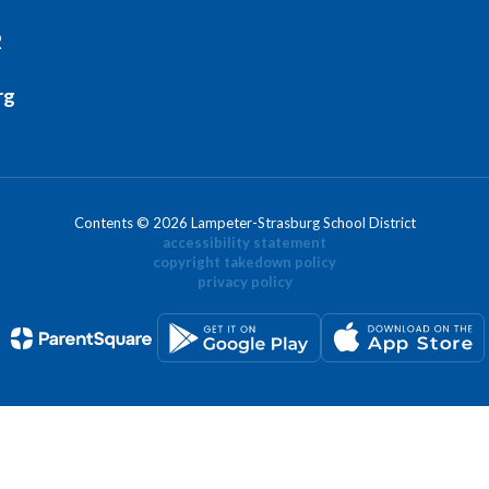
2
rg
Contents © 2026 Lampeter-Strasburg School District
accessibility statement
copyright takedown policy
privacy policy