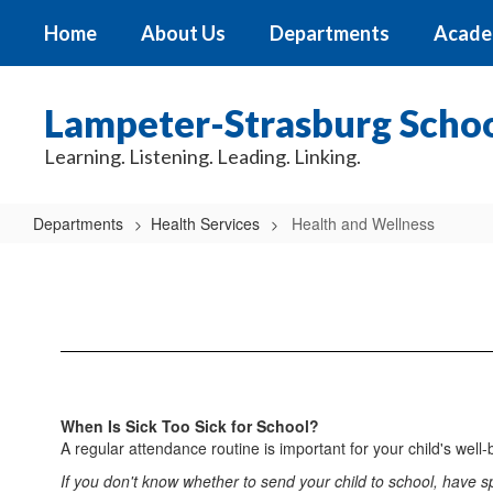
Skip
Home
About Us
Departments
Acade
to
main
content
Lampeter-Strasburg School
Learning. Listening. Leading. Linking.
Departments
Health Services
Health and Wellness
Health
and
Wellness
When Is Sick Too Sick for School?
A regular attendance routine is important for your child's wel
If you don't know whether to send your child to school, have spe