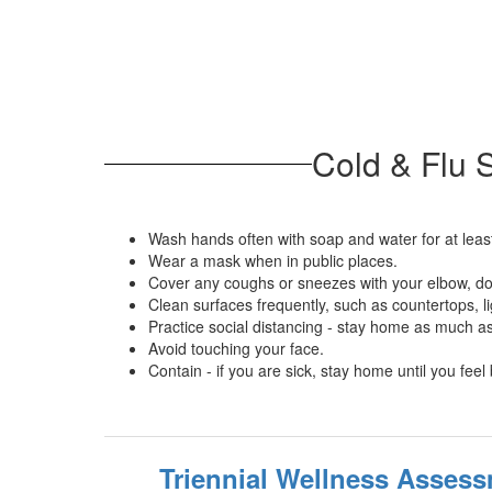
Cold & Flu 
Wash hands often with soap and water for at leas
Wear a mask when in public places.
Cover any coughs or sneezes with your elbow, do
Clean surfaces frequently, such as countertops, l
Practice social distancing - stay home as much a
Avoid touching your face.
Contain - if you are sick, stay home until you feel 
Triennial Wellness Asses