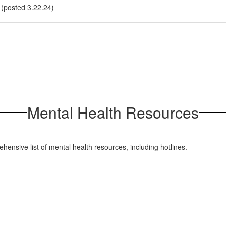
 (posted 3.22.24)
Mental Health Resources
hensive list of mental health resources, including hotlines.