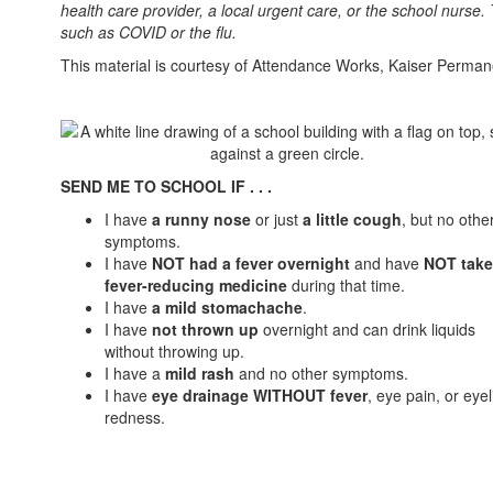
health care provider, a local urgent care, or the school nurse.
such as COVID or the flu.
This material is courtesy of Attendance Works, Kaiser Perman
SEND ME TO SCHOOL IF . . .
I have
a runny nose
or just
a little cough
, but no othe
symptoms.
I have
NOT had a fever overnight
and have
NOT tak
fever-reducing medicine
during that time.
I have
a mild stomachache
.
I have
not thrown up
overnight and can drink liquids
without throwing up.
I have a
mild rash
and no other symptoms.
I have
eye drainage WITHOUT fever
, eye pain, or eyel
redness.