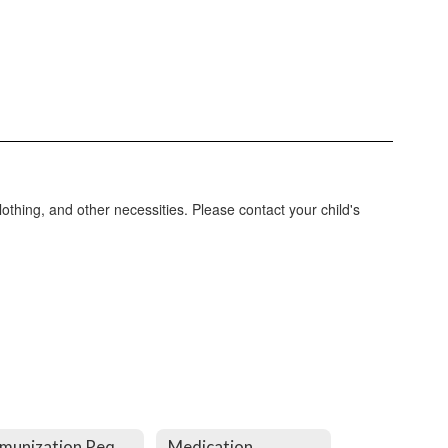
lothing, and other necessities. Please contact your child's
Immunization Requirements
Medication