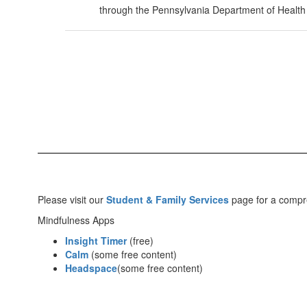
through the Pennsylvania Department of Health
Please visit our
Student & Family Services
page for a compre
Mindfulness Apps
Insight Timer
(free)
Calm
(some free content)
Headspace
(some free content)