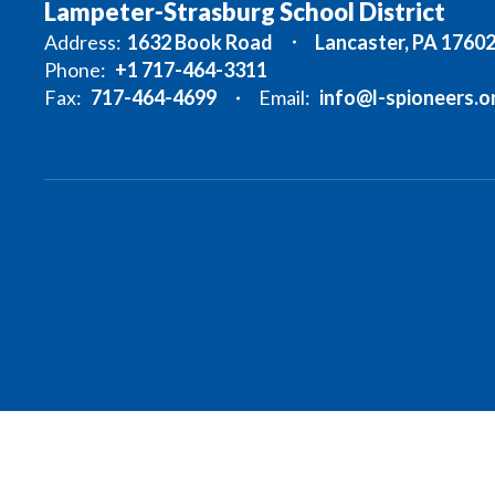
Lampeter-Strasburg School District
Address:
1632 Book Road
Lancaster, PA 1760
Phone:
+1 717-464-3311
Fax:
717-464-4699
Email:
info@l-spioneers.o