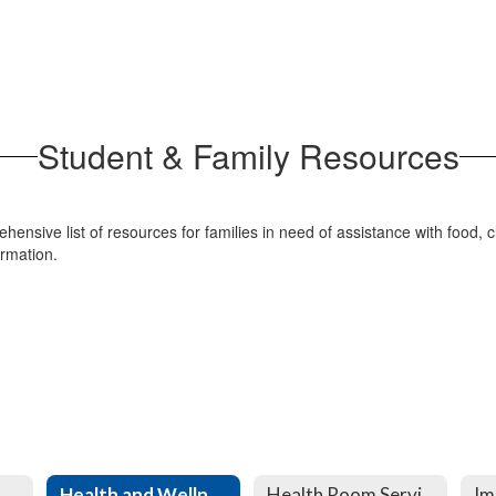
Student & Family Resources
ensive list of resources for families in need of assistance with food, c
formation.
Health and Wellness
Health Room Services