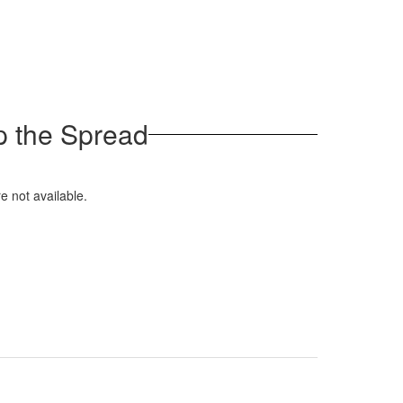
p the Spread
e not available.