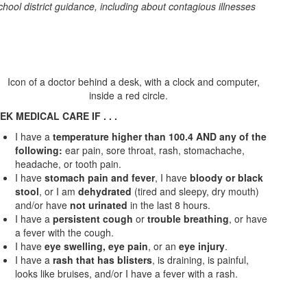
chool district guidance, including about contagious illnesses
EK MEDICAL CARE IF . . .
I have a
temperature higher than 100.4 AND any of the
following:
ear pain, sore throat, rash, stomachache,
headache, or tooth pain.
I have
stomach pain and fever
, I have
bloody or black
stool
, or I am
dehydrated
(tired and sleepy, dry mouth)
and/or have
not urinated
in the last 8 hours.
I have a
persistent cough
or
trouble breathing
, or have
a fever with the cough.
I have
eye swelling, eye pain
, or an
eye injury
.
I have a
rash that has blisters
, is draining, is painful,
looks like bruises, and/or I have a fever with a rash.