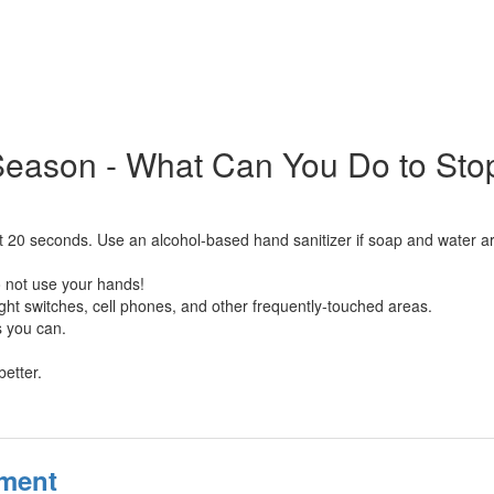
Season - What Can You Do to Sto
t 20 seconds. Use an alcohol-based hand sanitizer if soap and water ar
 not use your hands!
ight switches, cell phones, and other frequently-touched areas.
s you can.
better.
sment