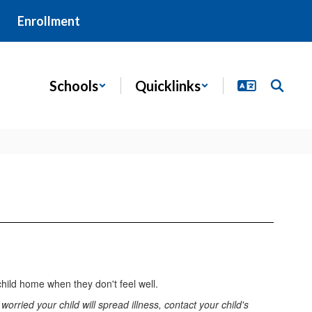
Enrollment
Schools
Quicklinks
child home when they don't feel well.
orried your child will spread illness, contact your child's