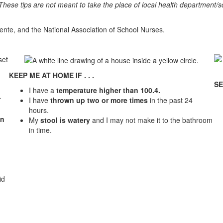
 These tips are not meant to take the place of local health department/s
ente, and the National Association of School Nurses.
KEEP ME AT HOME IF . . .
SE
I have a
temperature higher than 100.4.
r
I have
thrown up two or more times
in the past 24
hours.
en
My
stool is watery
and I may not make it to the bathroom
in time.
id