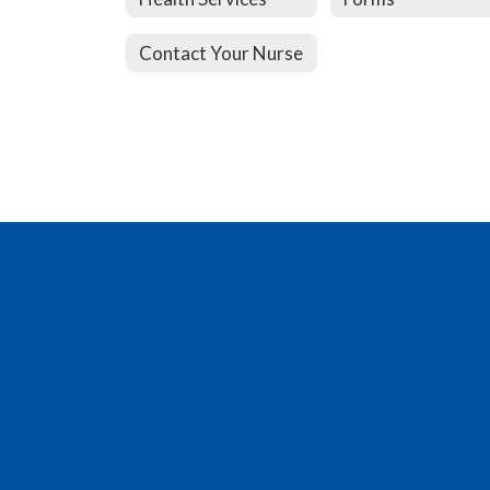
Contact Your Nurse