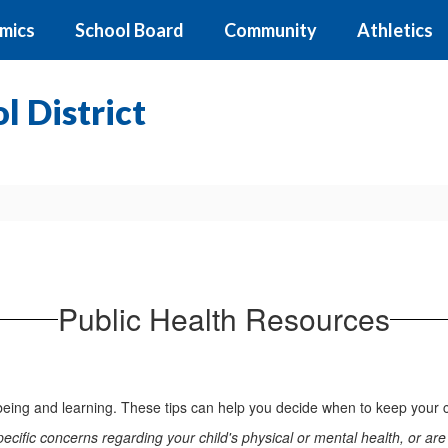
mics
School Board
Community
Athletics
 District
Public Health Resources
l-being and learning. These tips can help you decide when to keep your 
cific concerns regarding your child's physical or mental health, or are w