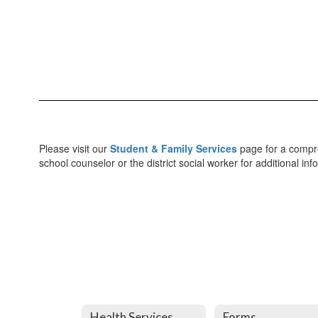
Please visit our
Student & Family Services
page for a compreh
school counselor or the district social worker for additional in
Health Services
Forms