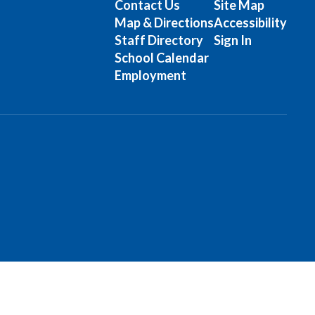
Contact Us
Site Map
Map & Directions
Accessibility
Staff Directory
Sign In
School Calendar
Employment