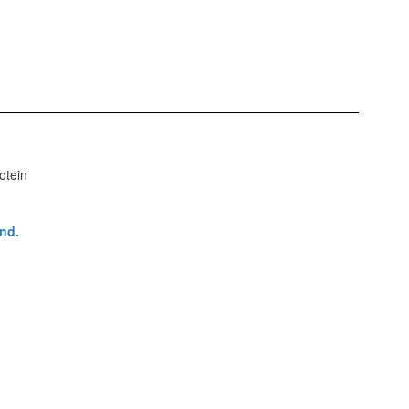
otein