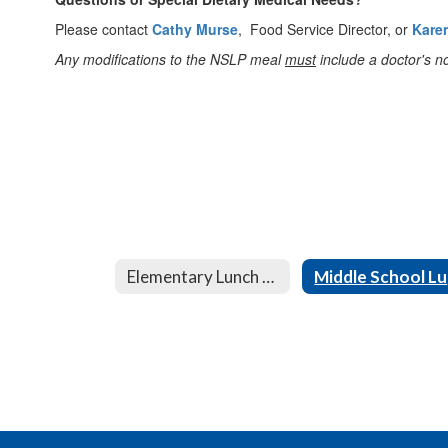
Please contact
Cathy Murse
, Food Service Director, or
Kare
Any modifications to the NSLP meal
must
include a doctor's no
Elementary Lunch Menu
M