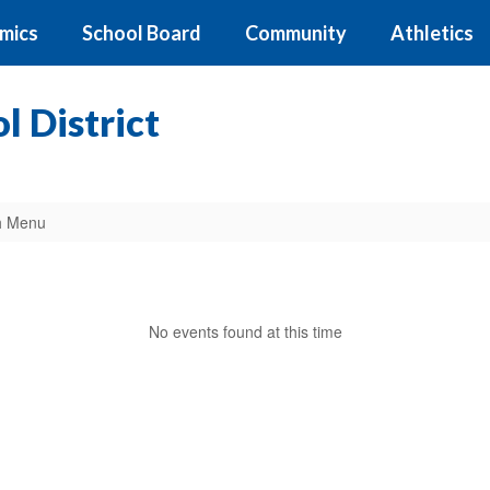
mics
School Board
Community
Athletics
 District
h Menu
No events found at this time