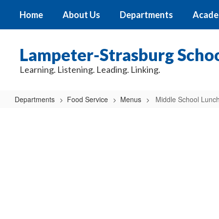
Skip
Home
About Us
Departments
Acade
to
main
content
Lampeter-Strasburg School
Learning. Listening. Leading. Linking.
Departments
Food Service
Menus
Middle School Lunc
Middle
School
Lunch
Menu