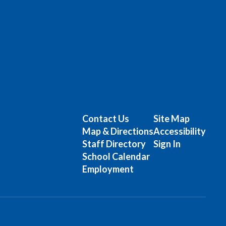
Contact Us
Site Map
Map & Directions
Accessibility
Staff Directory
Sign In
School Calendar
Employment