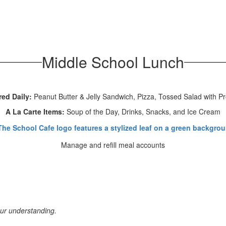
Middle School Lunch
red Daily:
Peanut Butter & Jelly Sandwich, Pizza, Tossed Salad with Pr
A La Carte Items:
Soup of the Day, Drinks, Snacks, and Ice Cream
Manage and refill meal accounts
our understanding.