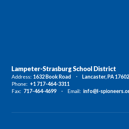
Lampeter-Strasburg School District
Address:
1632 Book Road
Lancaster, PA 1760
Phone:
+1 717-464-3311
Fax:
717-464-4699
Email:
info@l-spioneers.o