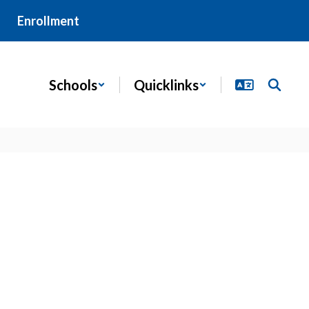
Enrollment
Schools
Quicklinks