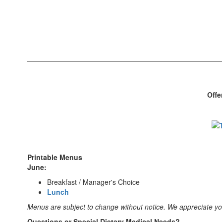
Offe
Printable Menus
June:
Breakfast / Manager's Choice
Lunch
Menus are subject to change without notice. We appreciate y
Questions or Special Dietary Medical Needs?