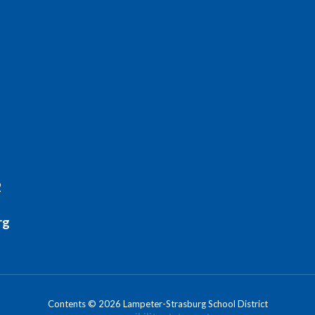
2
rg
Contents © 2026 Lampeter-Strasburg School District