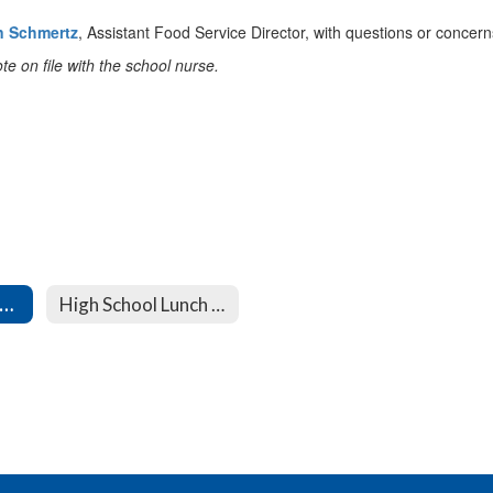
n Schmertz
, Assistant Food Service Director, with questions or concern
te on file with the school nurse.
iddle School Lunch Menu
High School Lunch Menu