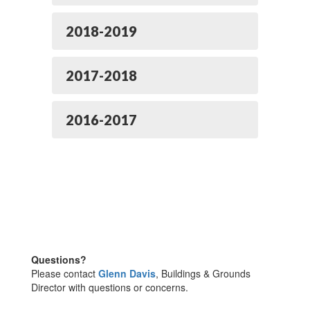
2018-2019
2017-2018
2016-2017
Questions?
Please contact
Glenn Davis
, Buildings & Grounds
Director with questions or concerns.