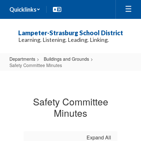
Skip
Quicklinks
to
main
content
Lampeter-Strasburg School District
Learning. Listening. Leading. Linking.
Departments
Buildings and Grounds
Safety Committee Minutes
Safety
Committee
Minutes
Safety Committee
Minutes
Expand All