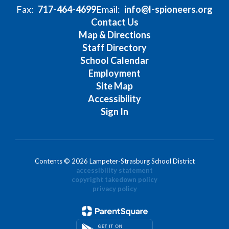
Fax:
717-464-4699
Email:
info@l-spioneers.org
Contact Us
Map & Directions
Staff Directory
School Calendar
Employment
Site Map
Accessibility
Sign In
Contents © 2026 Lampeter-Strasburg School District
accessibility statement
copyright takedown policy
privacy policy