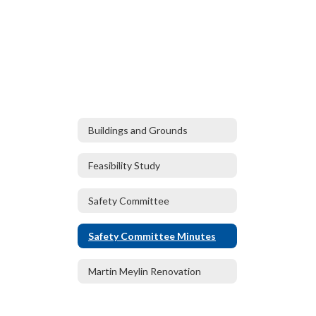
Buildings and Grounds
Feasibility Study
Safety Committee
Safety Committee Minutes
Martin Meylin Renovation