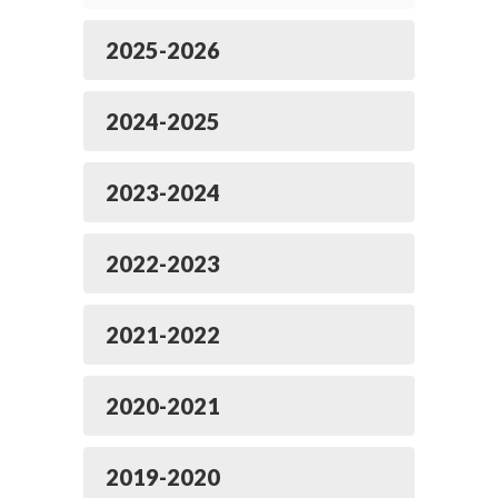
2025-2026
2024-2025
2023-2024
2022-2023
2021-2022
2020-2021
2019-2020