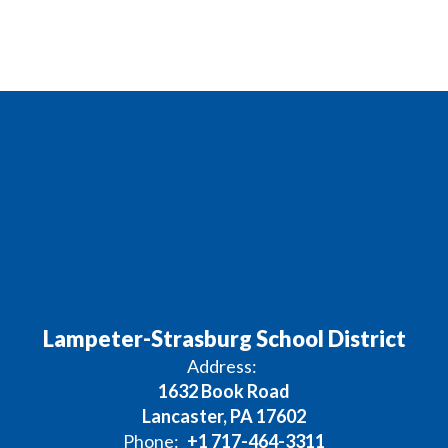
Lampeter-Strasburg School District
Address:
1632 Book Road
Lancaster, PA 17602
Phone:
+1 717-464-3311