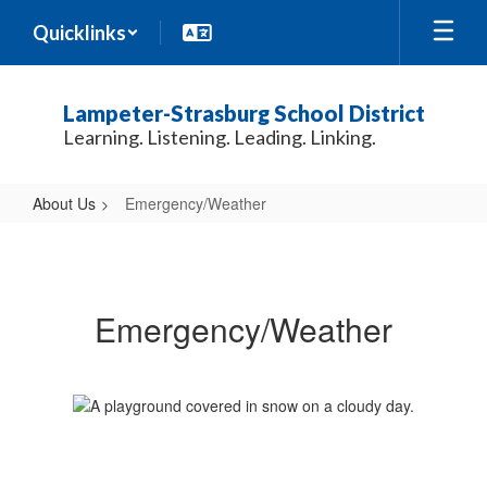
Skip
Quicklinks
to
main
content
Lampeter-Strasburg School District
Learning. Listening. Leading. Linking.
About Us
Emergency/Weather
Emergency/Weather
Emergency/Weather