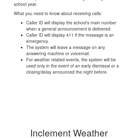
school year.
What you need to know about receiving calls:
Caller ID will display the school's main number
when a general announcement is delivered.
Caller ID will display 411 if the message is an
emergency.
The system will leave a message on any
answering machine or voicemail.
For weather related events, the system will be
used only in the event of an early dismissal or a
closing/delay announced the night before.
Inclement Weather