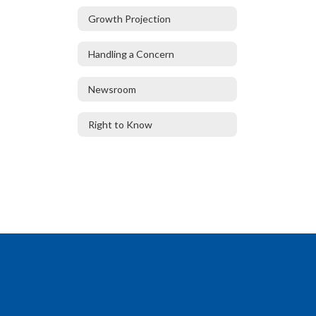
Growth Projection
Handling a Concern
Newsroom
Right to Know