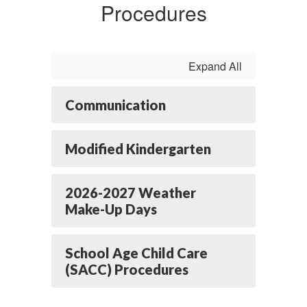
Procedures
Expand All
Communication
Modified Kindergarten
2026-2027 Weather
Make-Up Days
School Age Child Care
(SACC) Procedures