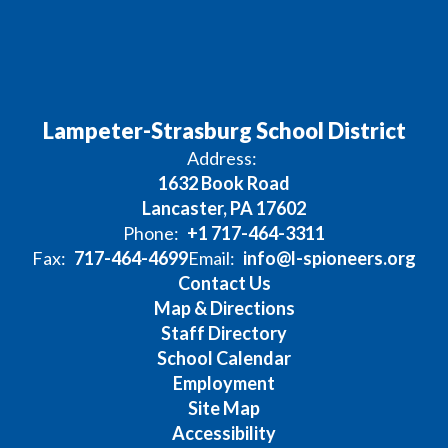
Lampeter-Strasburg School District
Address:
1632 Book Road
Lancaster, PA 17602
Phone:
+1 717-464-3311
Fax:
717-464-4699
Email:
info@l-spioneers.org
Contact Us
Map & Directions
Staff Directory
School Calendar
Employment
Site Map
Accessibility