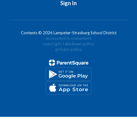
Sign In
Contents © 2026 Lampeter-Strasburg School District
accessibility statement
copyright takedown policy
privacy policy