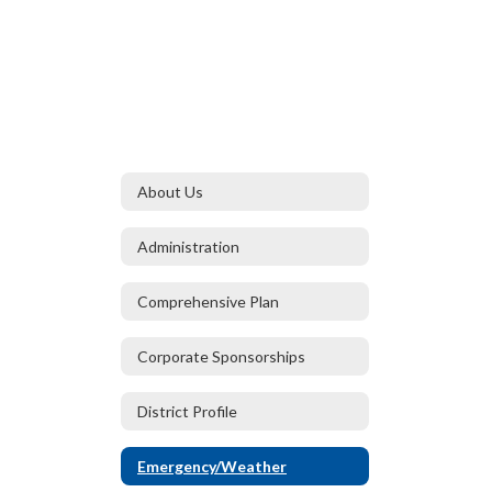
About Us
Administration
Comprehensive Plan
Corporate Sponsorships
District Profile
Emergency/Weather