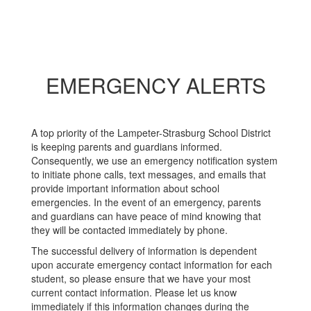
EMERGENCY ALERTS
A top priority of the Lampeter-Strasburg School District
is keeping parents and guardians informed.
Consequently, we use an emergency notification system
to initiate phone calls, text messages, and emails that
provide important information about school
emergencies. In the event of an emergency, parents
and guardians can have peace of mind knowing that
they will be contacted immediately by phone.
The successful delivery of information is dependent
upon accurate emergency contact information for each
student, so please ensure that we have your most
current contact information. Please let us know
immediately if this information changes during the