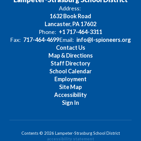
Address:
1632 Book Road
Lancaster, PA 17602
Phone:
+1 717-464-3311
Fax:
717-464-4699
Email:
info@l-spioneers.org
Contact Us
Map & Directions
Staff Directory
School Calendar
Employment
Site Map
Accessibility
Sign In
Contents © 2026 Lampeter-Strasburg School District
accessibility statement