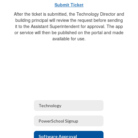
Submit Ticket
After the ticket is submitted, the Technology Director and
building principal will review the request before sending
it to the Assistant Superintendent for approval. The app
or service will then be published on the portal and made
available for use.
Technology
PowerSchool Signup
Software Approval