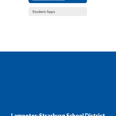
Student Apps
Lampeter-Strasburg School District