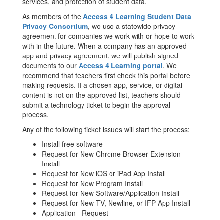
services, and protection of student data.
As members of the
Access 4 Learning Student Data
Privacy Consortium
, we use a statewide privacy
agreement for companies we work with or hope to work
with in the future. When a company has an approved
app and privacy agreement, we will publish signed
documents to our
Access 4 Learning portal
. We
recommend that teachers first check this portal before
making requests. If a chosen app, service, or digital
content is not on the approved list, teachers should
submit a technology ticket to begin the approval
process.
Any of the following ticket issues will start the process:
Install free software
Request for New Chrome Browser Extension
Install
Request for New iOS or iPad App Install
Request for New Program Install
Request for New Software/Application Install
Request for New TV, Newline, or IFP App Install
Application - Request