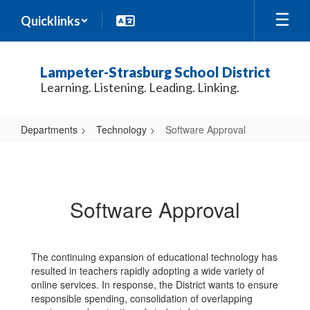
Skip
Quicklinks
to
main
content
Lampeter-Strasburg School District
Learning. Listening. Leading. Linking.
Departments
Technology
Software Approval
Software
Approval
Software Approval
The continuing expansion of educational technology has
resulted in teachers rapidly adopting a wide variety of
online services. In response, the District wants to ensure
responsible spending, consolidation of overlapping