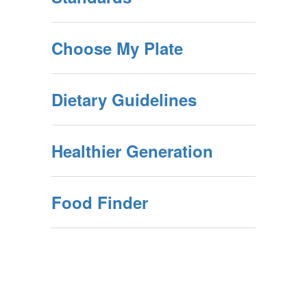
Choose My Plate
Dietary Guidelines
Healthier Generation
Food Finder