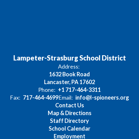
Lampeter-Strasburg School District
Address:
1632 Book Road
Lancaster, PA 17602
Phone:
+1 717-464-3311
Fax:
717-464-4699
Email:
info@l-spioneers.org
Contact Us
Map & Directions
Staff Directory
School Calendar
Employment