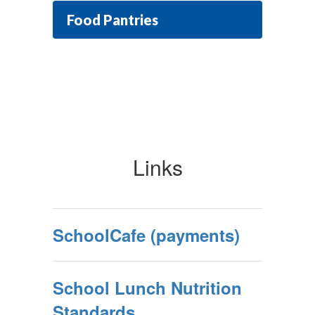
Food Pantries
Links
SchoolCafe (payments)
School Lunch Nutrition
Standards