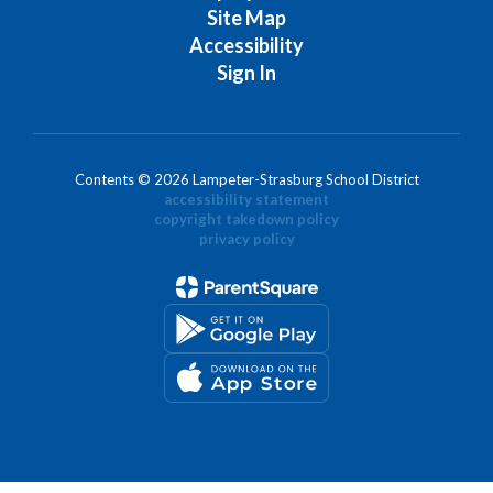
Site Map
Accessibility
Sign In
Contents © 2026 Lampeter-Strasburg School District
accessibility statement
copyright takedown policy
privacy policy