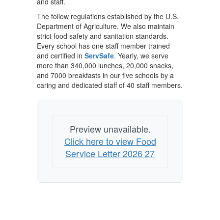
and staff.
The follow regulations established by the U.S.
Department of Agriculture. We also maintain
strict food safety and sanitation standards.
Every school has one staff member trained
and certified in
ServSafe
. Yearly, we serve
more than 340,000 lunches, 20,000 snacks,
and 7000 breakfasts in our five schools by a
caring and dedicated staff of 40 staff members.
Preview unavailable.
Click here to view Food
Service Letter 2026 27