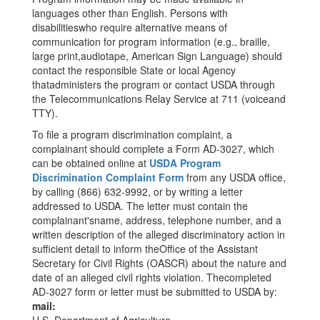
languages other than English. Persons with
disabilitieswho require alternative means of
communication for program information (e.g., braille,
large print,audiotape, American Sign Language) should
contact the responsible State or local Agency
thatadministers the program or contact USDA through
the Telecommunications Relay Service at 711 (voiceand
TTY).
To file a program discrimination complaint, a
complainant should complete a Form AD-3027, which
can be obtained online at
USDA Program
Discrimination Complaint Form
from any USDA office,
by calling (866) 632-9992, or by writing a letter
addressed to USDA. The letter must contain the
complainant'sname, address, telephone number, and a
written description of the alleged discriminatory action in
sufficient detail to inform theOffice of the Assistant
Secretary for Civil Rights (OASCR) about the nature and
date of an alleged civil rights violation. Thecompleted
AD-3027 form or letter must be submitted to USDA by:
mail: