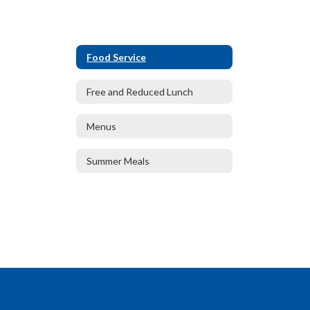
Food Service
Free and Reduced Lunch
Menus
Summer Meals