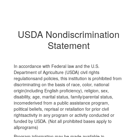
USDA Nondiscrimination
Statement
In accordance with Federal law and the U.S.
Department of Agriculture (USDA) civil rights
regulationsand policies, this institution is prohibited from
discriminating on the basis of race, color, national
origin(including English proficiency), religion, sex,
disability, age, marital status, family/parental status,
incomederived from a public assistance program,
political beliefs, reprisal or retaliation for prior civil
rightsactivity in any program or activity conducted or
funded by USDA. (Not all prohibited bases apply to
allprograms)
Program information may be made available in