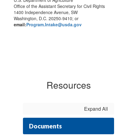
U.S. Department of Agriculture
Office of the Assistant Secretary for Civil Rights
1400 Independence Avenue, SW
Washington, D.C. 20250-9410; or
email:
Program.Intake@usda.gov
Resources
Expand All
Documents