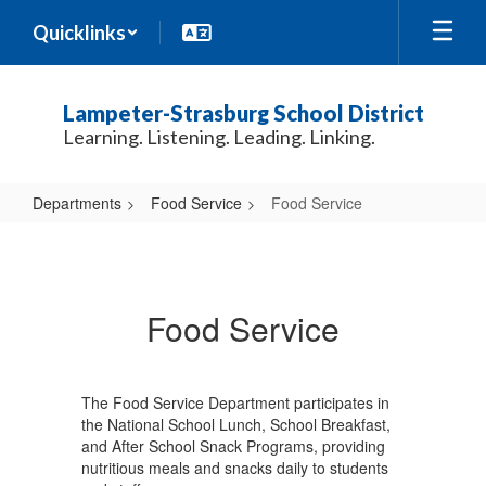
Skip
Quicklinks
to
main
content
Lampeter-Strasburg School District
Learning. Listening. Leading. Linking.
Departments
Food Service
Food Service
Food
Service
Food Service
The Food Service Department participates in
the National School Lunch, School Breakfast,
and After School Snack Programs, providing
nutritious meals and snacks daily to students