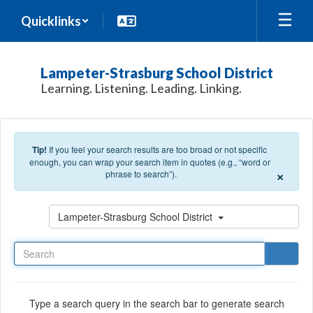
Skip to main content
Quicklinks
Lampeter-Strasburg School District
Learning. Listening. Leading. Linking.
Tip!
If you feel your search results are too broad or not specific
enough, you can wrap your search item in quotes (e.g., “word or
×
phrase to search”).
Search
Lampeter-Strasburg School District
Type a search query in the search bar to generate search