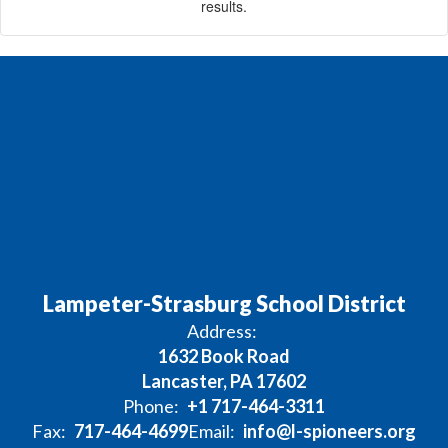
results.
Lampeter-Strasburg School District
Address:
1632 Book Road
Lancaster, PA 17602
Phone:
+1 717-464-3311
Fax:
717-464-4699
Email:
info@l-spioneers.org