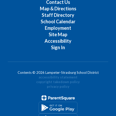
Contact Us
Map & Directions
Staff Directory
School Calendar
Employment
Site Map
Accessibility
Sign In
Contents © 2026 Lampeter-Strasburg School District
accessibility statement
copyright takedown policy
privacy policy