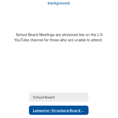
School Board Meetings are streamed live on the L-S
YouTube channel for those who are unable to attend.
School Board
Lampeter-Strasburg Board of Directors