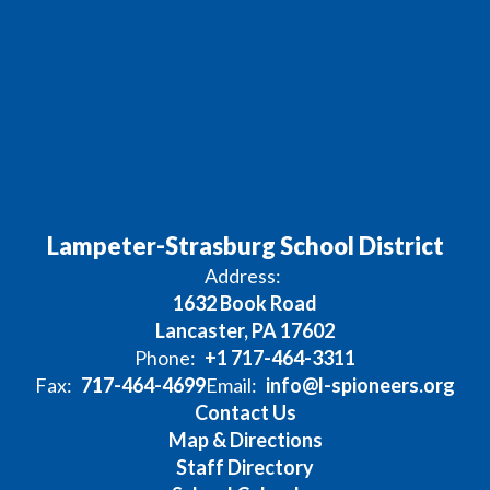
Lampeter-Strasburg School District
Address:
1632 Book Road
Lancaster, PA 17602
Phone:
+1 717-464-3311
Fax:
717-464-4699
Email:
info@l-spioneers.org
Contact Us
Map & Directions
Staff Directory