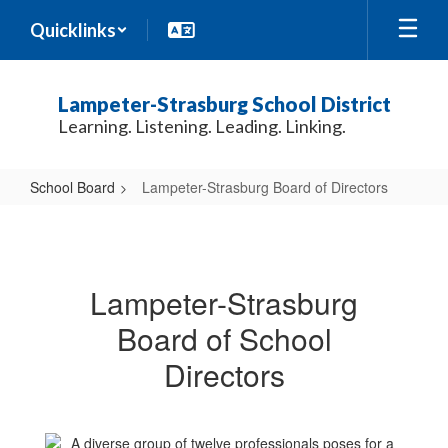
Skip
Quicklinks
to
main
content
Lampeter-Strasburg School District
Learning. Listening. Leading. Linking.
School Board
Lampeter-Strasburg Board of Directors
Lampeter-
Strasburg
Board
Lampeter-Strasburg
of
Board of School
Directors
Directors