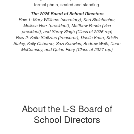
The 2025 Board of School Directors
Row 1: Mary Williams (secretary), Kari Steinbacher,
Melissa Herr (president), Matthew Parido (vice
president), and Shrey Singh (Class of 2026 rep)
Row 2: Keith Stoltzfus (treasurer), Dustin Knarr, Kristin
Staley, Kelly Osborne, Suzi Knowles, Andrew Welk, Dean
McComsey, and Quinn Flory (Class of 2027 rep)
About the L-S Board of
School Directors