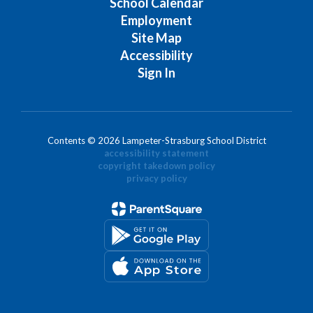
School Calendar
Employment
Site Map
Accessibility
Sign In
Contents © 2026 Lampeter-Strasburg School District
accessibility statement
copyright takedown policy
privacy policy