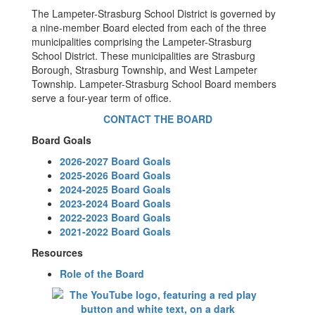
The Lampeter-Strasburg School District is governed by
a nine-member Board elected from each of the three
municipalities comprising the Lampeter-Strasburg
School District. These municipalities are Strasburg
Borough, Strasburg Township, and West Lampeter
Township. Lampeter-Strasburg School Board members
serve a four-year term of office.
CONTACT THE BOARD
Board Goals
2026-2027 Board Goals
2025-2026 Board Goals
2024-2025 Board Goals
2023-2024 Board Goals
2022-2023 Board Goals
2021-2022 Board Goals
Resources
Role of the Board