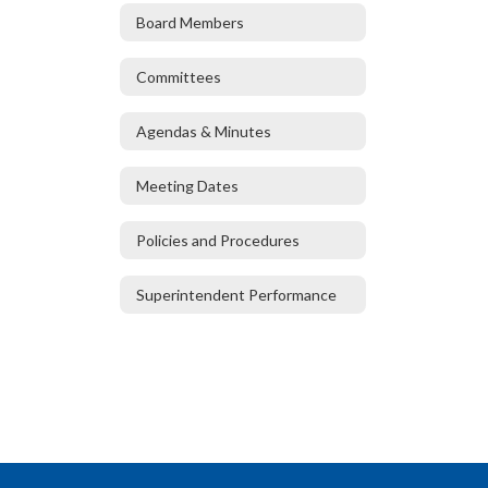
Board Members
Committees
Agendas & Minutes
Meeting Dates
Policies and Procedures
Superintendent Performance