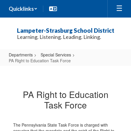
Skip
Quicklinks
to
main
content
Lampeter-Strasburg School District
Learning. Listening. Leading. Linking.
Departments
Special Services
PA Right to Education Task Force
PA
Right
to
PA Right to Education
Education
Task Force
Task
Force
The Pennsylvania State Task Force is charged with
ensuring that the mandate and the spirit of the Right to