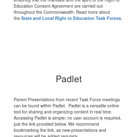
Education Consent Agreement are carried out
throughout the Commonwealth. Read more about
the
State and Local Right to Education Task Forces
.
Padlet
Parent Presentations from recent Task Force meetings
can be found within Padlet. Padlet is a versatile online
tool for sharing and organizing content in real time.
Accessing Padlet is simple; no user account is required,
just the link provided below. We recommend
bookmarking the link, as new presentations and
resources will be added regularly.