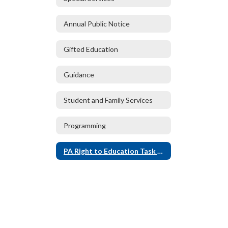
Annual Public Notice
Gifted Education
Guidance
Student and Family Services
Programming
PA Right to Education Task Force