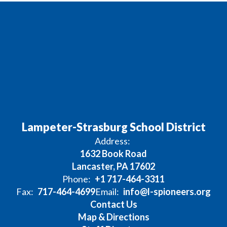
Lampeter-Strasburg School District
Address:
1632 Book Road
Lancaster, PA 17602
Phone:
+1 717-464-3311
Fax:
717-464-4699
Email:
info@l-spioneers.org
Contact Us
Map & Directions