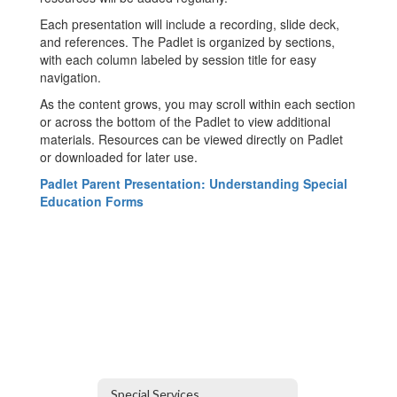
Each presentation will include a recording, slide deck,
and references. The Padlet is organized by sections,
with each column labeled by session title for easy
navigation.
As the content grows, you may scroll within each section
or across the bottom of the Padlet to view additional
materials. Resources can be viewed directly on Padlet
or downloaded for later use.
Padlet Parent Presentation: Understanding Special
Education Forms
Special Services