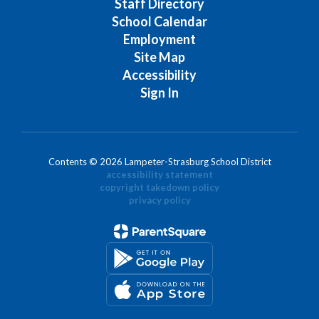
Staff Directory
School Calendar
Employment
Site Map
Accessibility
Sign In
Contents © 2026 Lampeter-Strasburg School District
accessibility statement
copyright takedown policy
privacy policy