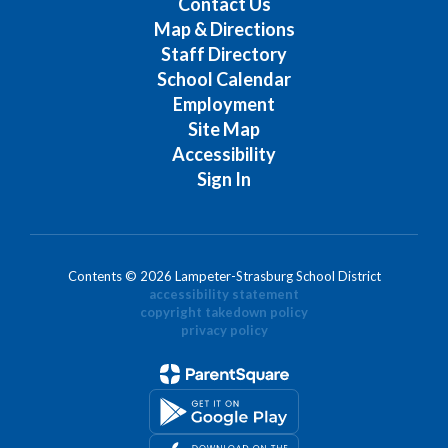
Contact Us
Map & Directions
Staff Directory
School Calendar
Employment
Site Map
Accessibility
Sign In
Contents © 2026 Lampeter-Strasburg School District
accessibility statement
copyright takedown policy
privacy policy