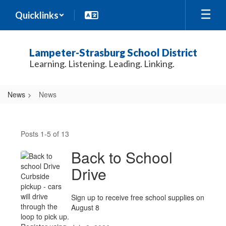
Skip
Quicklinks
to
main
content
Lampeter-Strasburg School District
Learning. Listening. Leading. Linking.
News
News
News
Posts 1-5 of 13
Back to School
Drive
Sign up to receive free school supplies on
August 8