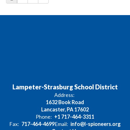
Lampeter-Strasburg School District
Address:
1632 Book Road
Lancaster, PA 17602
Phone:
+1 717-464-3311
Fax:
717-464-4699
Email:
info@l-spioneers.org