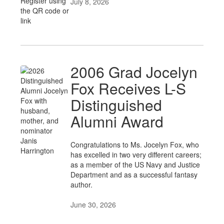
July 8, 2026
2006 Grad Jocelyn
Fox Receives L-S
Distinguished
Alumni Award
Congratulations to Ms. Jocelyn Fox, who
has excelled in two very different careers;
as a member of the US Navy and Justice
Department and as a successful fantasy
author.
June 30, 2026