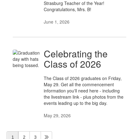
Strasburg Teacher of the Year!
Congratulations, Mrs. B!
June 1, 2026
Celebrating the
Class of 2026
The Class of 2026 graduates on Friday,
May 29. Get all the commencement
information you'll need here - including
the livestream link - plus photos from the
events leading up to the big day.
May 29, 2026
1
2
3