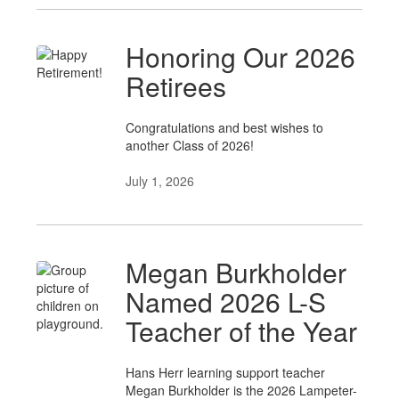
Honoring Our 2026
Retirees
Congratulations and best wishes to
another Class of 2026!
July 1, 2026
Megan Burkholder
Named 2026 L-S
Teacher of the Year
Hans Herr learning support teacher
Megan Burkholder is the 2026 Lampeter-