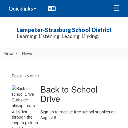
Skip
Quicklinks
to
main
content
Lampeter-Strasburg School District
Learning. Listening. Leading. Linking.
News
News
News
Posts 1-5 of 13
Back to School
Drive
Sign up to receive free school supplies on
August 8