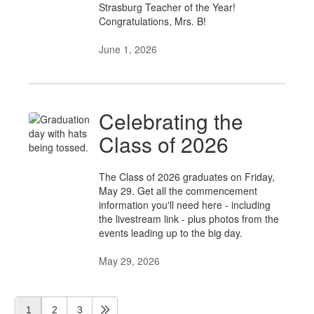
Strasburg Teacher of the Year!
Congratulations, Mrs. B!
June 1, 2026
Celebrating the
Class of 2026
The Class of 2026 graduates on Friday,
May 29. Get all the commencement
information you'll need here - including
the livestream link - plus photos from the
events leading up to the big day.
May 29, 2026
1
2
3