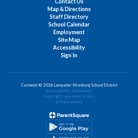
Contact Us
Map & Directions
Staff Directory
School Calendar
Employment
Site Map
Accessibility
Sign In
Contents © 2026 Lampeter-Strasburg School District
accessibility statement
copyright takedown policy
privacy policy