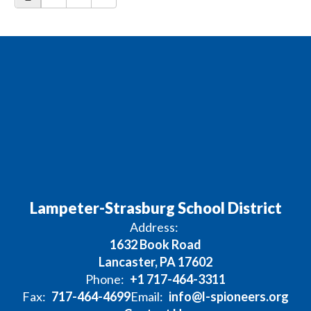
Lampeter-Strasburg School District
Address:
1632 Book Road
Lancaster, PA 17602
Phone:
+1 717-464-3311
Fax:
717-464-4699
Email:
info@l-spioneers.org