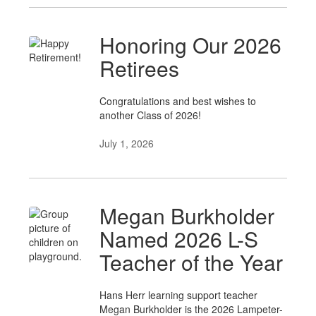
Honoring Our 2026
Retirees
Congratulations and best wishes to
another Class of 2026!
July 1, 2026
Megan Burkholder
Named 2026 L-S
Teacher of the Year
Hans Herr learning support teacher
Megan Burkholder is the 2026 Lampeter-