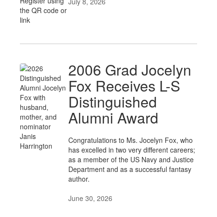
July 8, 2026
2006 Grad Jocelyn
Fox Receives L-S
Distinguished
Alumni Award
Congratulations to Ms. Jocelyn Fox, who
has excelled in two very different careers;
as a member of the US Navy and Justice
Department and as a successful fantasy
author.
June 30, 2026