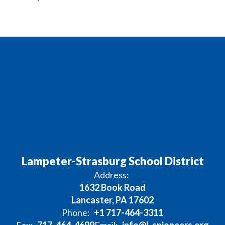
Lampeter-Strasburg School District
Address:
1632 Book Road
Lancaster, PA 17602
Phone:
+1 717-464-3311
Fax:
717-464-4699
Email:
info@l-spioneers.org