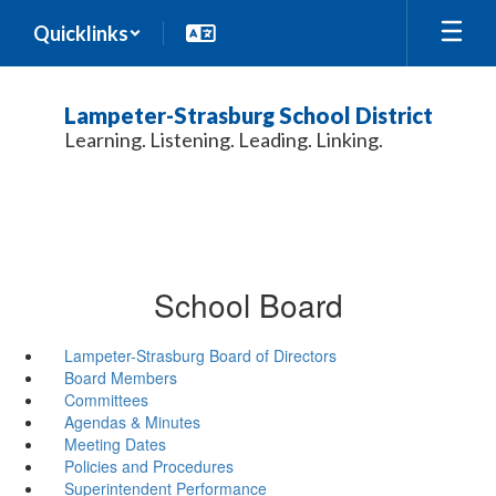
Skip
Quicklinks
to
main
content
Lampeter-Strasburg School District
Learning. Listening. Leading. Linking.
School Board
Lampeter-Strasburg Board of Directors
Board Members
Committees
Agendas & Minutes
Meeting Dates
Policies and Procedures
Superintendent Performance