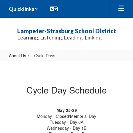
Skip
Quicklinks
to
main
content
Lampeter-Strasburg School District
Learning. Listening. Leading. Linking.
About Us
Cycle Days
Cycle
Days
Cycle Day Schedule
May 25-29
Monday - Closed/Memorial Day
Tuesday - Day 6A
Wednesday - Day 1B