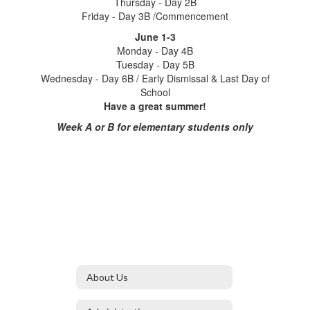
Thursday - Day 2B
Friday - Day 3B /Commencement
June 1-3
Monday - Day 4B
Tuesday - Day 5B
Wednesday - Day 6B / Early Dismissal & Last Day of
School
Have a great summer!
Week A or B for elementary students only
About Us