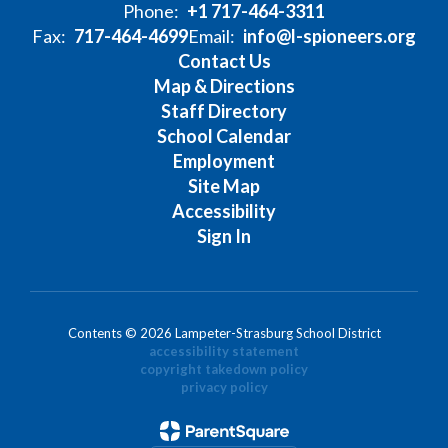
Phone:
+1 717-464-3311
Fax:
717-464-4699
Email:
info@l-spioneers.org
Contact Us
Map & Directions
Staff Directory
School Calendar
Employment
Site Map
Accessibility
Sign In
Contents © 2026 Lampeter-Strasburg School District
accessibility statement
copyright takedown policy
privacy policy