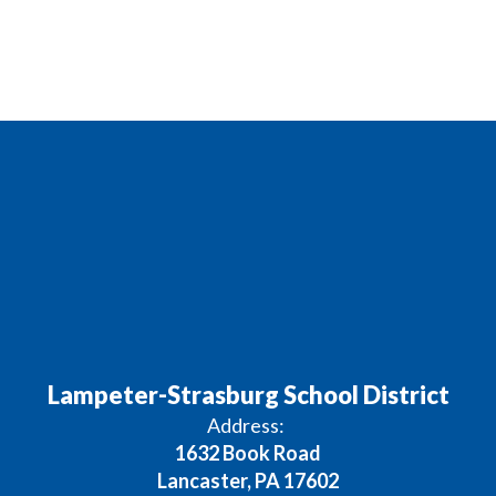
Lampeter-Strasburg School District
Address:
1632 Book Road
Lancaster, PA 17602