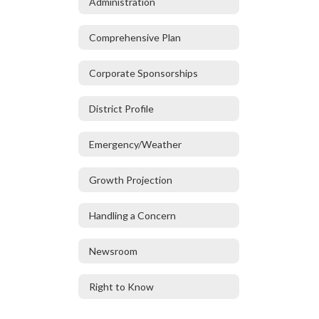
Administration
Comprehensive Plan
Corporate Sponsorships
District Profile
Emergency/Weather
Growth Projection
Handling a Concern
Newsroom
Right to Know