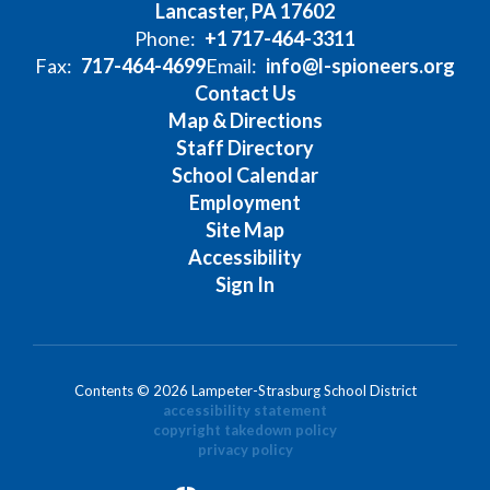
Lancaster, PA 17602
Phone:
+1 717-464-3311
Fax:
717-464-4699
Email:
info@l-spioneers.org
Contact Us
Map & Directions
Staff Directory
School Calendar
Employment
Site Map
Accessibility
Sign In
Contents © 2026 Lampeter-Strasburg School District
accessibility statement
copyright takedown policy
privacy policy