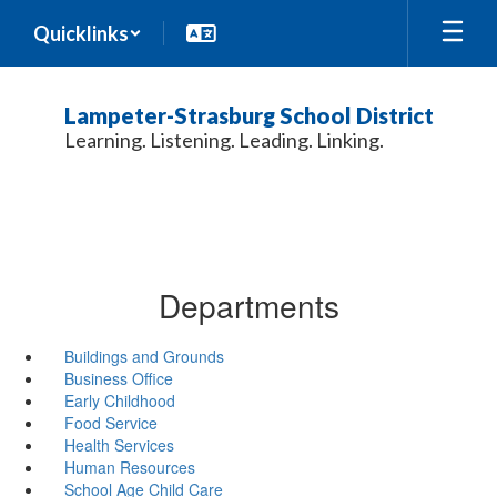
Skip
Quicklinks
to
main
content
Lampeter-Strasburg School District
Learning. Listening. Leading. Linking.
Departments
Buildings and Grounds
Business Office
Early Childhood
Food Service
Health Services
Human Resources
School Age Child Care