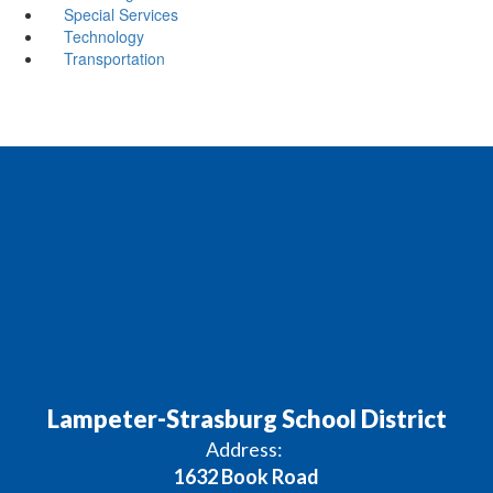
Special Services
Technology
Transportation
Lampeter-Strasburg School District
Address:
1632 Book Road