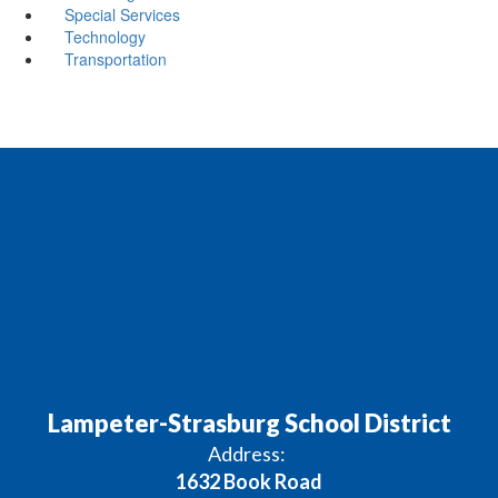
Special Services
Technology
Transportation
Lampeter-Strasburg School District
Address:
1632 Book Road