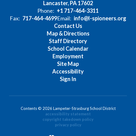
Lancaster, PA 17602
Phone:
+1 717-464-3311
Fax:
717-464-4699
Email:
info@l-spioneers.org
Contact Us
Map & Directions
Staff Directory
School Calendar
Employment
Site Map
Accessibility
Sign In
Contents © 2026 Lampeter-Strasburg School District
accessibility statement
copyright takedown policy
privacy policy