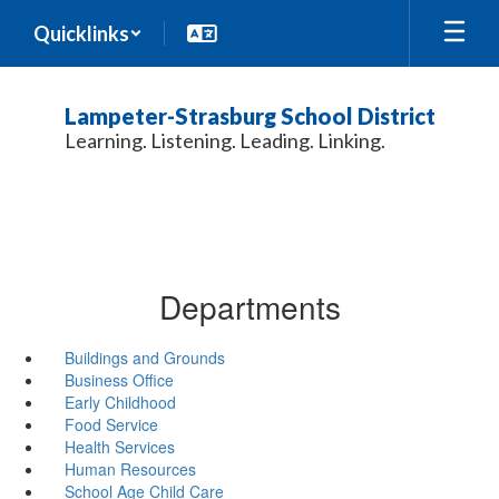
Skip
Quicklinks
to
main
content
Lampeter-Strasburg School District
Learning. Listening. Leading. Linking.
Departments
Buildings and Grounds
Business Office
Early Childhood
Food Service
Health Services
Human Resources
School Age Child Care