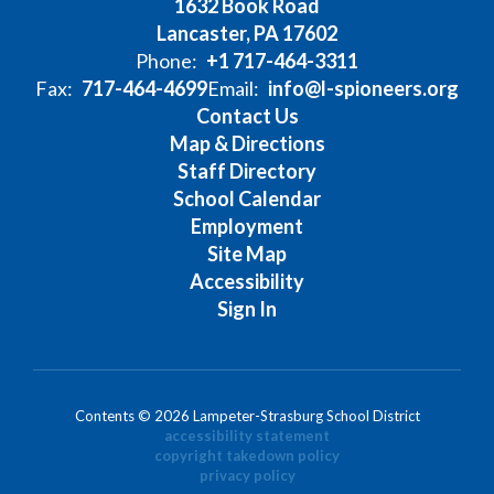
1632 Book Road
Lancaster, PA 17602
Phone:
+1 717-464-3311
Fax:
717-464-4699
Email:
info@l-spioneers.org
Contact Us
Map & Directions
Staff Directory
School Calendar
Employment
Site Map
Accessibility
Sign In
Contents © 2026 Lampeter-Strasburg School District
accessibility statement
copyright takedown policy
privacy policy