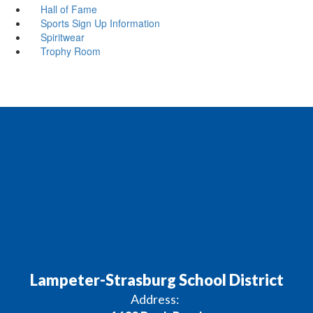
Hall of Fame
Sports Sign Up Information
Spiritwear
Trophy Room
Lampeter-Strasburg School District
Address: