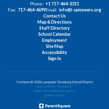
Phone:
+1 717-464-3311
Fax:
717-464-4699
Email:
info@l-spioneers.org
Contact Us
Map & Directions
Staff Directory
School Calendar
Employment
Site Map
Accessibility
Sign In
Contents © 2026 Lampeter-Strasburg School District
accessibility statement
copyright takedown policy
privacy policy