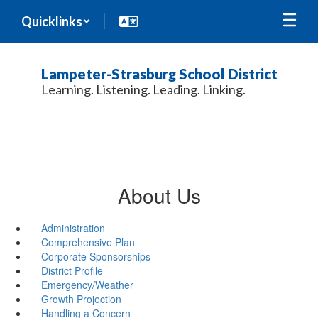
Skip
Quicklinks
to
main
content
Lampeter-Strasburg School District
Learning. Listening. Leading. Linking.
About Us
Administration
Comprehensive Plan
Corporate Sponsorships
District Profile
Emergency/Weather
Growth Projection
Handling a Concern