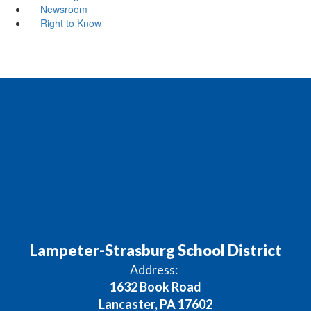
Newsroom
Right to Know
Lampeter-Strasburg School District
Address:
1632 Book Road
Lancaster, PA 17602