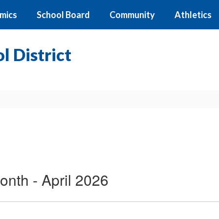
mics
School Board
Community
Athletics
 District
onth - April 2026