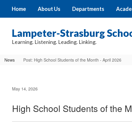
Skip
Home
About Us
Departments
Acade
to
main
content
Lampeter-Strasburg School
Learning. Listening. Leading. Linking.
News
Post: High School Students of the Month - April 2026
May 14, 2026
High School Students of the M