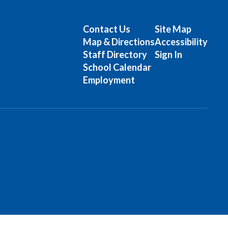
Contact Us
Site Map
Map & Directions
Accessibility
Staff Directory
Sign In
School Calendar
Employment