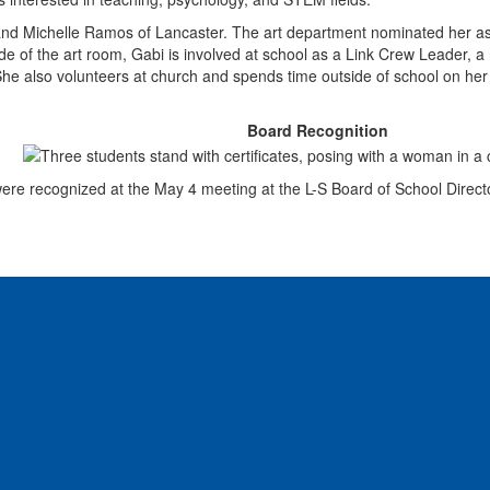
and Michelle Ramos of Lancaster. The art department nominated her as a
side of the art room, Gabi is involved at school as a Link Crew Leader, 
he also volunteers at church and spends time outside of school on her a
Board Recognition
re recognized at the May 4 meeting at the L-S Board of School Directo