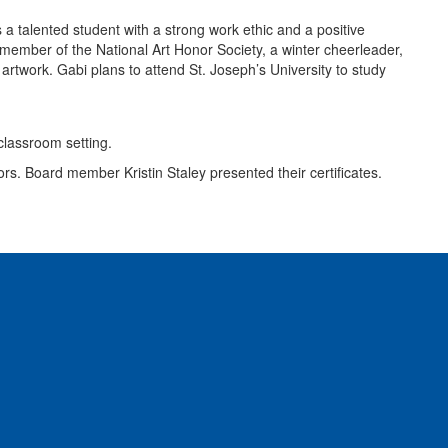
 talented student with a strong work ethic and a positive
a member of the National Art Honor Society, a winter cheerleader,
rtwork. Gabi plans to attend St. Joseph’s University to study
rs. Board member Kristin Staley presented their certificates.