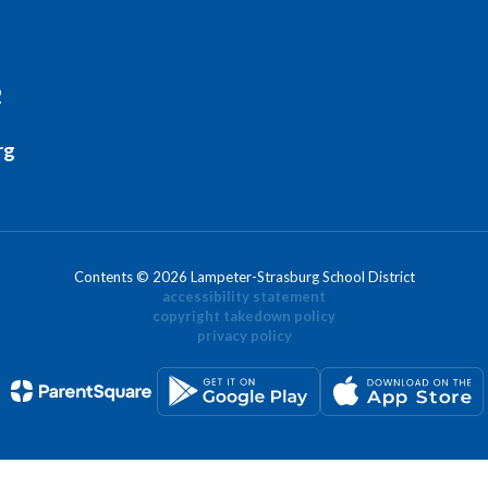
2
rg
Contents © 2026 Lampeter-Strasburg School District
accessibility statement
copyright takedown policy
privacy policy