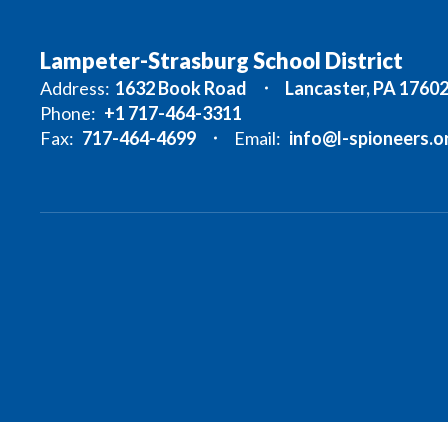
Lampeter-Strasburg School District
Address:
1632 Book Road
Lancaster, PA 1760
Phone:
+1 717-464-3311
Fax:
717-464-4699
Email:
info@l-spioneers.o