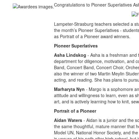
Congratulations to Pioneer Superlatives A
Lampeter-Strasburg teachers selected a s
the month’s Pioneer Superlatives - student
as Portrait of a Pioneer award winners.
Pioneer Superlatives
Asha Lindskog
- Asha is a freshman and 
department for diligence, motivation, and c
Band, Concert Band, Concert Choir, Orches
also the winner of two Martin Meylin Stude
acting, and reading. She has plans to pursu
Marharyta Nyn
- Margo is a sophomore and 
attitude and willingness to learn, even as s
art, and is actively learning how to knit, s
Portrait of a Pioneer
Aidan Waters
- Aidan is a junior and the 
the same thoughtful, mature manner that he
Model UN, National Honor Society, and the e
is unsure of his path after high school, but