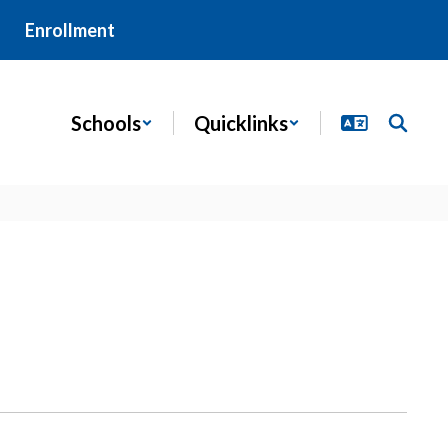
Enrollment
Schools
Quicklinks