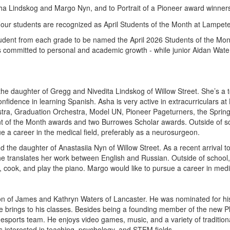
sha Lindskog and Margo Nyn, and to Portrait of a Pioneer award winn
tudent from each grade to be named the April 2026 Students of the 
s committed to personal and academic growth - while junior Aidan Wat
the daughter of Gregg and Nivedita Lindskog of Willow Street. She’s 
onfidence in learning Spanish. Asha is very active in extracurriculars 
tra, Graduation Orchestra, Model UN, Pioneer Pageturners, the Spring 
nt of the Month awards and two Burrowes Scholar awards. Outside of sch
e a career in the medical field, preferably as a neurosurgeon.
the daughter of Anastasiia Nyn of Willow Street. As a recent arrival t
he translates her work between English and Russian. Outside of school, s
ew, cook, and play the piano. Margo would like to pursue a career in medi
son of James and Kathryn Waters of Lancaster. He was nominated for his
 brings to his classes. Besides being a founding member of the new Phi
sports team. He enjoys video games, music, and a variety of traditiona
 is interested in teaching, psychology, and STEM fields.