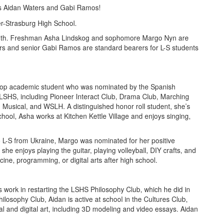
ers Aidan Waters and Gabi Ramos!
Month. Freshman Asha Lindskog and sophomore Margo Nyn are
ers and senior Gabi Ramos are standard bearers for L-S students
a top academic student who was nominated by the Spanish
at LSHS, including Pioneer Interact Club, Drama Club, Marching
Musical, and WSLH. A distinguished honor roll student, she’s
ool, Asha works at Kitchen Kettle Village and enjoys singing,
o L-S from Ukraine, Margo was nominated for her positive
he enjoys playing the guitar, playing volleyball, DIY crafts, and
cine, programming, or digital arts after high school.
 work in restarting the LSHS Philosophy Club, which he did in
losophy Club, Aidan is active at school in the Cultures Club,
l and digital art, including 3D modeling and video essays. Aidan