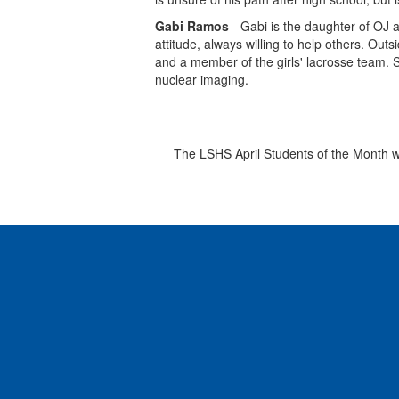
Gabi Ramos
- Gabi is the daughter of OJ 
attitude, always willing to help others. Out
and a member of the girls' lacrosse team. S
nuclear imaging.
The LSHS April Students of the Month we