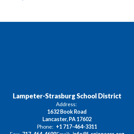
Lampeter-Strasburg School District
Address:
1632 Book Road
Lancaster, PA 17602
Phone:
+1 717-464-3311
Fax:
717-464-4699
Email:
info@l-spioneers.org