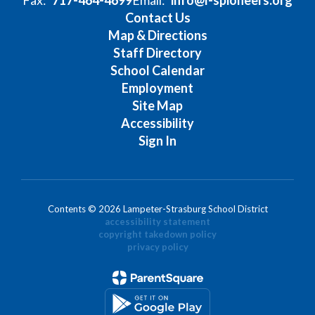
Contact Us
Map & Directions
Staff Directory
School Calendar
Employment
Site Map
Accessibility
Sign In
Contents © 2026 Lampeter-Strasburg School District
accessibility statement
copyright takedown policy
privacy policy