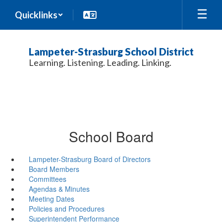
Skip
Quicklinks
to
main
content
Lampeter-Strasburg School District
Learning. Listening. Leading. Linking.
School Board
Lampeter-Strasburg Board of Directors
Board Members
Committees
Agendas & Minutes
Meeting Dates
Policies and Procedures
Superintendent Performance