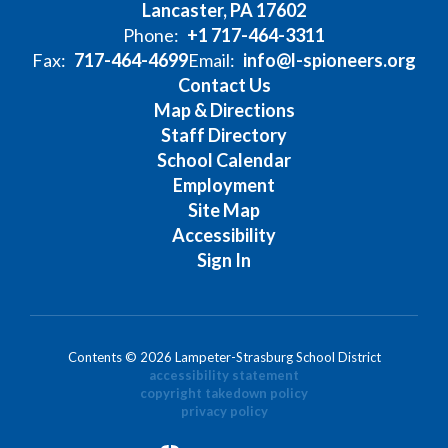
Lancaster, PA 17602
Phone:
+1 717-464-3311
Fax:
717-464-4699
Email:
info@l-spioneers.org
Contact Us
Map & Directions
Staff Directory
School Calendar
Employment
Site Map
Accessibility
Sign In
Contents © 2026 Lampeter-Strasburg School District
accessibility statement
copyright takedown policy
privacy policy