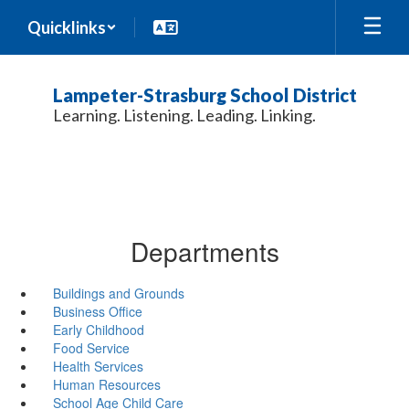
Skip
Quicklinks
to
main
content
Lampeter-Strasburg School District
Learning. Listening. Leading. Linking.
Departments
Buildings and Grounds
Business Office
Early Childhood
Food Service
Health Services
Human Resources
School Age Child Care