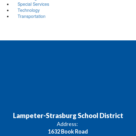
Special Services
Technology
Transportation
Lampeter-Strasburg School District
Address:
1632 Book Road