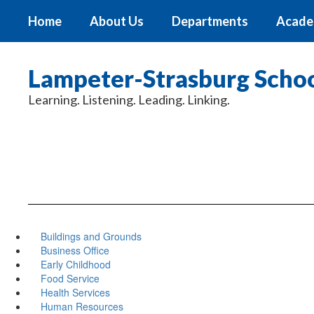
Skip
Home
About Us
Departments
Acade
to
main
content
Lampeter-Strasburg School
Learning. Listening. Leading. Linking.
Buildings and Grounds
Business Office
Early Childhood
Food Service
Health Services
Human Resources