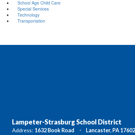
School Age Child Care
Special Services
Technology
Transportation
Lampeter-Strasburg School District
Address:
1632 Book Road
Lancaster, PA 1760