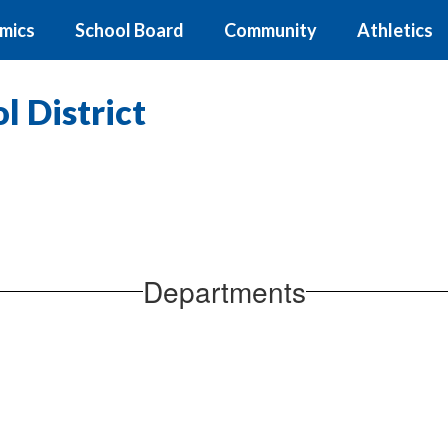
mics
School Board
Community
Athletics
 District
Departments