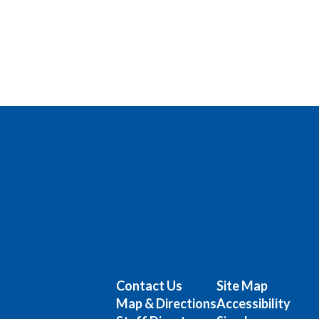
Contact Us
Site Map
Map & Directions
Accessibility