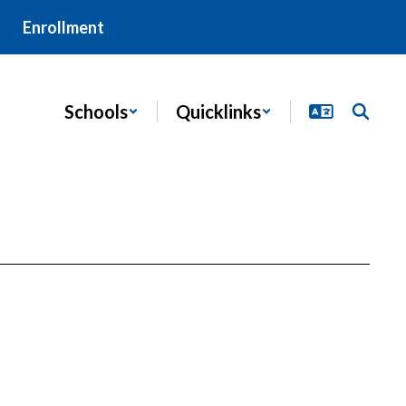
Enrollment
Schools
Quicklinks