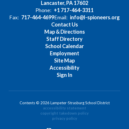
Lancaster, PA 17602
Phone:
+1 717-464-3311
Fax:
717-464-4699
Email:
info@l-spioneers.org
Contact Us
Map & Directions
Staff Directory
School Calendar
Employment
Site Map
Accessibility
Sign In
Contents © 2026 Lampeter-Strasburg School District
accessibility statement
copyright takedown policy
privacy policy