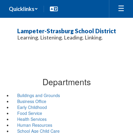
Skip
Quicklinks
to
main
content
Lampeter-Strasburg School District
Learning. Listening. Leading. Linking.
Departments
Buildings and Grounds
Business Office
Early Childhood
Food Service
Health Services
Human Resources
School Age Child Care