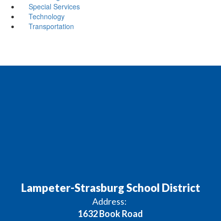
Special Services
Technology
Transportation
Lampeter-Strasburg School District
Address:
1632 Book Road